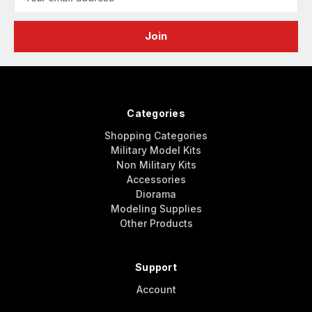
Address
Categories
Shopping Categories
Military Model Kits
Non Military Kits
Accessories
Diorama
Modeling Supplies
Other Products
Support
Account