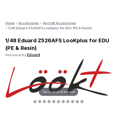
Home
Accessories
Aircraft Accessories
1/48 Eduard Z526AFS LooKplus for EDU (PE & Resin)
1/48 Eduard Z526AFS LooKplus for EDU
(PE & Resin)
Eduard
See more by
Tap or pinch to expand