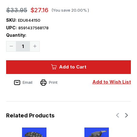
$33.95
$27.16
(You save
20.00%
)
SKU:
EDU644150
UPC:
8591437568178
Current
Quantity:
Stock:
Decrease
Increase
Quantity
Quantity
of
of
1/48
1/48
Eduard
Eduard
Add to Cart
Z526AFS
Z526AFS
LooKplus
LooKplus
for
for
EDU
EDU
Add to Wish List
Email
Print
(PE
(PE
&
&
Resin)
Resin)
Related Products