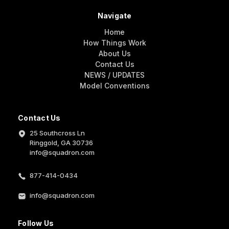
Navigate
Home
How Things Work
About Us
Contact Us
NEWS / UPDATES
Model Conventions
Contact Us
25 Southcross Ln
Ringgold, GA 30736
info@squadron.com
877-414-0434
info@squadron.com
Follow Us