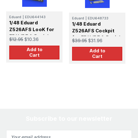
E
1
Eduard
|
EDU644143
Eduard
|
EDU648733
L
1/48 Eduard
1/48 Eduard
(
Z526AFS LooK for
Z526AFS Cockpit
$
EDU (PE & Resin)
for EDU (PE & Resin)
$12.95
$10.36
$39.95
$31.96
Add to
Add to
Cart
Cart
Subscribe to our newsletter
Email