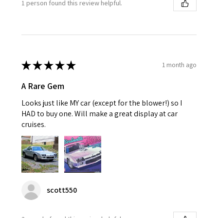
1 person found this review helpful.
★
★
★
★
★
1 month ago
A Rare Gem
Looks just like MY car (except for the blower!) so I
HAD to buy one. Will make a great display at car
cruises.
scott550