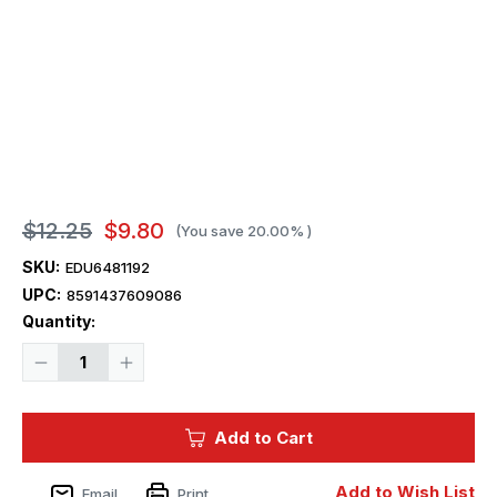
$12.25
$9.80
(You save
20.00%
)
SKU:
EDU6481192
UPC:
8591437609086
Current
Quantity:
Stock:
Decrease
Increase
Quantity
Quantity
of
of
1/48
1/48
Eduard
Eduard
Add to Cart
P-
P-
40K
40K
undercarriage
undercarriage
legs
legs
Add to Wish List
Email
Print