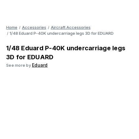
Home
Accessories
Aircraft Accessories
1/48 Eduard P-40K undercarriage legs 3D for EDUARD
1/48 Eduard P-40K undercarriage legs
3D for EDUARD
Eduard
See more by