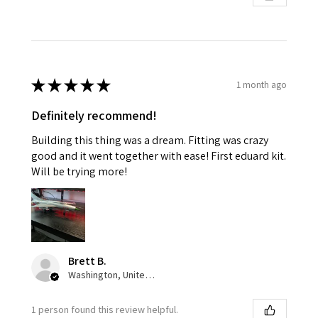
★
★
★
★
★
1 month ago
Definitely recommend!
Building this thing was a dream. Fitting was crazy
good and it went together with ease! First eduard kit.
Will be trying more!
Brett B.
Washington, United States
1 person found this review helpful.