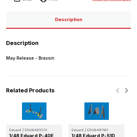
3D
3D
for
for
EDUARD
EDUARD
Description
Description
May Release - Brassin
Related Products
Eduard
|
EDU6481074
Eduard
|
EDU6481161
E
1/48 Eduard P-40E
1/48 Eduard P-51D
1