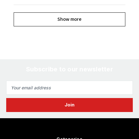
Show more
Subscribe to our newsletter
Email
Address