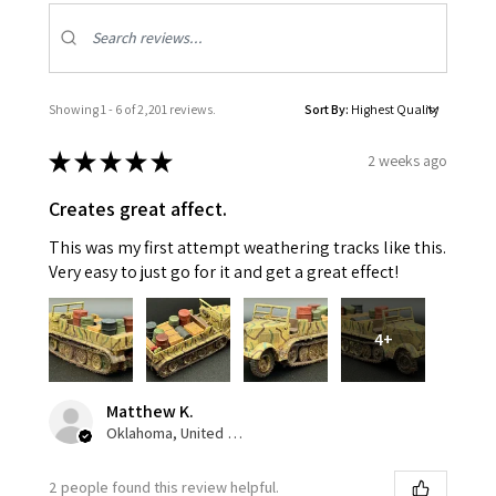
Showing 1 - 6 of 2,201 reviews.
Sort By:
★
★
★
★
★
2 weeks ago
Creates great affect.
This was my first attempt weathering tracks like this.
Very easy to just go for it and get a great effect!
4+
Matthew K.
Oklahoma, United States
2 people found this review helpful.