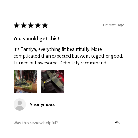
★
★
★
★
★
1 month ago
You should get this!
It's Tamiya, everything fit beautifully. More
complicated than expected but went together good.
Turned out awesome. Definitely recommend
Anonymous
Was this review helpful?