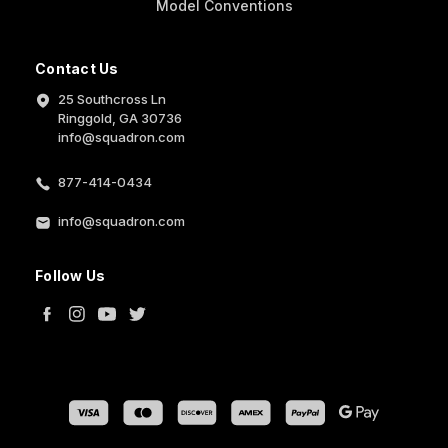
Model Conventions
Contact Us
25 Southcross Ln
Ringgold, GA 30736
info@squadron.com
877-414-0434
info@squadron.com
Follow Us