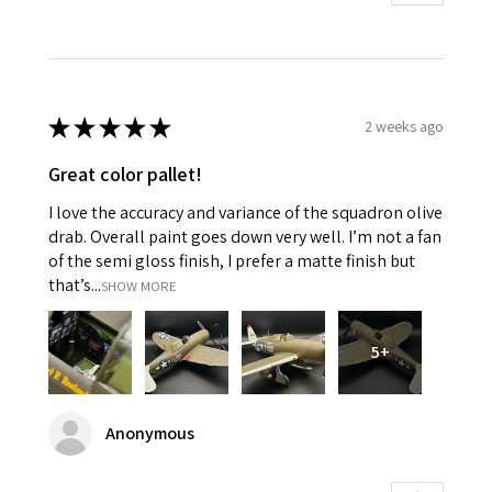
★
★
★
★
★
2 weeks ago
Great color pallet!
I love the accuracy and variance of the squadron olive
drab. Overall paint goes down very well. I’m not a fan
of the semi gloss finish, I prefer a matte finish but
that’s...
SHOW MORE
5+
Anonymous