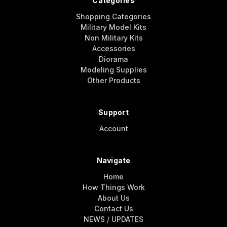
Categories
Shopping Categories
Military Model Kits
Non Military Kits
Accessories
Diorama
Modeling Supplies
Other Products
Support
Account
Navigate
Home
How Things Work
About Us
Contact Us
NEWS / UPDATES