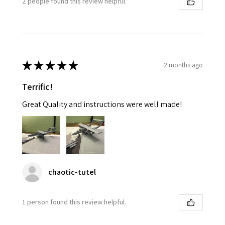
2 people found this review helpful.
★
★
★
★
★
2 months ago
Terrific!
Great Quality and instructions were well made!
chaotic-tutel
1 person found this review helpful.