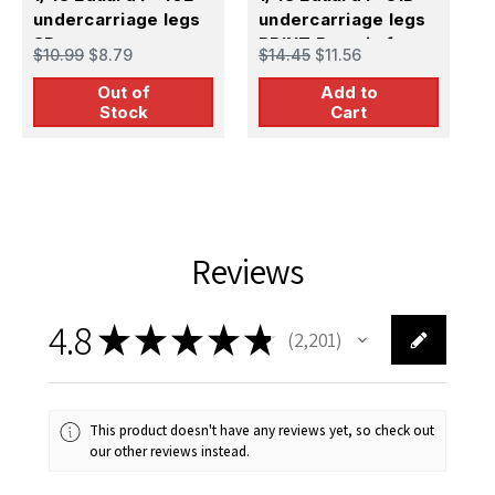
undercarriage legs
undercarriage legs
g
3D
PRINT Brassin for
$10.99
$8.79
$14.45
$11.56
$
EDUARD
Out of
Add to
Stock
Cart
Reviews
4.8
★
★
★
★
★
2,201
2201
This product doesn't have any reviews yet, so check out
our other reviews instead.