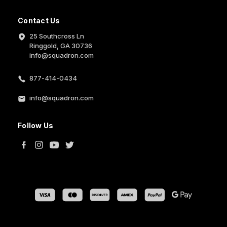
Contact Us
25 Southcross Ln
Ringgold, GA 30736
info@squadron.com
877-414-0434
info@squadron.com
Follow Us