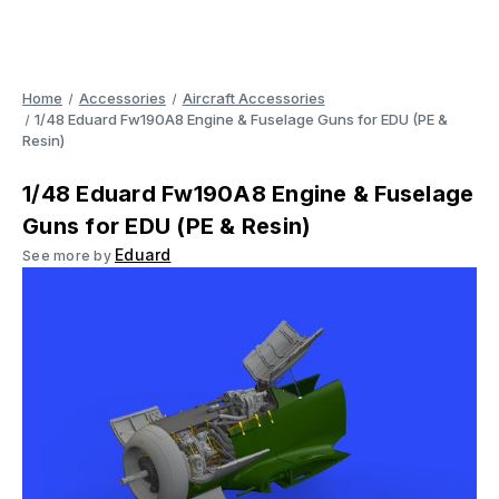
Home
Accessories
Aircraft Accessories
1/48 Eduard Fw190A8 Engine & Fuselage Guns for EDU (PE &
Resin)
1/48 Eduard Fw190A8 Engine & Fuselage
Guns for EDU (PE & Resin)
Eduard
See more by