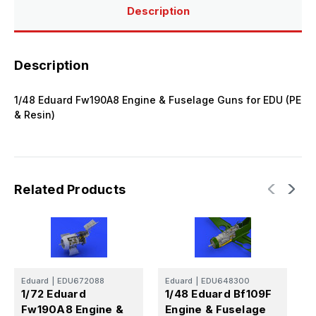
&
&
Description
Resin)
Resin)
Description
1/48 Eduard Fw190A8 Engine & Fuselage Guns for EDU (PE
& Resin)
Related Products
Eduard
|
EDU672088
Eduard
|
EDU648300
E
1/72 Eduard
1/48 Eduard Bf109F
1
Fw190A8 Engine &
Engine & Fuselage
B