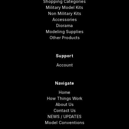
Shopping Categories
Military Model Kits
Non Military Kits
Accessories
Diorama
Modeling Supplies
Other Products
Support
Account
Navigate
Home
How Things Work
About Us
Contact Us
NEWS / UPDATES
Model Conventions