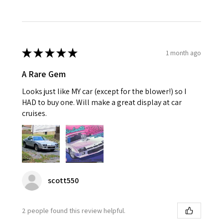
★
★
★
★
★
1 month ago
A Rare Gem
Looks just like MY car (except for the blower!) so I
HAD to buy one. Will make a great display at car
cruises.
scott550
2 people found this review helpful.