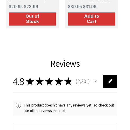
Fuselage Guns for
Guns for EDU (PE &
F
$29.95
$23.96
$39.95
$31.96
$
EDU (PE & Resin)
Resin)
E
Out of
Add to
Stock
Cart
Reviews
4.8
★
★
★
★
★
2,201
2201
This product doesn't have any reviews yet, so check out
our other reviews instead.