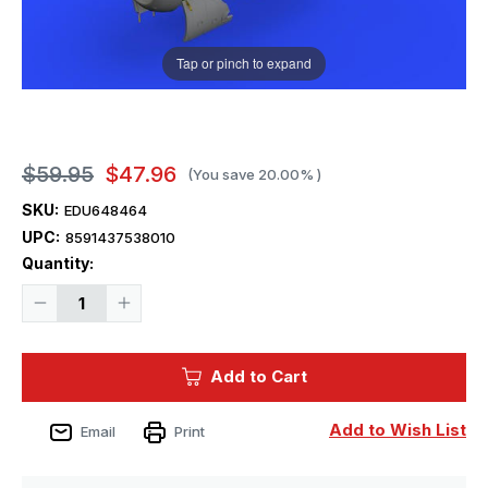
Tap or pinch to expand
$59.95
$47.96
(You save
20.00%
)
SKU:
EDU648464
UPC:
8591437538010
Current
Quantity:
Stock:
Decrease
Increase
Quantity
Quantity
of
of
1/48
1/48
Eduard
Eduard
Add to Cart
Fw190A8
Fw190A8
Engine
Engine
&
&
Fuselage
Fuselage
Add to Wish List
Email
Print
Guns
Guns
for
for
EDU
EDU
(PE
(PE