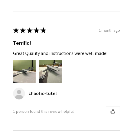
★
★
★
★
★
1 month ago
Terrific!
Great Quality and instructions were well made!
chaotic-tutel
1 person found this review helpful.