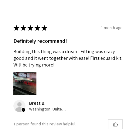
★
★
★
★
★
1 month ago
Definitely recommend!
Building this thing was a dream. Fitting was crazy
good and it went together with ease! First eduard kit.
Will be trying more!
Brett B.
Washington, United States
1 person found this review helpful.