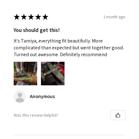
★
★
★
★
★
1 month ago
You should get this!
It's Tamiya, everything fit beautifully. More
complicated than expected but went together good.
Turned out awesome. Definitely recommend
Anonymous
Was this review helpful?