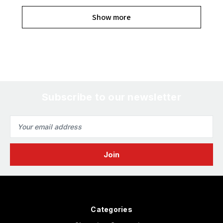
Show more
Subscribe to our newsletter
Email
Address
Categories