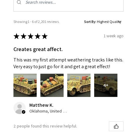
Showing 1 - 6 of 2,201 reviews.
Sort By:
★
★
★
★
★
1 week ago
Creates great affect.
This was my first attempt weathering tracks like this.
Very easy to just go for it and get a great effect!
4+
Matthew K.
Oklahoma, United States
2 people found this review helpful.