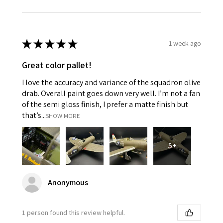
★
★
★
★
★
1 week ago
Great color pallet!
I love the accuracy and variance of the squadron olive
drab. Overall paint goes down very well. I’m not a fan
of the semi gloss finish, I prefer a matte finish but
that’s...
SHOW MORE
5+
Anonymous
1 person found this review helpful.