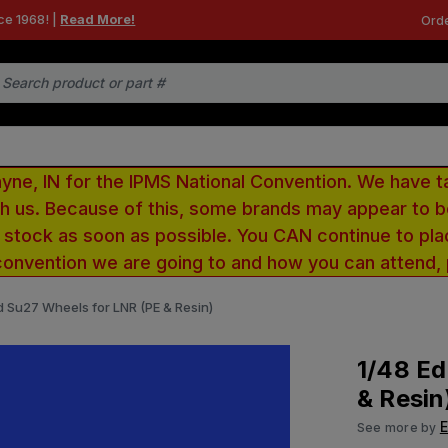
ce 1968! |
Read More!
Orde
e, IN for the IPMS National Convention. We have t
ith us. Because of this, some brands may appear to
r stock as soon as possible. You CAN continue to pla
convention we are going to and how you can attend,
d Su27 Wheels for LNR (PE & Resin)
1/48 Ed
& Resin
See more by