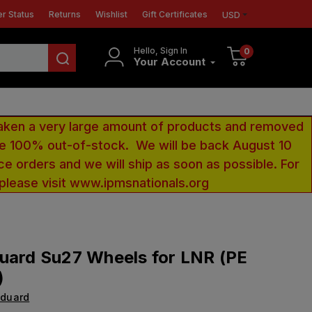
r Status
Returns
Wishlist
Gift Certificates
USD
Hello, Sign In
0
Your Account
aken a very large amount of products and removed
 be 100% out-of-stock. We will be back August 10
ce orders and we will ship as soon as possible. For
 please visit www.ipmsnationals.org
uard Su27 Wheels for LNR (PE
)
Eduard