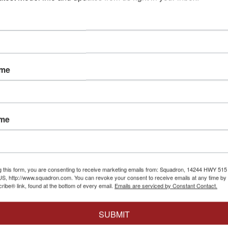
ame
Eduard
|
EDUEX8
ame
4
1/48 Eduard
u27
Eduard
|
EDU648717
for LNR
LNR (PE &
1/48 Eduard Su27
$10.95
$8.76
Ejection Seat for LNR
(PE & Resin)
$14.95
$11.96
g this form, you are consenting to receive marketing emails from: Squadron, 14244 HWY 515 N,
Out of
Cart
S, http://www.squadron.com. You can revoke your consent to receive emails at any time by 
ibe® link, found at the bottom of every email.
Emails are serviced by Constant Contact.
Add to Cart
SUBMIT