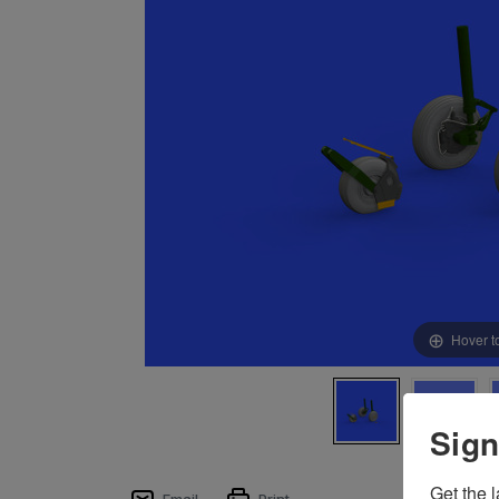
Hover t
Sign
Get the l
Email
Print