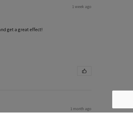
1 week ago
and get a great effect!
1 month ago
h ease! First eduard kit. Will be trying more!