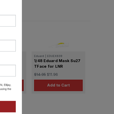
38
Eduard
|
EDUEX839
 Mask Su27
1/48 Eduard Mask Su27
TFace for LNR
$14.95
$11.96
 Ellijay,
 Stock
Add to Cart
using the