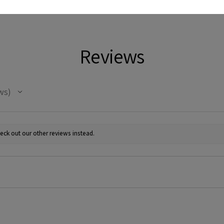
Reviews
ws
eck out our other reviews instead.