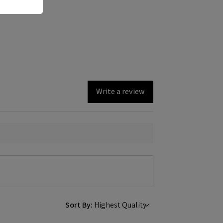
Write a review
Sort By: