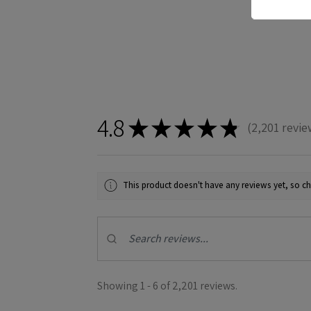
4.8
★
★
★
★
★
2,201
revie
2201
This product doesn't have any reviews yet, so ch
Showing 1 - 6 of 2,201 reviews.