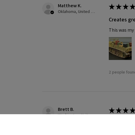
Matthew K.
★
★
★
★
Oklahoma, United States
Creates gre
This was my f
2 people found
Brett B.
★
★
★
★
Washington, United States
Definitely
Building this