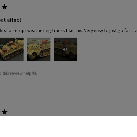
★
at affect.
irst attempt weathering tracks like this. Very easy to just go for it 
4+
 this review helpful.
★
 recommend!
 thing was a dream. Fitting was crazy good and it went together wit