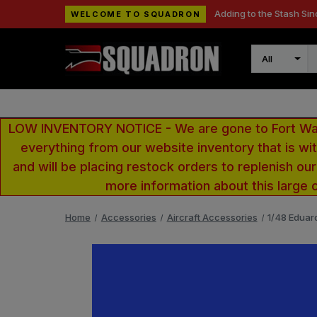
Adding to the Stash Sin
WELCOME TO SQUADRON
Search
LOW INVENTORY NOTICE - We are gone to Fort Wayn
everything from our website inventory that is w
and will be placing restock orders to replenish ou
more information about this large 
Home
Accessories
Aircraft Accessories
1/48 Eduar