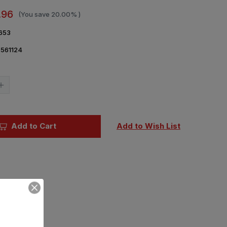
.96
(You save
20.00%
)
653
561124
Current
Stock:
Increase
Quantity
of
1/48
Eduard
Su27
Add to Cart
Add to Wish List
Wheels
for
LNR
(PE
&
Resin)