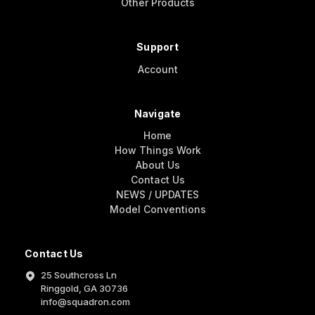
Other Products
Support
Account
Navigate
Home
How Things Work
About Us
Contact Us
NEWS / UPDATES
Model Conventions
Contact Us
25 Southcross Ln
Ringgold, GA 30736
info@squadron.com