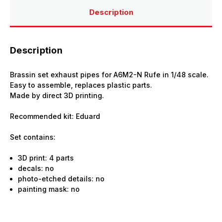
Eduard
Eduard
Description
Description
Brassin set exhaust pipes for A6M2-N Rufe in 1/48 scale.
Easy to assemble, replaces plastic parts.
Made by direct 3D printing.
Recommended kit: Eduard
Set contains:
3D print: 4 parts
decals: no
photo-etched details: no
painting mask: no