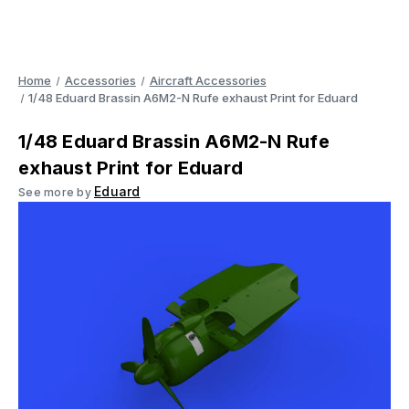
Home
Accessories
Aircraft Accessories
1/48 Eduard Brassin A6M2-N Rufe exhaust Print for Eduard
1/48 Eduard Brassin A6M2-N Rufe
exhaust Print for Eduard
Eduard
See more by