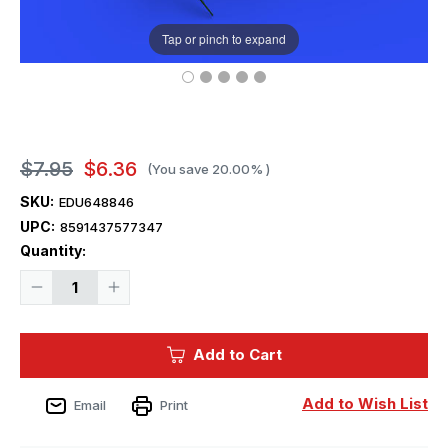
Tap or pinch to expand
$7.95
$6.36
(You save
20.00%
)
SKU:
EDU648846
UPC:
8591437577347
Current
Quantity:
Stock:
Decrease
Increase
Quantity
Quantity
of
of
1/48
1/48
Eduard
Eduard
Add to Cart
Brassin
Brassin
A6M2-
A6M2-
N
N
Rufe
Rufe
Add to Wish List
Email
Print
exhaust
exhaust
Print
Print
for
for