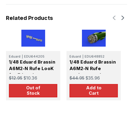
Related Products
Eduard
|
EDU644205
Eduard
|
EDU648852
E
1/48 Eduard Brassin
1/48 Eduard Brassin
1
A6M2-N Rufe LooK
A6M2-N Rufe
A
for Eduard
engine complete
f
$12.95
$10.36
$44.95
$35.96
$
Print for Eduard
P
Out of
Add to
Stock
Cart