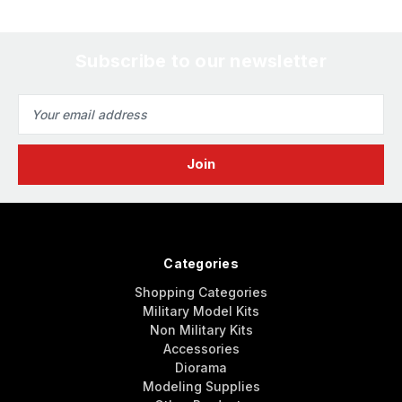
Subscribe to our newsletter
Email
Address
Categories
Shopping Categories
Military Model Kits
Non Military Kits
Accessories
Diorama
Modeling Supplies