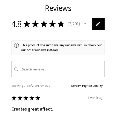
Reviews
4.8
★
★
★
★
★
2,201
2201
This product doesn't have any reviews yet, so check out
our other reviews instead.
Showing 1 - 6 of 2,201 reviews.
Sort By:
★
★
★
★
★
1 week ago
Creates great affect.