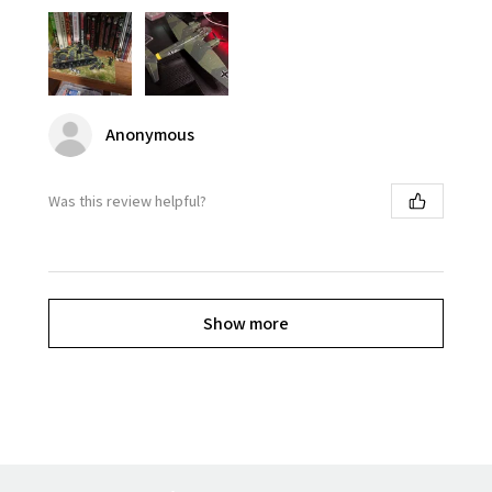
Anonymous
Was this review helpful?
Show more