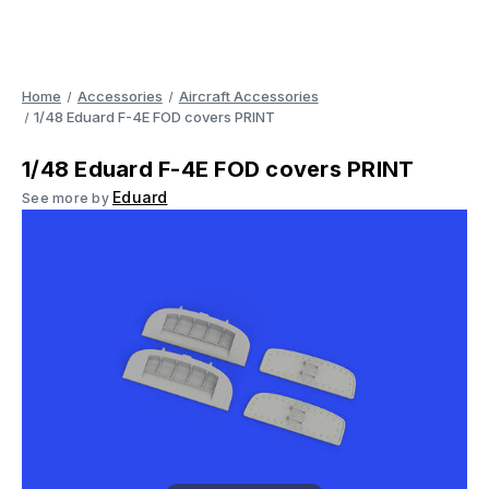
Home
Accessories
Aircraft Accessories
1/48 Eduard F-4E FOD covers PRINT
1/48 Eduard F-4E FOD covers PRINT
Eduard
See more by