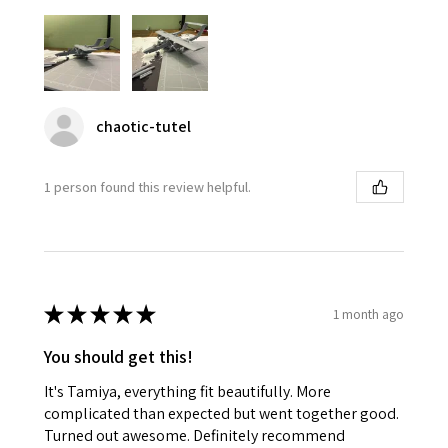
chaotic-tutel
1 person found this review helpful.
★
★
★
★
★
1 month ago
You should get this!
It's Tamiya, everything fit beautifully. More
complicated than expected but went together good.
Turned out awesome. Definitely recommend