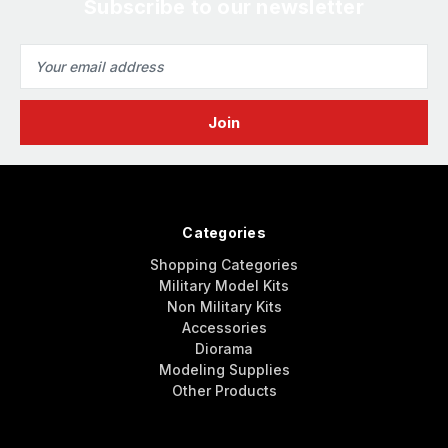
Subscribe to our newsletter
Email
Address
Categories
Shopping Categories
Military Model Kits
Non Military Kits
Accessories
Diorama
Modeling Supplies
Other Products