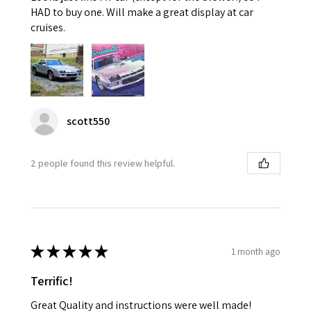
HAD to buy one. Will make a great display at car
cruises.
scott550
2 people found this review helpful.
★
★
★
★
★
1 month ago
Terrific!
Great Quality and instructions were well made!