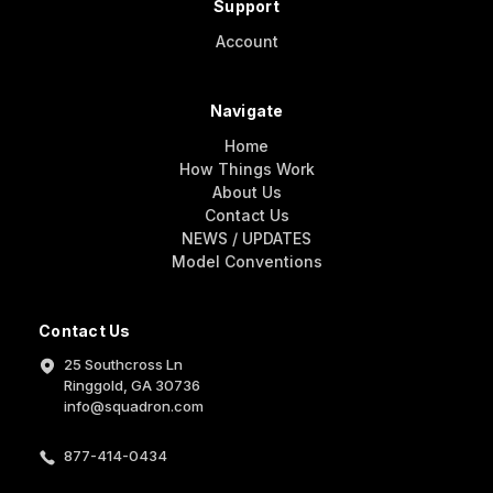
Support
Account
Navigate
Home
How Things Work
About Us
Contact Us
NEWS / UPDATES
Model Conventions
Contact Us
25 Southcross Ln
Ringgold, GA 30736
info@squadron.com
877-414-0434