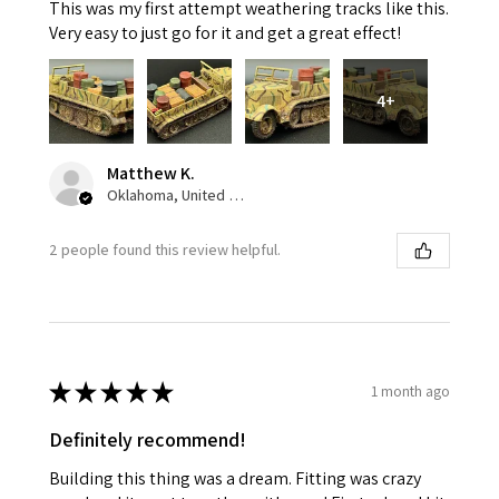
This was my first attempt weathering tracks like this.
Very easy to just go for it and get a great effect!
4+
Matthew K.
Oklahoma, United States
2 people found this review helpful.
★
★
★
★
★
1 month ago
Definitely recommend!
Building this thing was a dream. Fitting was crazy