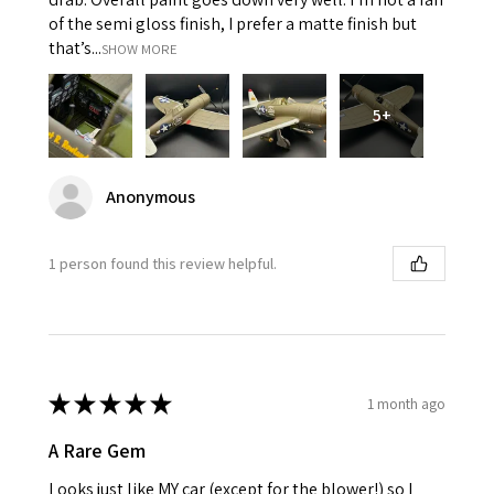
of the semi gloss finish, I prefer a matte finish but
that’s...
SHOW MORE
5+
Anonymous
1 person found this review helpful.
★
★
★
★
★
1 month ago
A Rare Gem
Looks just like MY car (except for the blower!) so I