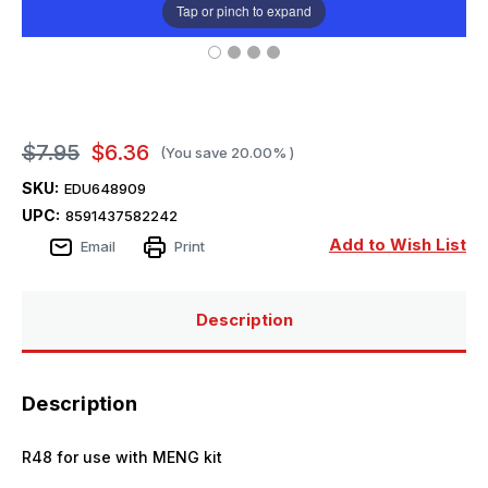
Tap or pinch to expand
$7.95
$6.36
(You save
20.00%
)
SKU:
EDU648909
UPC:
8591437582242
Add to Wish List
Email
Print
Description
Description
R48 for use with MENG kit