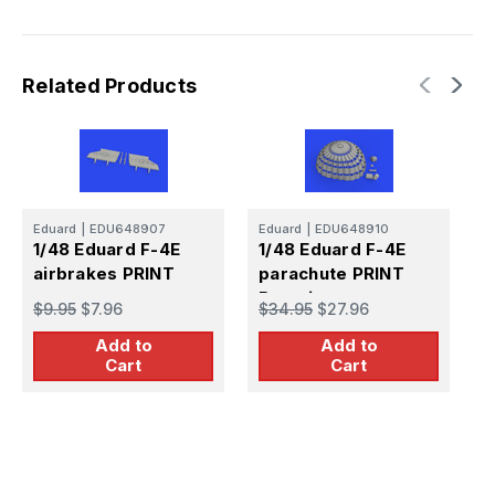
Related Products
Eduard
|
EDU648907
Eduard
|
EDU648910
E
1/48 Eduard F-4E
1/48 Eduard F-4E
1
airbrakes PRINT
parachute PRINT
h
Brassin
$9.95
$7.96
$34.95
$27.96
$
Add to
Add to
Cart
Cart