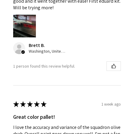
good and it went together with ease! First eduard kit.
Will be trying more!
Brett B.
Washington, United States
1 person found this review helpful.
★
★
★
★
★
1 week ago
Great color pallet!
I love the accuracy and variance of the squadron olive
drab. Overall paint goes down very well. I’m not a fan