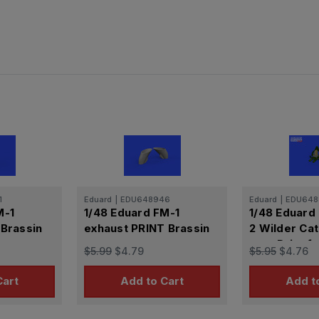
1
Eduard
|
EDU648946
Eduard
|
EDU648
M-1
1/48 Eduard FM-1
1/48 Eduard
 Brassin
exhaust PRINT Brassin
2 Wilder Cat
seat Print f
$5.99
$4.79
$5.95
$4.76
Cart
Add to Cart
Add t