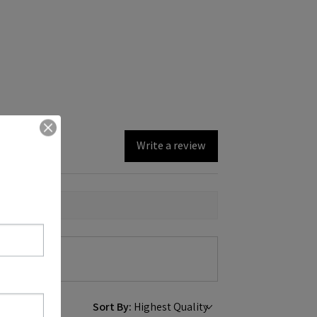
Write a review
Sort By: