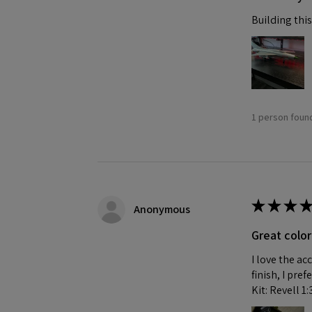
Building this
1 person found
★
★
★
★
Anonymous
Great color
I love the ac
finish, I pre
Kit: Revell 1