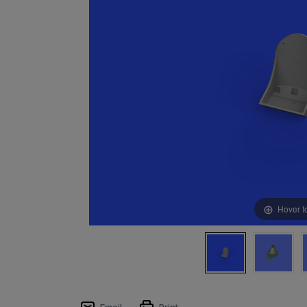
Hover t
Email
Print