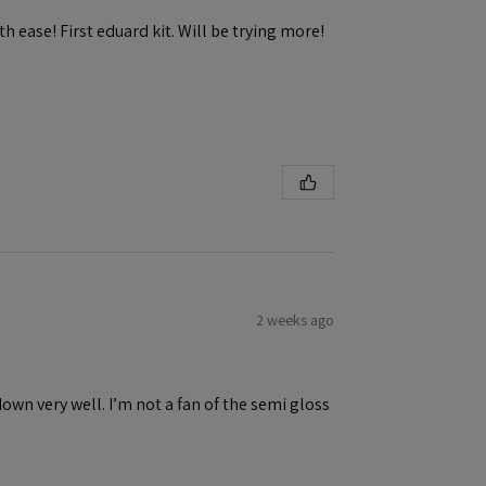
h ease! First eduard kit. Will be trying more!
2 weeks ago
down very well. I’m not a fan of the semi gloss