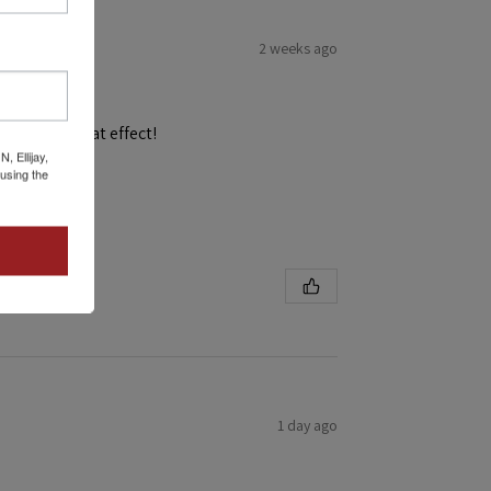
2 weeks ago
and get a great effect!
 Ellijay,
using the
1 day ago