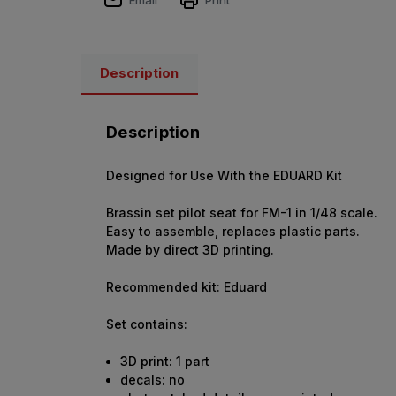
Description
Description
Designed for Use With the EDUARD Kit
Brassin set pilot seat for FM-1 in 1/48 scale.
Easy to assemble, replaces plastic parts.
Made by direct 3D printing.
Recommended kit: Eduard
Set contains:
3D print: 1 part
decals: no