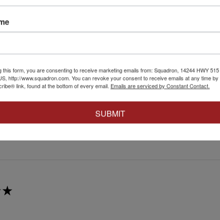
★
ame
at affect.
irst attempt weathering tracks like this. Very easy to just go for it 
g this form, you are consenting to receive marketing emails from: Squadron, 14244 HWY 515 N,
S, http://www.squadron.com. You can revoke your consent to receive emails at any time by 
ibe® link, found at the bottom of every email.
Emails are serviced by Constant Contact.
4+
SUBMIT
 this review helpful.
★