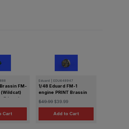
888
Eduard
|
EDU648947
 Brassin FM-
1/48 Eduard FM-1
 (Wildcat)
engine PRINT Brassin
or Eduard
$49.99
$39.99
o Cart
Add to Cart