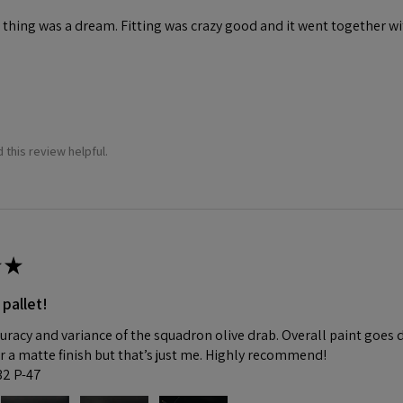
 thing was a dream. Fitting was crazy good and it went together wit
 this review helpful.
★
 pallet!
curacy and variance of the squadron olive drab. Overall paint goes 
fer a matte finish but that’s just me. Highly recommend!
:32 P-47