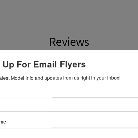
Reviews
 Up For Email Flyers
ws
atest Model info and updates from us right in your inbox!
eck out our other reviews instead.
ame