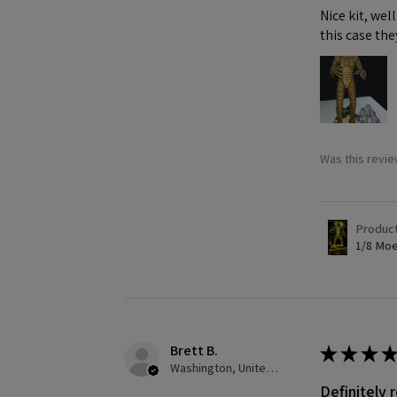
Nice kit, we
this case the
Was this revie
Produc
1/8 Moe
Brett B.
★
★
★
★
Washington, United States
Definitely