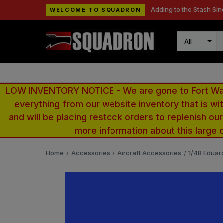
Adding to the Stash Sin
WELCOME TO SQUADRON
Search
LOW INVENTORY NOTICE - We are gone to Fort Wayn
everything from our website inventory that is w
and will be placing restock orders to replenish ou
more information about this large 
Home
Accessories
Aircraft Accessories
1/48 Eduar