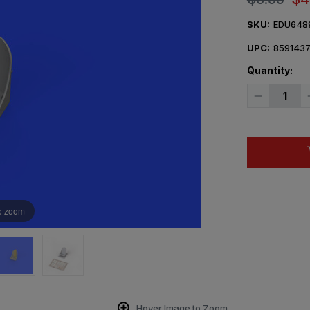
SKU:
EDU648
UPC:
859143
Quantity:
Decrease
Quantity
of
1/48
Eduard
FM-
1
seat
PRINT
Brassin
o zoom
Hover Image to Zoom