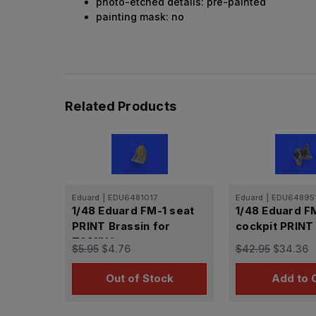
photo-etched details: pre-painted
painting mask: no
Related Products
Eduard
|
EDU6481017
Eduard
|
EDU64895
1/48 Eduard FM-1 seat
1/48 Eduard F
PRINT Brassin for
cockpit PRINT
TAMIYA
$5.95
$4.76
$42.95
$34.36
Out of Stock
Add to 