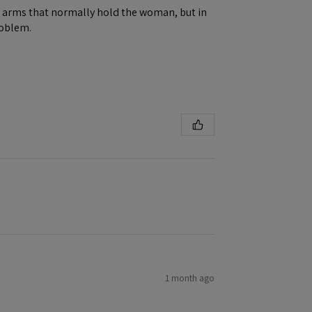
ene arms that normally hold the woman, but in
roblem.
1 month ago