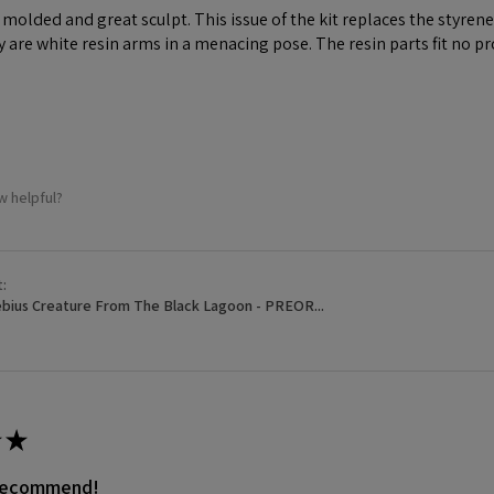
ll molded and great sculpt. This issue of the kit replaces the styr
y are white resin arms in a menacing pose. The resin parts fit no p
w helpful?
t:
bius Creature From The Black Lagoon - PREOR...
★
 recommend!