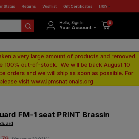
r Status
Returns
Wishlist
Gift Certificates
USD
Hello, Sign In
0
Your Account
aken a very large amount of products and removed
 be 100% out-of-stock. We will be back August 10
ce orders and we will ship as soon as possible. For
 please visit www.ipmsnationals.org
uard FM-1 seat PRINT Brassin
Eduard
.79
(You save
20.03%
)