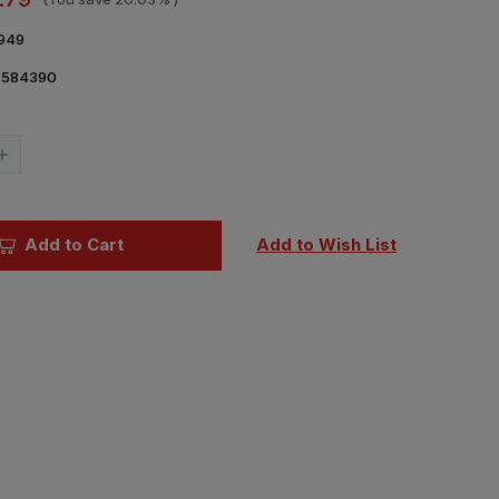
949
7584390
Current
Stock:
Increase
Quantity
of
1/48
Eduard
FM-
Add to Cart
Add to Wish List
1
seat
PRINT
Brassin