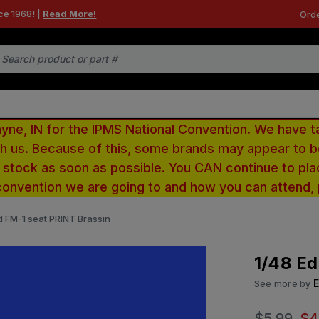
ce 1968! |
Read More!
Orde
e, IN for the IPMS National Convention. We have t
ith us. Because of this, some brands may appear to
r stock as soon as possible. You CAN continue to pla
convention we are going to and how you can attend,
d FM-1 seat PRINT Brassin
1/48 Ed
See more by
$5.99
$4