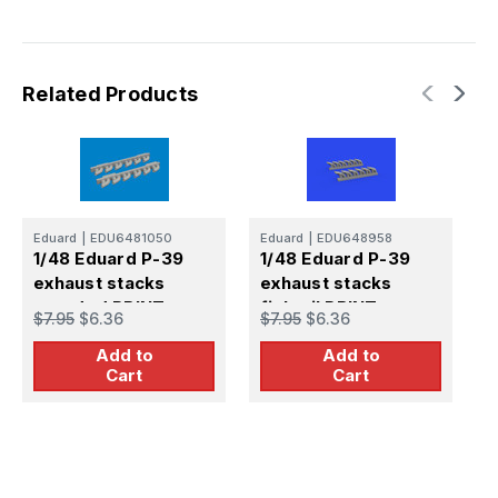
Related Products
Eduard
|
EDU6481050
Eduard
|
EDU648958
E
1/48 Eduard P-39
1/48 Eduard P-39
1
exhaust stacks
exhaust stacks
e
rounded PRINT
fishtail PRINT
r
$7.95
$6.36
$7.95
$6.36
$
Brassin for ARMA
Brassin
B
Add to
Add to
HOBBY
Cart
Cart