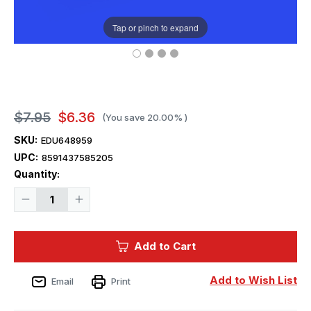
Tap or pinch to expand
$7.95
$6.36
(You save
20.00%
)
SKU:
EDU648959
UPC:
8591437585205
Current
Quantity:
Stock:
Decrease
Increase
Quantity
Quantity
of
of
1/48
1/48
Eduard
Eduard
Add to Cart
P-
P-
39
39
exhaust
exhaust
stacks
stacks
Add to Wish List
Email
Print
rounded
rounded
PRINT
PRINT
Brassin
Brassin