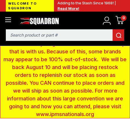
Adding to the Stash Since 1968! |
WELCOME TO
SQUADRON
Read More!
0
LOW INVENTORY NOTICE - We are gone to Fort
Wayne, IN for the IPMS National Convention. We
have taken a very large amount of products and
Search
removed everything from our website inventory
that is with us. Because of this, some brands
may appear to be 100% out-of-stock. We will be
back August 10 and will be placing restock
orders to replenish our stock as soon as
possible. You CAN continue to place orders and
we will ship as soon as possible. For more
information about this large convention we are
going to and how you can attend, please visit
www.ipmsnationals.org