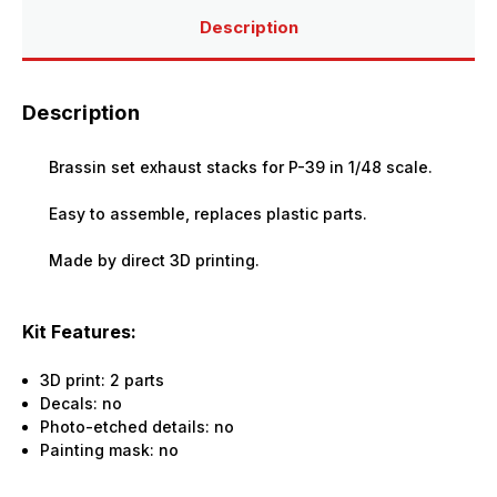
Description
Description
Brassin set exhaust stacks for P-39 in 1/48 scale.
Easy to assemble, replaces plastic parts.
Made by direct 3D printing.
Kit Features:
3D print: 2 parts
Decals: no
Photo-etched details: no
Painting mask: no