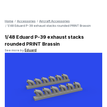
Home
Accessories
Aircraft Accessories
1/48 Eduard P-39 exhaust stacks rounded PRINT Brassin
1/48 Eduard P-39 exhaust stacks
rounded PRINT Brassin
Eduard
See more by