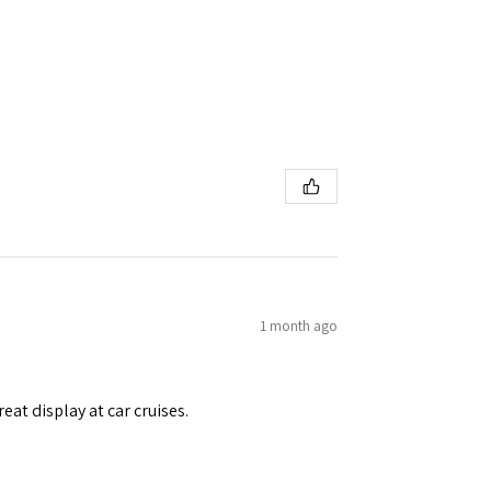
1 month ago
eat display at car cruises.