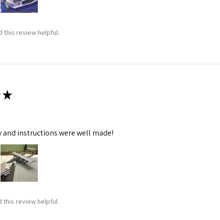
 this review helpful.
★
y and instructions were well made!
 this review helpful.