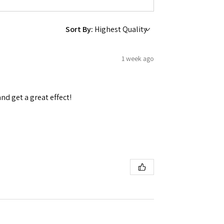
Sort By:
1 week ago
and get a great effect!