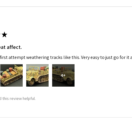
★
at affect.
irst attempt weathering tracks like this. Very easy to just go for it 
4+
 this review helpful.