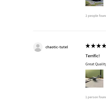
2 people found
★
★
★
★
chaotic-tutel
Terrific!
Great Qualit
1 person found