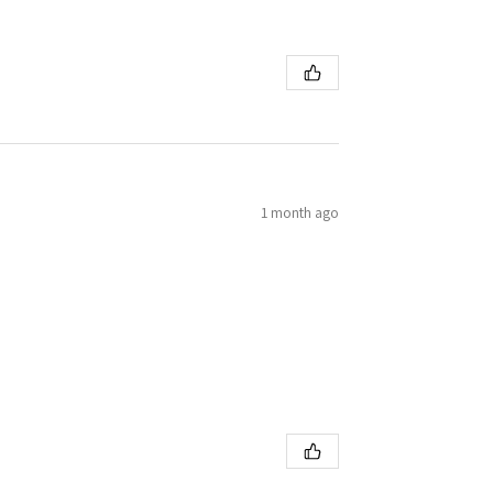
1 month ago