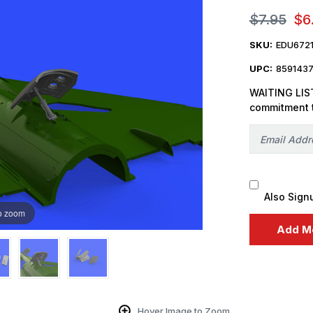
$7.95
$6
SKU:
EDU672
UPC:
859143
WAITING LIST
commitment 
Also Sign
o zoom
Hover Image to Zoom