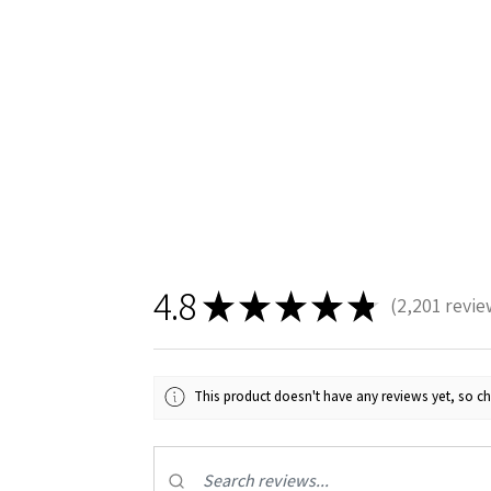
4.8
★
★
★
★
★
2,201
revie
2201
This product doesn't have any reviews yet, so ch