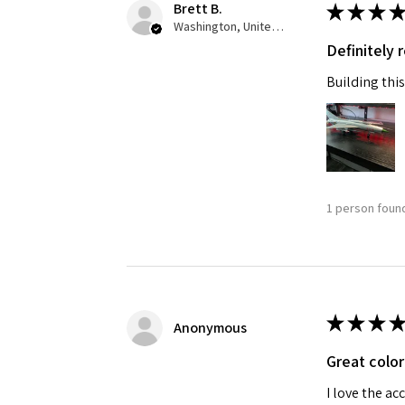
Brett B.
★
★
★
★
Washington, United States
Definitely
Building this
1 person found
★
★
★
★
Anonymous
Great color
I love the ac