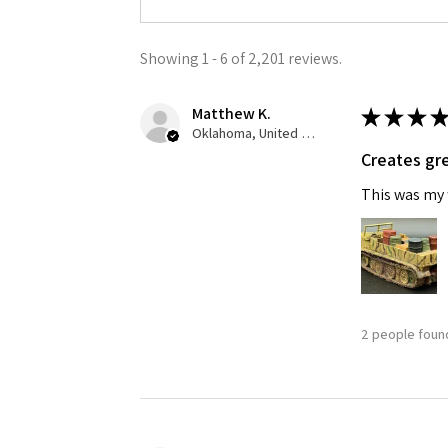
Showing 1 - 6 of 2,201 reviews.
Matthew K.
★
★
★
★
Oklahoma, United States
Creates gre
This was my f
2 people found