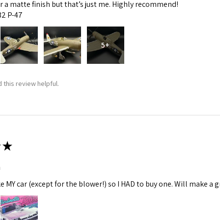
fer a matte finish but that’s just me. Highly recommend!
:32 P-47
5+
 this review helpful.
★
m
ke MY car (except for the blower!) so I HAD to buy one. Will make a gr