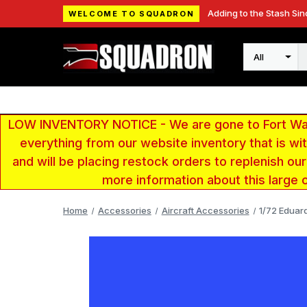
Adding to the Stash Sin
WELCOME TO SQUADRON
Search
LOW INVENTORY NOTICE - We are gone to Fort Wayn
everything from our website inventory that is w
and will be placing restock orders to replenish ou
more information about this large 
Home
Accessories
Aircraft Accessories
1/72 Eduar