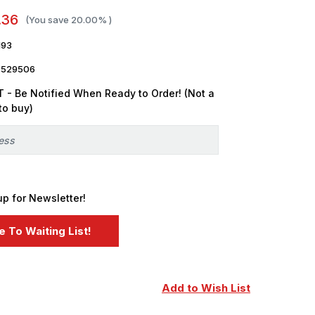
.36
(You save
20.00%
)
193
7529506
 - Be Notified When Ready to Order! (Not a
to buy)
up for Newsletter!
Add to Wish List