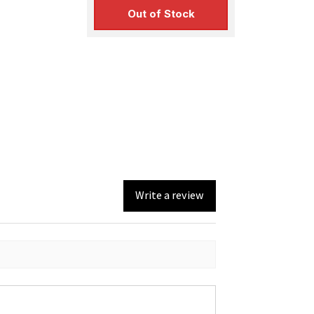
Out of Stock
Write a review