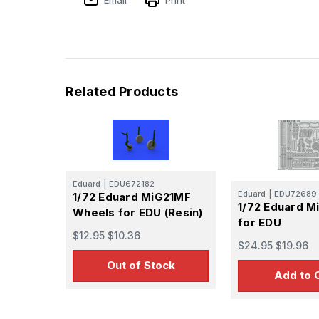
Related Products
Eduard
|
EDU672182
Eduard
|
EDU72689
1/72 Eduard MiG21MF
1/72 Eduard M
Wheels for EDU (Resin)
for EDU
$12.95
$10.36
$24.95
$19.96
Out of Stock
Add to 