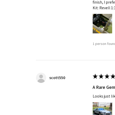
finish, I pre
Kit: Revell 1
1 person found
★
★
★
★
scott550
A Rare Ge
Looks just li