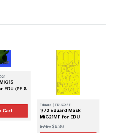
021
 MiG15
or EDU (PE &
Eduard
|
EDUCX511
1/72 Eduard Mask
o Cart
MiG21MF for EDU
$7.95
$6.36