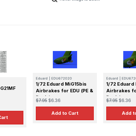
Eduard
|
EDU672020
Eduard
|
EDU672
1/72 Eduard MiG15bis
1/72 Eduard
iG21MF
Airbrakes for EDU (PE &
Airbrakes f
Resin)
Resin)
$7.95
$6.36
$7.95
$6.36
Add to Cart
Add t
Cart