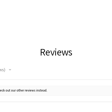
Reviews
ws
eck out our other reviews instead.