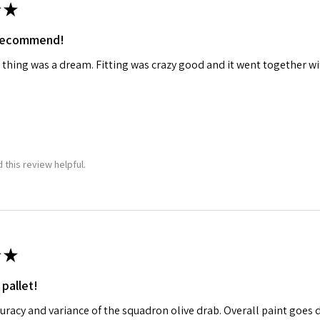
★
 recommend!
 thing was a dream. Fitting was crazy good and it went together wit
 this review helpful.
★
 pallet!
curacy and variance of the squadron olive drab. Overall paint goes 