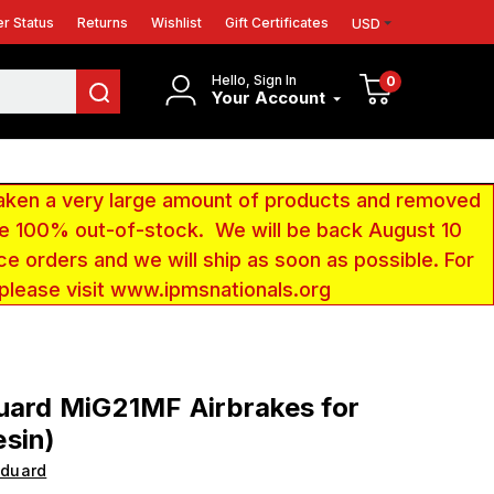
r Status
Returns
Wishlist
Gift Certificates
USD
Hello, Sign In
0
Your Account
aken a very large amount of products and removed
 be 100% out-of-stock. We will be back August 10
ce orders and we will ship as soon as possible. For
 please visit www.ipmsnationals.org
uard MiG21MF Airbrakes for
sin)
Eduard