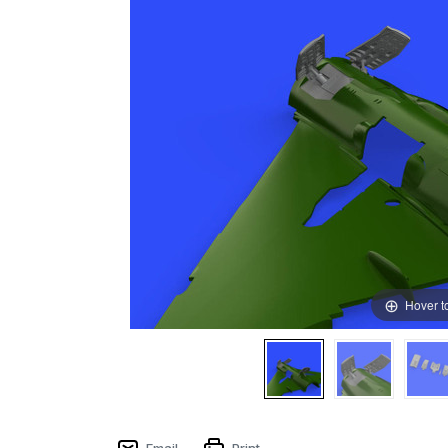
Hover t
Email
Print