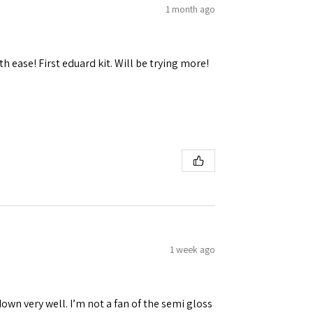
1 month ago
h ease! First eduard kit. Will be trying more!
1 week ago
down very well. I’m not a fan of the semi gloss