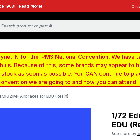
ce 1968! |
Read More!
Orde
e, IN for the IPMS National Convention. We have t
ith us. Because of this, some brands may appear to
r stock as soon as possible. You CAN continue to pla
convention we are going to and how you can attend,
d MiG21MF Airbrakes for EDU (Resin)
1/72 Ed
EDU (Re
See more by