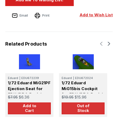
Add to Wish List
Email
Print
Related Products
Eduard
|
EDU672239
Eduard
|
EDU672024
E
1/72 Eduard MiG21PF
1/72 Eduard
1
Ejection Seat for
MiG15bis Cockpit
M
EDU (PE & Resin)
for EDU (PE & Resin)
E
$7.95
$6.36
$19.95
$15.96
$
Add to
Out of
Cart
Stock