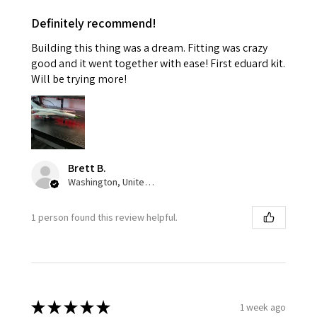
Definitely recommend!
Building this thing was a dream. Fitting was crazy
good and it went together with ease! First eduard kit.
Will be trying more!
Brett B.
Washington, United States
1 person found this review helpful.
★
★
★
★
★
1 week ago