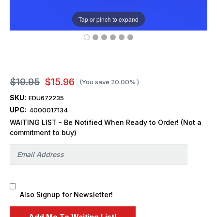
Tap or pinch to expand
$19.95
$15.96
(You save
20.00%
)
SKU:
EDU672235
UPC:
4000017134
WAITING LIST - Be Notified When Ready to Order! (Not a
commitment to buy)
Also Signup for Newsletter!