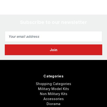
Subscribe to our newsletter
Email
Address
Categories
Shopping Categories
Military Model Kits
Non Military Kits
Accessories
Diorama