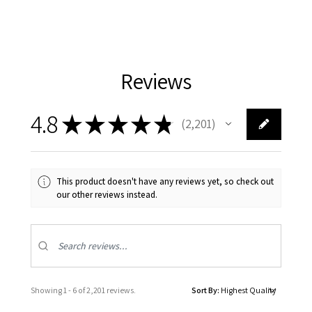
Reviews
4.8
★
★
★
★
★
2,201
2201
This product doesn't have any reviews yet, so check out
our other reviews instead.
Showing 1 - 6 of 2,201 reviews.
Sort By: