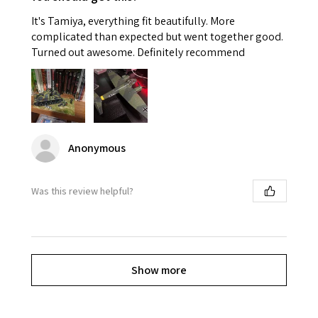
It's Tamiya, everything fit beautifully. More
complicated than expected but went together good.
Turned out awesome. Definitely recommend
Anonymous
Was this review helpful?
Show more