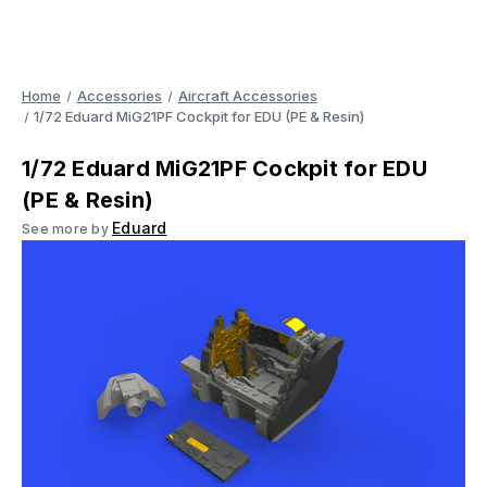
Home
Accessories
Aircraft Accessories
1/72 Eduard MiG21PF Cockpit for EDU (PE & Resin)
1/72 Eduard MiG21PF Cockpit for EDU
(PE & Resin)
Eduard
See more by