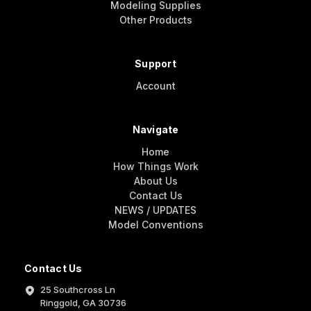
Modeling Supplies
Other Products
Support
Account
Navigate
Home
How Things Work
About Us
Contact Us
NEWS / UPDATES
Model Conventions
Contact Us
25 Southcross Ln
Ringgold, GA 30736