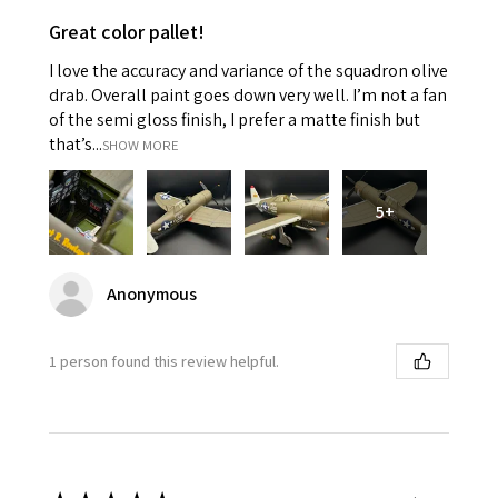
Great color pallet!
I love the accuracy and variance of the squadron olive
drab. Overall paint goes down very well. I’m not a fan
of the semi gloss finish, I prefer a matte finish but
that’s...
SHOW MORE
5+
Anonymous
1 person found this review helpful.