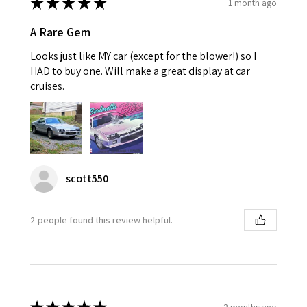
★
★
★
★
★
1 month ago
A Rare Gem
Looks just like MY car (except for the blower!) so I
HAD to buy one. Will make a great display at car
cruises.
scott550
2 people found this review helpful.
2 months ago