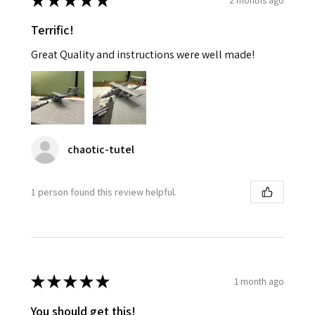
★
★
★
★
★
Terrific!
Great Quality and instructions were well made!
chaotic-tutel
1 person found this review helpful.
★
★
★
★
★
1 month ago
You should get this!