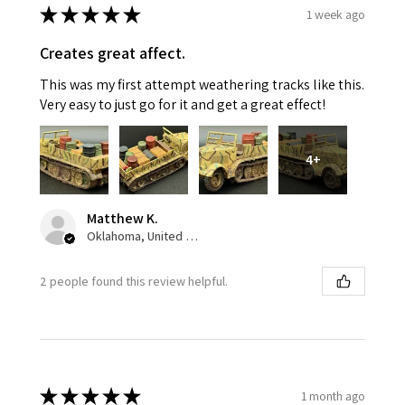
★
★
★
★
★
1 week ago
Creates great affect.
This was my first attempt weathering tracks like this.
Very easy to just go for it and get a great effect!
4+
Matthew K.
Oklahoma, United States
2 people found this review helpful.
★
★
★
★
★
1 month ago