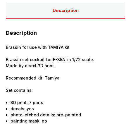
Description
Description
Brassin for use with TAMIYA kit
Brassin set cockpit for F-35A in 1/72 scale.
Made by direct 3D print.
Recommended kit: Tamiya
Set contains:
3D print: 7 parts
decals: yes
photo-etched details: pre-painted
painting mask: no