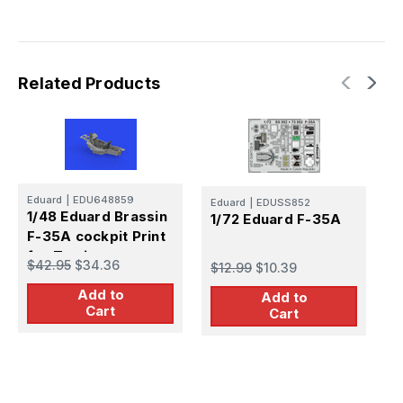
Related Products
Eduard
|
EDU648859
E
Eduard
|
EDUSS852
1/48 Eduard Brassin
1
1/72 Eduard F-35A
F-35A cockpit Print
e
for Tamiya
$42.95
$34.36
$
$12.99
$10.39
Add to
Add to
Cart
Cart