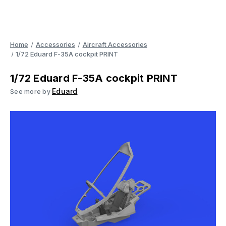
Home
Accessories
Aircraft Accessories
1/72 Eduard F-35A cockpit PRINT
1/72 Eduard F-35A cockpit PRINT
Eduard
See more by