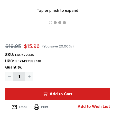
Tap or pinch to expand
$19.95
$15.96
(You save
20.00%
)
SKU:
EDU672335
UPC:
8591437583416
Current
Quantity:
Stock:
Decrease
Increase
Quantity
Quantity
of
of
1/72
1/72
Eduard
Eduard
Add to Cart
F-
F-
35A
35A
cockpit
cockpit
PRINT
PRINT
Add to Wish List
Email
Print