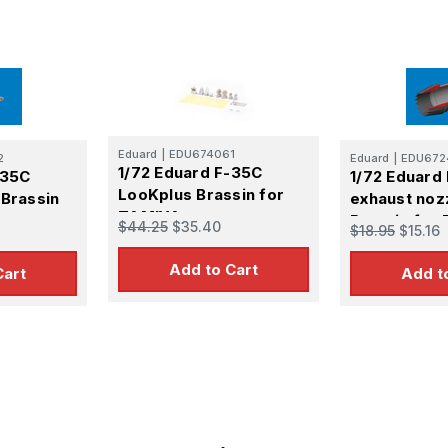
Eduard
|
EDU674061
2
Eduard
|
EDU672
1/72 Eduard F-35C
-35C
1/72 Eduard
LooKplus Brassin for
 Brassin
exhaust noz
TAMIYA
Brassin for
$44.25
$35.40
$18.95
$15.16
Add to Cart
Cart
Add t