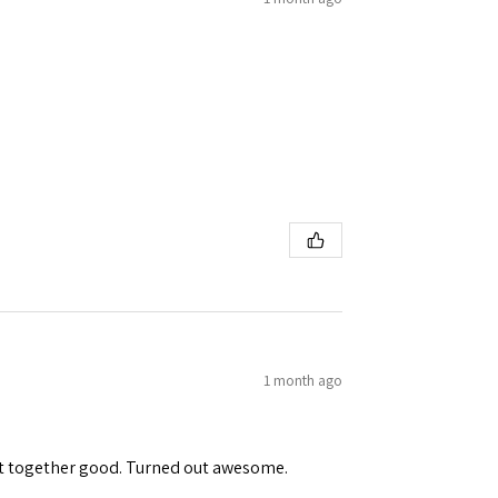
1 month ago
ent together good. Turned out awesome.