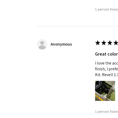
1 person found
Last N
By submittin
★
★
★
★
GA, 30536, U
Anonymous
SafeUnsubscr
Great color
I love the ac
finish, I pre
Kit: Revell 1
1 person found