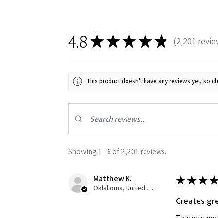
4.8
★
★
★
★
★
2,201
revie
2201
This product doesn't have any reviews yet, so ch
Showing 1 - 6 of 2,201 reviews.
Matthew K.
★
★
★
★
Oklahoma, United States
Creates gre
This was my f