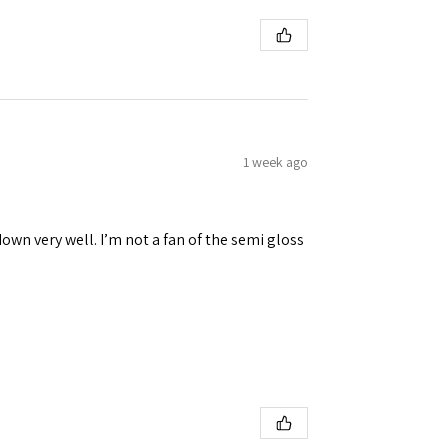
 Ellijay,
using the
1 week ago
down very well. I’m not a fan of the semi gloss