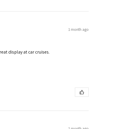
1 month ago
eat display at car cruises.
1 month ago