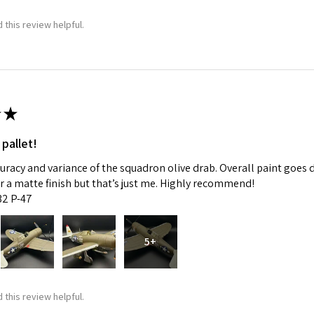
 this review helpful.
ame
g this form, you are consenting to receive marketing emails from: Squadron, 14244 HWY 515 N,
★
S, http://www.squadron.com. You can revoke your consent to receive emails at any time by 
ibe® link, found at the bottom of every email.
Emails are serviced by Constant Contact.
 pallet!
SUBMIT
curacy and variance of the squadron olive drab. Overall paint goes 
fer a matte finish but that’s just me. Highly recommend!
:32 P-47
5+
 this review helpful.