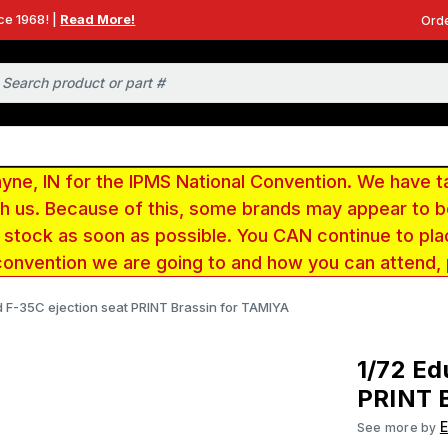
ce 1968! |
Read More!
Orde
e, IN for the IPMS National Convention. We have t
ith us. Because of this, some brands may appear to
r stock as soon as possible. You CAN continue to pla
convention we are going to and how you can attend,
d F-35C ejection seat PRINT Brassin for TAMIYA
1/72 Ed
PRINT 
See more by