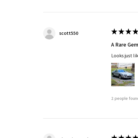
★
★
★
★
scott550
A Rare Ge
Looks just li
2 people found
★
★
★
★