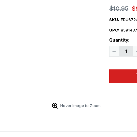
$10.95
$
SKU:
EDU672
UPC:
859143
Quantity:
Decrease
Quantity
of
1/72
Eduard
F-
35C
ejection
seat
PRINT
Brassin
for
TAMIYA
Hover Image to Zoom