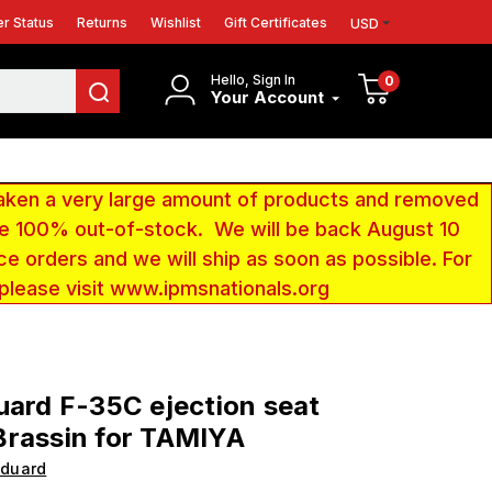
r Status
Returns
Wishlist
Gift Certificates
USD
Hello, Sign In
0
Your Account
aken a very large amount of products and removed
 be 100% out-of-stock. We will be back August 10
ce orders and we will ship as soon as possible. For
 please visit www.ipmsnationals.org
uard F-35C ejection seat
Brassin for TAMIYA
Eduard