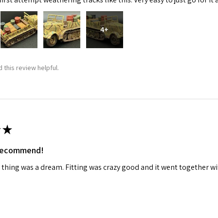
4+
 this review helpful.
 Up For Email Flyers
atest Model info and updates from us right in your inbox!
★
 recommend!
 thing was a dream. Fitting was crazy good and it went together wit
ame