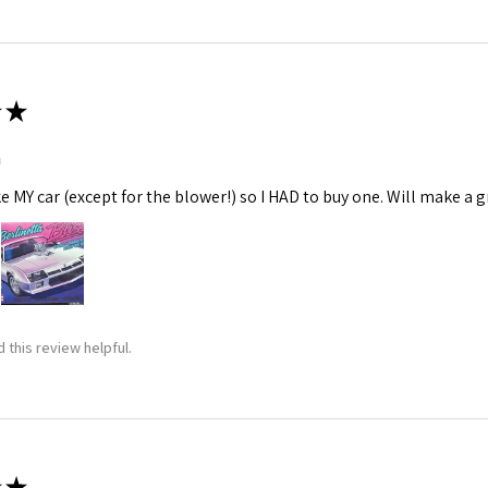
★
m
ke MY car (except for the blower!) so I HAD to buy one. Will make a gr
 this review helpful.
★