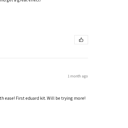
1 month ago
h ease! First eduard kit. Will be trying more!