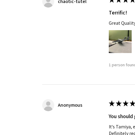
chaotic-tutel
Terrific!
Great Qualit
1 person found
★
★
★
★
Anonymous
You should 
It's Tamiya,
Definitely 