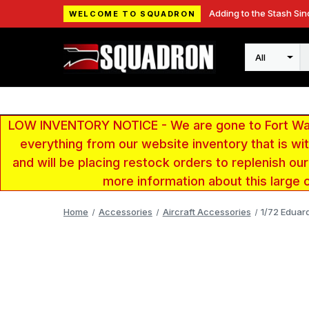
Adding to the Stash Sin
WELCOME TO SQUADRON
Search
LOW INVENTORY NOTICE - We are gone to Fort Wayn
everything from our website inventory that is w
and will be placing restock orders to replenish ou
more information about this large 
Home
Accessories
Aircraft Accessories
1/72 Eduar