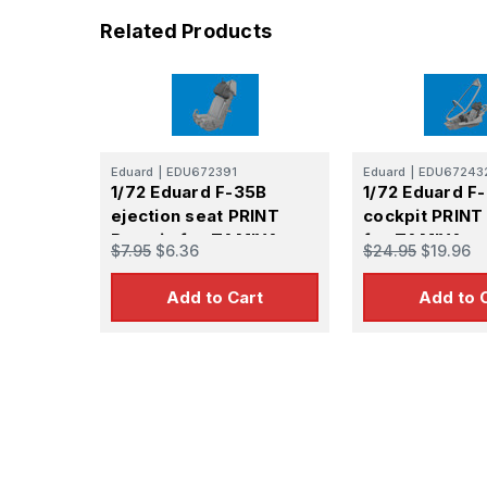
Related Products
Eduard
|
EDU672391
Eduard
|
EDU67243
1/72 Eduard F-35B
1/72 Eduard F
ejection seat PRINT
cockpit PRINT
Brassin for TAMIYA
for TAMIYA
$7.95
$6.36
$24.95
$19.96
Add to Cart
Add to 