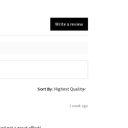
Write a review
Sort By:
1 week ago
and get a great effect!