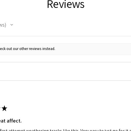
Reviews
ws
eck out our other reviews instead.
★
at affect.
irst attempt weathering tracks like this. Very easy to just go for it 