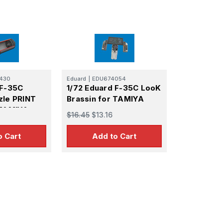
430
Eduard
|
EDU674054
 F-35C
1/72 Eduard F-35C LooK
zle PRINT
Brassin for TAMIYA
 TAMIYA
$16.45
$13.16
o Cart
Add to Cart