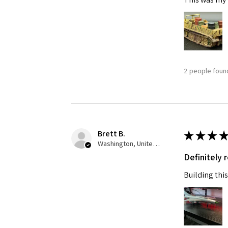
2 people found
Sign
Get the l
Brett B.
★
★
★
★
Washington, United States
Email
Definitely
Building this
First N