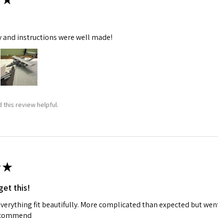
y and instructions were well made!
 this review helpful.
★
get this!
 everything fit beautifully. More complicated than expected but w
recommend