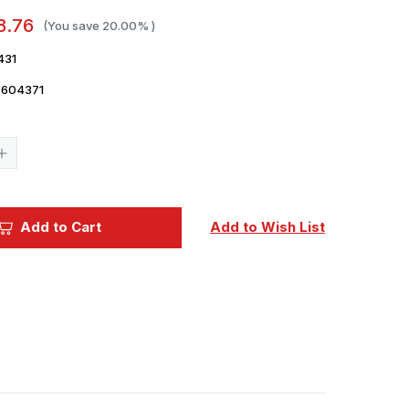
8.76
(You save
20.00%
)
431
7604371
Current
Stock:
Increase
Quantity
of
1/72
Eduard
F-
Add to Cart
Add to Wish List
35C
ejection
seat
PRINT
Brassin
for
TAMIYA