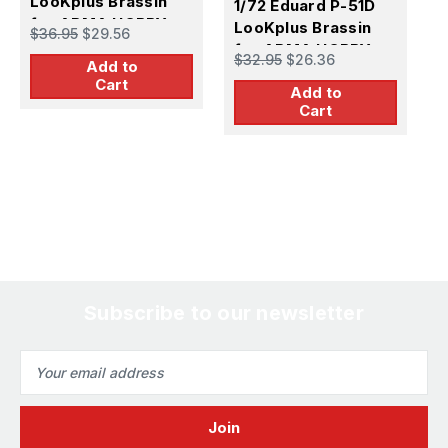
LooKplus Brassin
1/72 Eduard P-51D
A
for ARMA HOBBY
LooKplus Brassin
$36.95
$29.56
$
for ARMA HOBBY
$32.95
$26.36
Add to
Cart
Add to
Cart
Subscribe to our newsletter
Email
Address