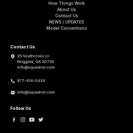
How Things Work
About Us
Contact Us
NEWS / UPDATES
Model Conventions
Contact Us
25 Southcross Ln
Ringgold, GA 30736
info@squadron.com
877-414-0434
info@squadron.com
Follow Us