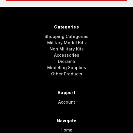
Categories
Shopping Categories
Military Model Kits
Non Military Kits
Accessories
Diorama
Modeling Supplies
Other Products
Support
Account
Navigate
Home