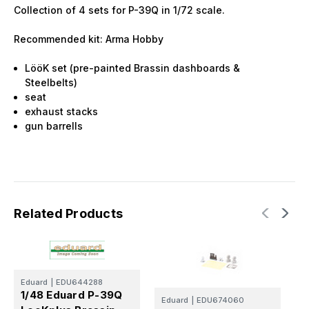
Collection of 4 sets for P-39Q in 1/72 scale.
Recommended kit: Arma Hobby
LööK set (pre-painted Brassin dashboards &
Steelbelts)
seat
exhaust stacks
gun barrells
Related Products
Eduard
|
EDU644288
E
1/48 Eduard P-39Q
Eduard
|
EDU674060
1