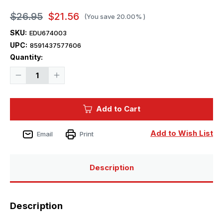
$26.95
$21.56
(You save
20.00%
)
SKU:
EDU674003
UPC:
8591437577606
Current
Quantity:
Stock:
Decrease
Increase
Quantity
Quantity
of
of
1/72
1/72
Eduard
Eduard
Add to Cart
Brassin
Brassin
P-
P-
39Q
39Q
LooKplus
LooKplus
Add to Wish List
Email
Print
for
for
Arma
Arma
Hobby
Hobby
Description
Description