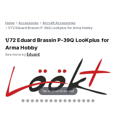
Home
Accessories
Aircraft Accessories
1/72 Eduard Brassin P-39Q LooKplus for Arma Hobby
1/72 Eduard Brassin P-39Q LooKplus for
Arma Hobby
Eduard
See more by
Tap or pinch to expand