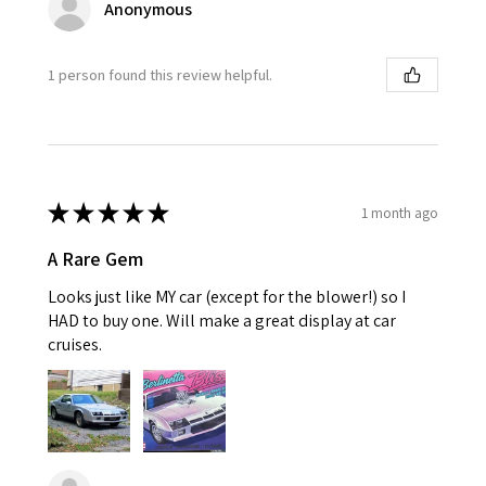
Anonymous
1 person found this review helpful.
★
★
★
★
★
1 month ago
A Rare Gem
Looks just like MY car (except for the blower!) so I
HAD to buy one. Will make a great display at car
cruises.