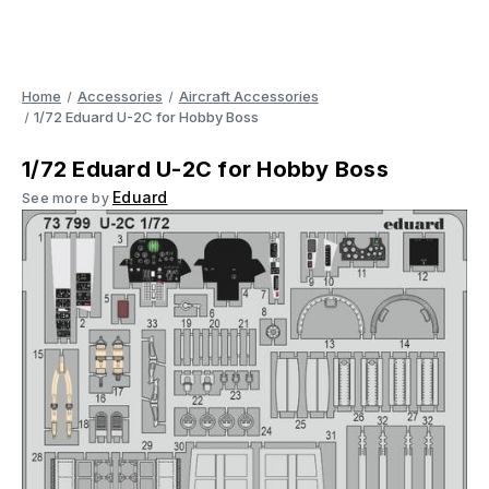
Home
Accessories
Aircraft Accessories
1/72 Eduard U-2C for Hobby Boss
1/72 Eduard U-2C for Hobby Boss
Eduard
See more by