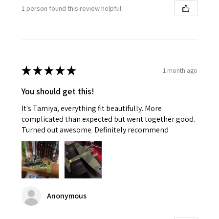
1 person found this review helpful.
★
★
★
★
★
1 month ago
You should get this!
It's Tamiya, everything fit beautifully. More
complicated than expected but went together good.
Turned out awesome. Definitely recommend
Anonymous