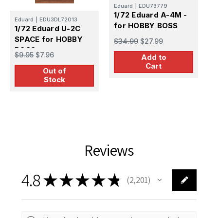
Eduard
|
EDU73779
1/72 Eduard A-4M -
H
Eduard
|
EDU3DL72013
for HOBBY BOSS
1
1/72 Eduard U-2C
2
SPACE for HOBBY
$34.99
$27.99
P
BOSS
$
$9.95
$7.96
Add to
Cart
Out of
Stock
Reviews
4.8
★
★
★
★
★
2,201
2201