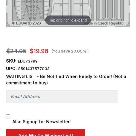
Tap or pinch to expand
$24.95
$19.96
(You save
20.00%
)
SKU:
EDU73799
UPC:
8591437577033
WAITING LIST - Be Notified When Ready to Order! (Not a
commitment to buy)
Also Signup for Newsletter!