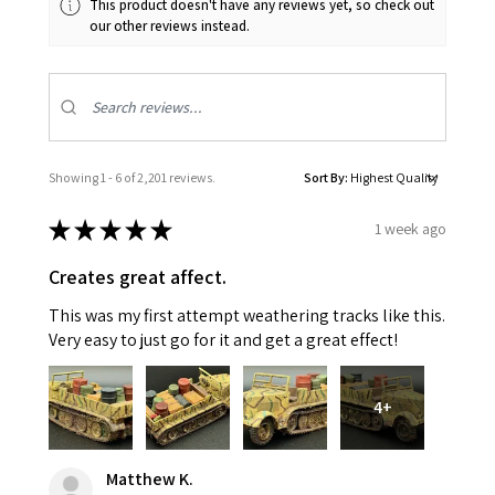
This product doesn't have any reviews yet, so check out
our other reviews instead.
Showing 1 - 6 of 2,201 reviews.
Sort By:
★
★
★
★
★
1 week ago
Creates great affect.
This was my first attempt weathering tracks like this.
Very easy to just go for it and get a great effect!
4+
Matthew K.