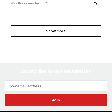
Was this review helpful?
Show more
Subscribe to our newsletter
Email
Address