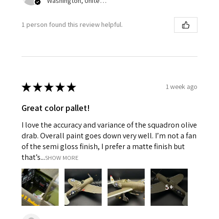
Washington, United States
1 person found this review helpful.
★
★
★
★
★
1 week ago
Great color pallet!
I love the accuracy and variance of the squadron olive
drab. Overall paint goes down very well. I’m not a fan
of the semi gloss finish, I prefer a matte finish but
that’s...
SHOW MORE
5+