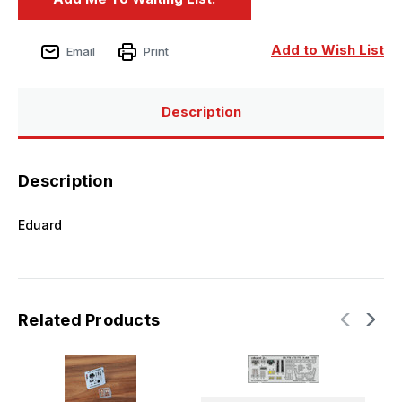
Add to Wish List
Email
Print
Description
Description
Eduard
Related Products