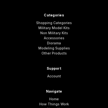
Categories
Shopping Categories
Military Model Kits
Non Military Kits
Accessories
Diorama
Modeling Supplies
Other Products
Support
Account
Navigate
Home
How Things Work