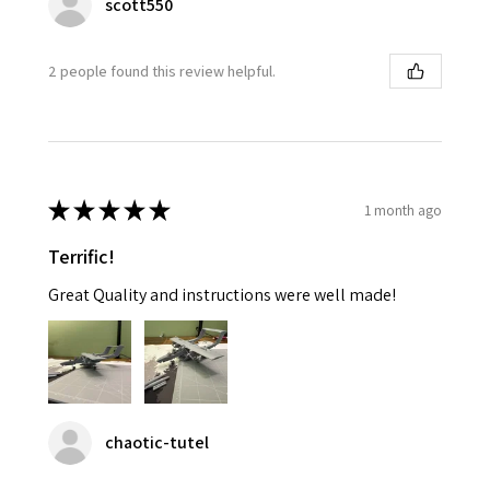
scott550
2 people found this review helpful.
★
★
★
★
★
1 month ago
Terrific!
Great Quality and instructions were well made!
chaotic-tutel