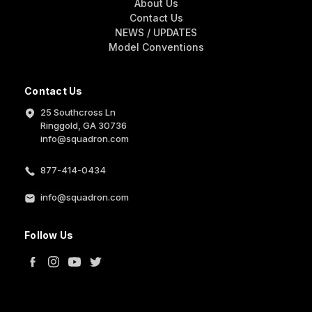
About Us
Contact Us
NEWS / UPDATES
Model Conventions
Contact Us
25 Southcross Ln
Ringgold, GA 30736
info@squadron.com
877-414-0434
info@squadron.com
Follow Us