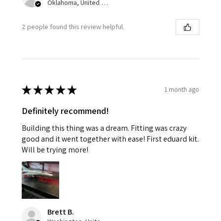
Oklahoma, United States
2 people found this review helpful.
★
★
★
★
★
1 month ago
Definitely recommend!
Building this thing was a dream. Fitting was crazy
good and it went together with ease! First eduard kit.
Will be trying more!
Brett B.