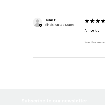
John C.
★
★
★
★
Illinois, United States
A nice kit.
Was this revie
Subscribe to our newsletter