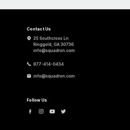
Contact Us
25 Southcross Ln
Ringgold, GA 30736
info@squadron.com
877-414-0434
info@squadron.com
Follow Us