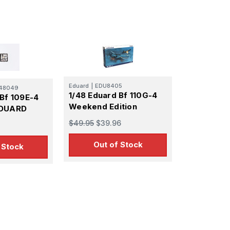
Eduard
|
EDU8405
48049
1/48 Eduard Bf 110G-4
 Bf 109E-4
Weekend Edition
EDUARD
$49.95
$39.96
Out of Stock
 Stock