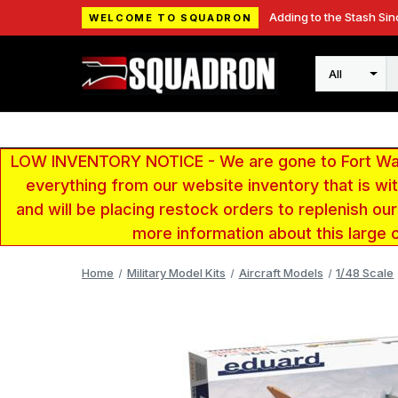
Adding to the Stash Sin
WELCOME TO SQUADRON
Search
LOW INVENTORY NOTICE - We are gone to Fort Wayn
everything from our website inventory that is w
and will be placing restock orders to replenish ou
more information about this large 
Home
Military Model Kits
Aircraft Models
1/48 Scale