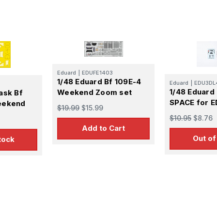
 Up For Email Flyers
atest Model info and updates from us right in your inbox!
Eduard
|
EDUFE1403
1/48 Eduard Bf 109E-4
Eduard
|
EDU3DL
1/48 Eduard
Weekend Zoom set
ask Bf
SPACE for 
eekend
$19.99
$15.99
$10.95
$8.76
ame
Add to Cart
Out of
tock
ame