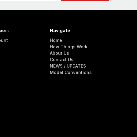
port
Navigate
ount
Home
How Things Work
About Us
Contact Us
NEWS / UPDATES
Model Conventions