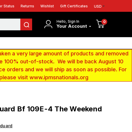
r Status
Returns
Wishlist
Gift Certificates
USD
Hello, Sign In
0
Your Account
aken a very large amount of products and removed
 be 100% out-of-stock. We will be back August 10
ce orders and we will ship as soon as possible. For
 please visit www.ipmsnationals.org
duard Bf 109E-4 The Weekend
Eduard