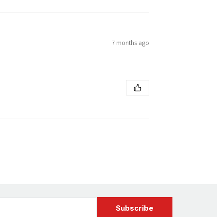
7 months ago