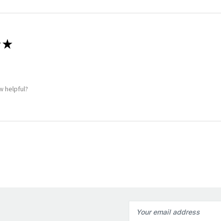
★
w helpful?
Email
Address