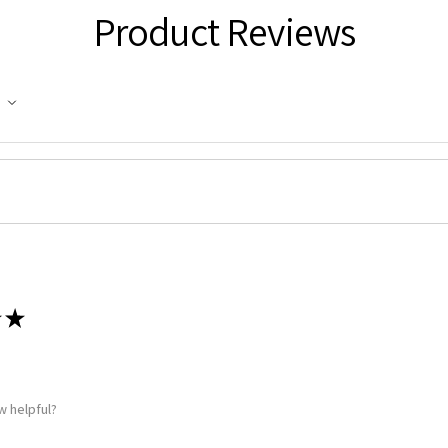
g this form, you are consenting to receive marketing emails from: Squadron, 14244 HWY 515 N,
Product Reviews
S, http://www.squadron.com. You can revoke your consent to receive emails at any time by 
ibe® link, found at the bottom of every email.
Emails are serviced by Constant Contact.
SUBMIT
★
w helpful?