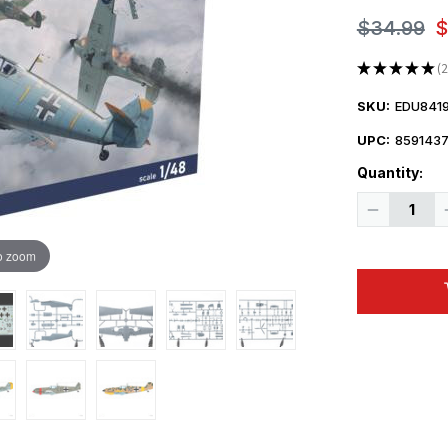
$34.99
$
★
★
★
★
★
2
2
SKU:
EDU841
UPC:
859143
Quantity:
Decrease
Quantity
of
1/48
o zoom
Eduard
Bf
109E-
4
The
Weekend
edition