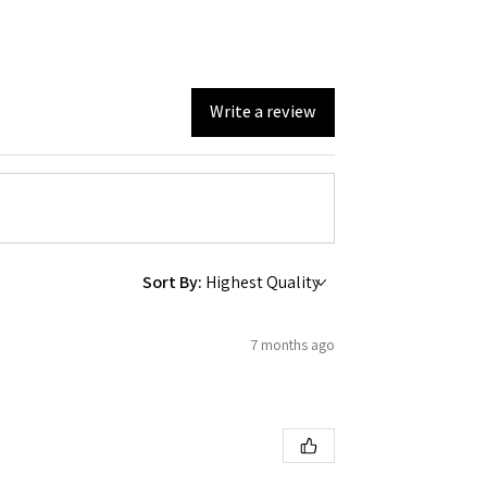
 Ellijay,
using the
Write a review
Sort By:
7 months ago