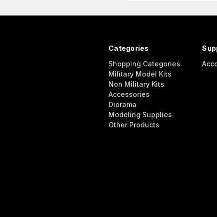
Categories
Sup
Shopping Categories
Acc
Military Model Kits
Non Military Kits
Accessories
Diorama
Modeling Supplies
Other Products