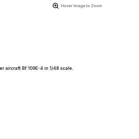
Hover Image to Zoom
 aircraft Bf 109E-4 in 1/48 scale.