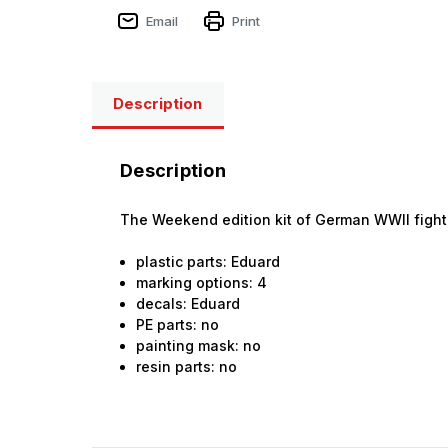
Email
Print
Description
Description
The Weekend edition kit of German WWII fighter
plastic parts: Eduard
marking options: 4
decals: Eduard
PE parts: no
painting mask: no
resin parts: no