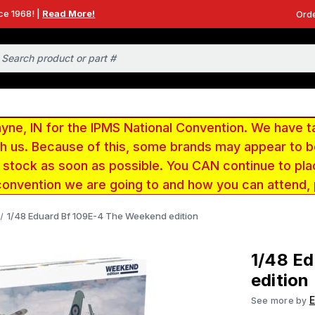
ce 1968! |
Read More!
Orde
e, IN for the IPMS National Convention. We have t
ith us. Because of this, some brands may appear to
r stock as soon as possible. You CAN continue to pla
convention we are going to and how you can attend,
1/48 Eduard Bf 109E-4 The Weekend edition
1/48 E
edition
See more by