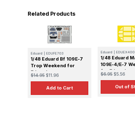
Related Products
Sign
Get the l
Email
Eduard
|
EDUEX400
Eduard
|
EDUFE703
1/48 Eduard M
1/48 Eduard Bf 109E-7
109E-4/E-7 W
Trop Weekend for
for Eduard
Eduard
$6.95
$5.56
$14.95
$11.96
First N
Out of S
Add to Cart
Last N