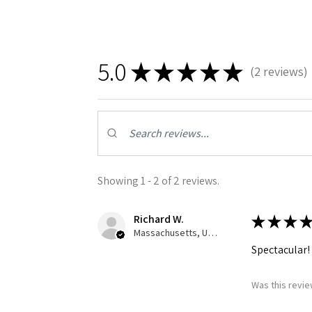
By submittin
GA, 30536, U
SafeUnsubscr
5.0
★
★
★
★
★
2
reviews
2
Showing 1 - 2 of 2 reviews.
Richard W.
★
★
★
★
Massachusetts, United States
Spectacular!
Was this revie