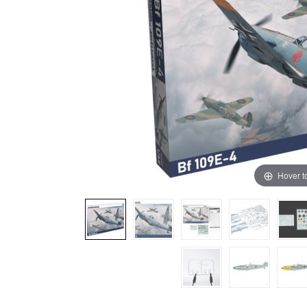
Hover t