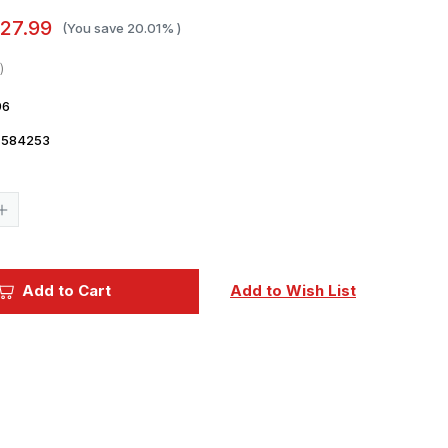
27.99
(You save
20.01%
)
96
7584253
Current
Stock:
Increase
Quantity
of
1/48
Eduard
Bf
Add to Cart
Add to Wish List
109E-
4
The
Weekend
edition