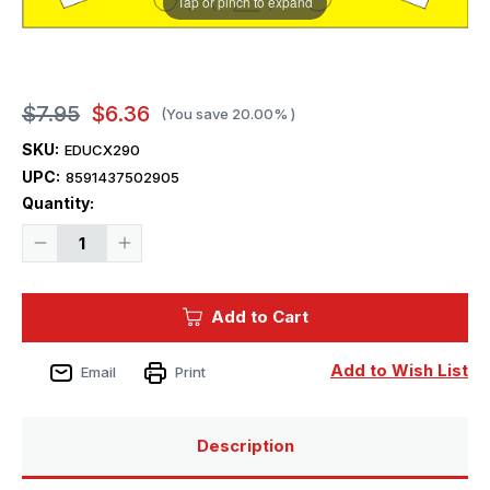
Tap or pinch to expand
$7.95
$6.36
(You save
20.00%
)
SKU:
EDUCX290
UPC:
8591437502905
Current
Quantity:
Stock:
Decrease
Increase
Quantity
Quantity
of
of
1/72
1/72
Eduard
Eduard
Add to Cart
Mask
Mask
Seahawk
Seahawk
FGA.6
FGA.6
for
for
Add to Wish List
Email
Print
Hobby
Hobby
Boss
Boss
Description