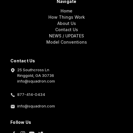
Navigate
Home
How Things Work
About Us
Contact Us
NEWS / UPDATES
Model Conventions
Contact Us
25 Southcross Ln
Ringgold, GA 30736
info@squadron.com
877-414-0434
info@squadron.com
Follow Us