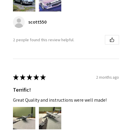
scott550
2 people found this review helpful.
★
★
★
★
★
2 months ago
Terrific!
Great Quality and instructions were well made!