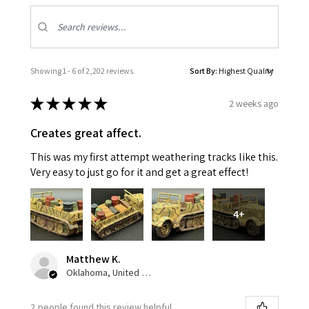
Showing 1 - 6 of 2,202 reviews.
Sort By:
★
★
★
★
★
2 weeks ago
Creates great affect.
This was my first attempt weathering tracks like this.
Very easy to just go for it and get a great effect!
4+
Matthew K.
Oklahoma, United States
2 people found this review helpful.