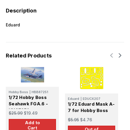
Description
Eduard
Related Products
Hobby Boss
|
HBB87251
1/72 Hobby Boss
Eduard
|
EDUCX207
Seahawk FGA.6 -
1/72 Eduard Mask A-
E
HY87251
7 for Hobby Boss
1
$25.99
$19.49
H
$5.95
$4.76
Add to
B
$
Cart
Out of