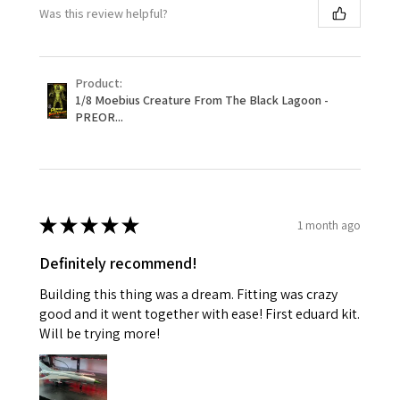
Was this review helpful?
Product:
1/8 Moebius Creature From The Black Lagoon -
PREOR...
★
★
★
★
★
1 month ago
Definitely recommend!
Building this thing was a dream. Fitting was crazy
good and it went together with ease! First eduard kit.
Will be trying more!