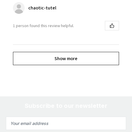
chaotic-tutel
1 person found this review helpful.
Show more
Subscribe to our newsletter
Email
Address