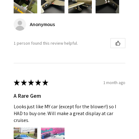
5+
Anonymous
1 person found this review helpful.
★
★
★
★
★
1 month ago
A Rare Gem
Looks just like MY car (except for the blower!) so I
HAD to buy one. Will make a great display at car
cruises.