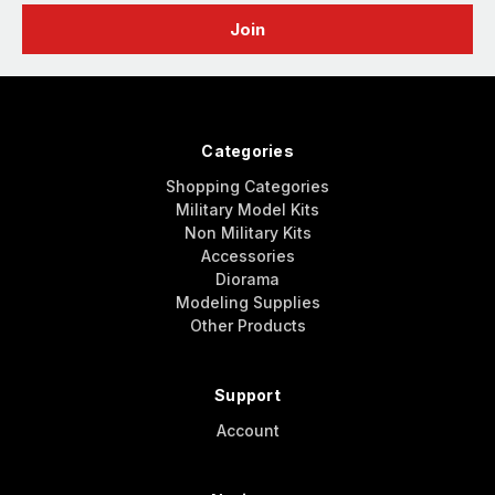
Categories
Shopping Categories
Military Model Kits
Non Military Kits
Accessories
Diorama
Modeling Supplies
Other Products
Support
Account