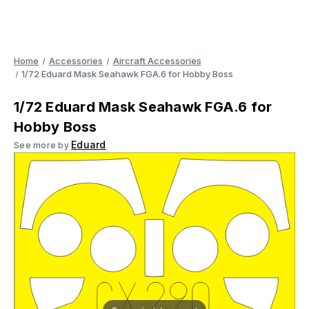
Home
Accessories
Aircraft Accessories
1/72 Eduard Mask Seahawk FGA.6 for Hobby Boss
1/72 Eduard Mask Seahawk FGA.6 for
Hobby Boss
Eduard
See more by