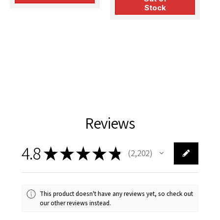
Stock
Reviews
4.8
★
★
★
★
★
2,202
2202
This product doesn't have any reviews yet, so check out
our other reviews instead.