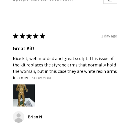
★
★
★
★
★
1 day ago
Great Kit!
Nice kit, well molded and great sculpt. This issue of
the kit replaces the styrene arms that normally hold
the woman, but in this case they are white resin arms
in a men...
SHOW MORE
Brian N