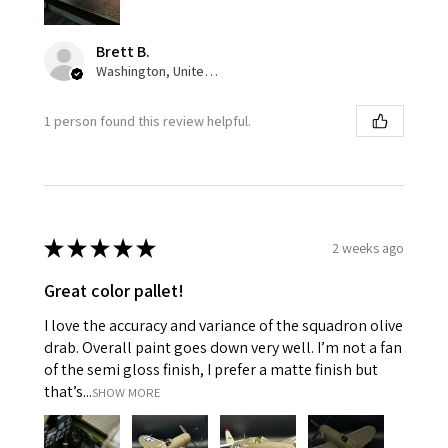
Brett B.
Washington, United States
1 person found this review helpful.
★
★
★
★
★
2 weeks ago
Great color pallet!
I love the accuracy and variance of the squadron olive
drab. Overall paint goes down very well. I’m not a fan
of the semi gloss finish, I prefer a matte finish but
that’s...
SHOW MORE