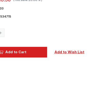
33
7534715
Current
Stock:
Increase
Quantity
of
1/72
Eduard
Mask
Add to Cart
Add to Wish List
MiG25RBT
for
ICM