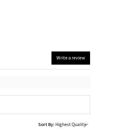
Write a review
Sort By: