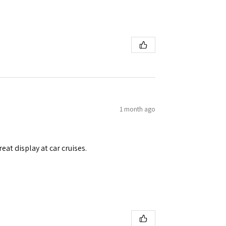
1 month ago
eat display at car cruises.