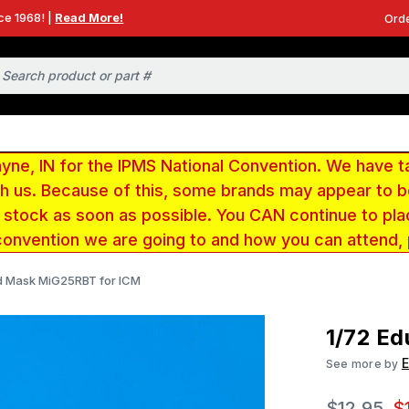
ce 1968! |
Read More!
Orde
e, IN for the IPMS National Convention. We have t
ith us. Because of this, some brands may appear to
r stock as soon as possible. You CAN continue to pla
convention we are going to and how you can attend,
d Mask MiG25RBT for ICM
1/72 E
See more by
$12.95
$