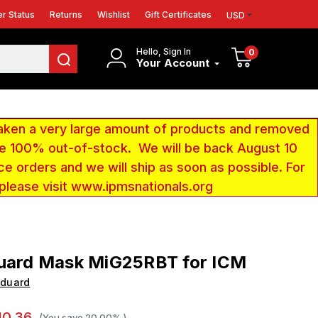
r Status
Returns
Wishlist
Gift Certificates
USD
Hello, Sign In
0
Your Account
aken a very large amount of products and removed
 be 100% out-of-stock. We will be back August 10
ce orders and we will ship as soon as possible. For
 please visit www.ipmsnationals.org
duard Mask MiG25RBT for ICM
Eduard
10.36
(You save
20.00%
)