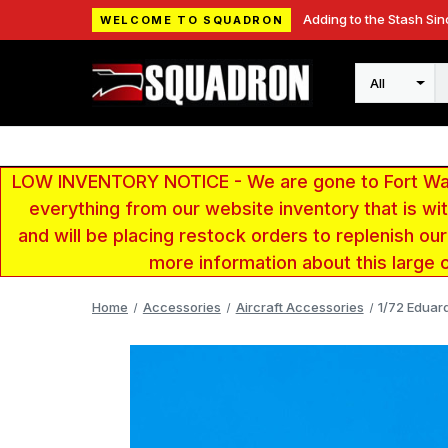
Adding to the Stash Sin
WELCOME TO SQUADRON
Search
LOW INVENTORY NOTICE - We are gone to Fort Wayn
everything from our website inventory that is w
and will be placing restock orders to replenish ou
more information about this large 
Home
Accessories
Aircraft Accessories
1/72 Eduar