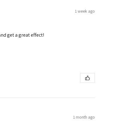
1 week ago
and get a great effect!
1 month ago