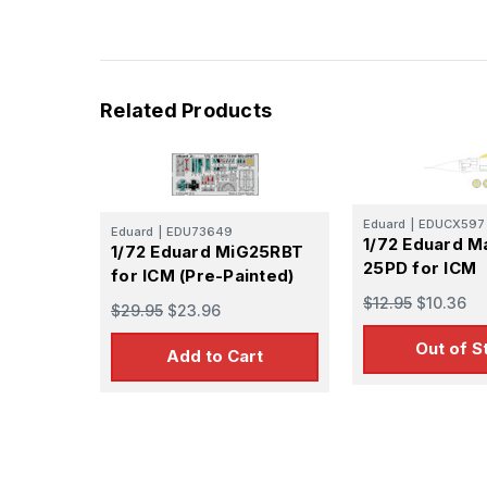
Related Products
Eduard
|
EDUCX597
Eduard
|
EDU73649
1/72 Eduard M
1/72 Eduard MiG25RBT
25PD for ICM
for ICM (Pre-Painted)
$12.95
$10.36
$29.95
$23.96
Out of S
Add to Cart