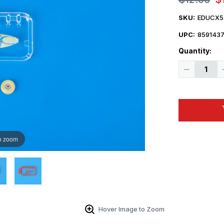
SKU:
EDUCX5
UPC:
859143
Quantity:
Decrease
Quantity
of
1/72
Eduard
Mask
MiG25RBT
for
ICM
o zoom
Hover Image to Zoom