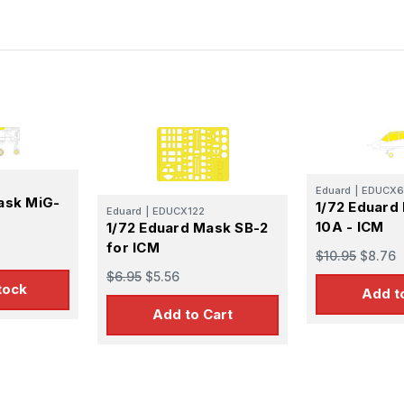
Eduard
|
EDUCX6
ask MiG-
1/72 Eduard
Eduard
|
EDUCX122
10A - ICM
1/72 Eduard Mask SB-2
for ICM
$10.95
$8.76
$6.95
$5.56
tock
Add t
Add to Cart