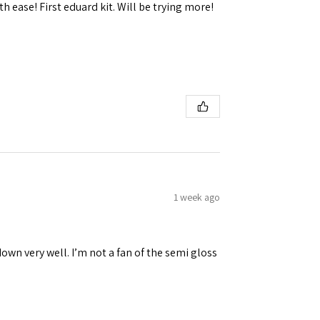
h ease! First eduard kit. Will be trying more!
1 week ago
down very well. I’m not a fan of the semi gloss