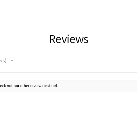
Reviews
ws
eck out our other reviews instead.