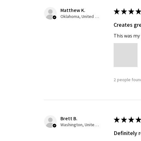
Matthew K.
★
★
★
★
Oklahoma, United States
Creates gre
This was my f
2 people found
Brett B.
★
★
★
★
Washington, United States
Definitely