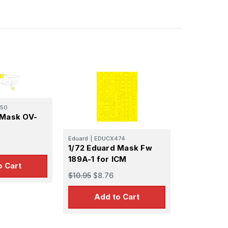
50
 Mask OV-
Eduard
|
EDUCX474
1/72 Eduard Mask Fw
189A-1 for ICM
o Cart
$10.95
$8.76
Add to Cart