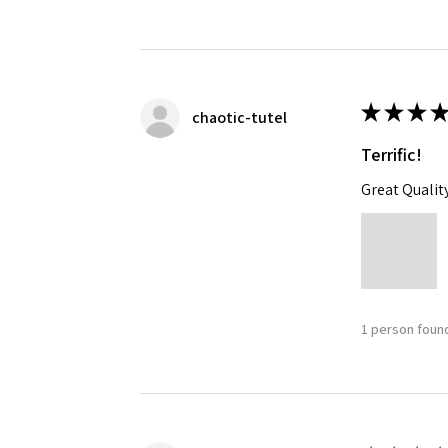
★
★
★
★
chaotic-tutel
Terrific!
Great Qualit
1 person found