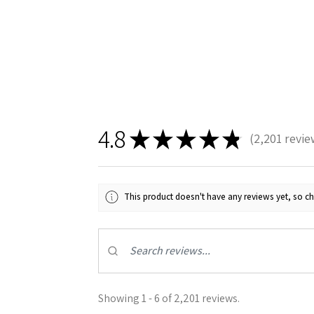
4.8
★
★
★
★
★
2,201
revie
2201
This product doesn't have any reviews yet, so ch
Showing 1 - 6 of 2,201 reviews.