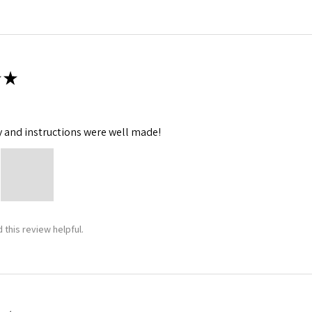
★
y and instructions were well made!
 this review helpful.