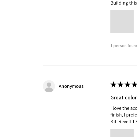
Building this
1 person found
★
★
★
★
Anonymous
Great color
I love the ac
finish, I pre
Kit: Revell 1