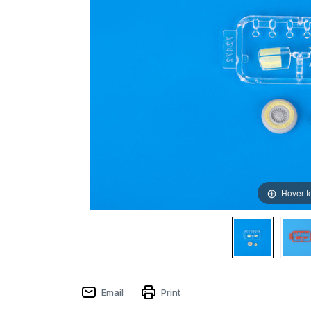
Hover t
Email
Print