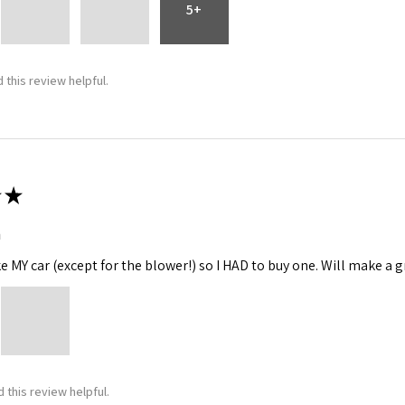
5+
 this review helpful.
★
m
ke MY car (except for the blower!) so I HAD to buy one. Will make a gr
 this review helpful.