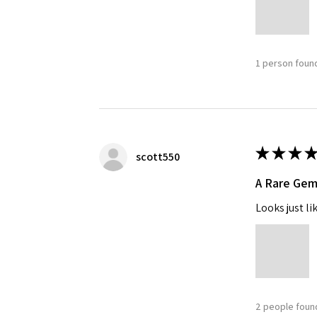
1 person found
★
★
★
★
scott550
A Rare Ge
Looks just li
2 people found