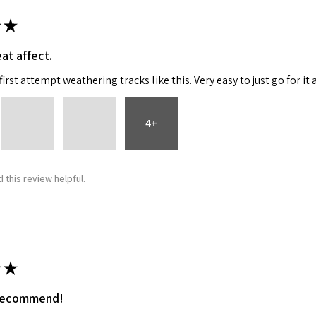
★
at affect.
irst attempt weathering tracks like this. Very easy to just go for it 
4+
 this review helpful.
★
 recommend!