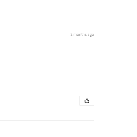
2 months ago