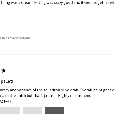
 thing was a dream. Fitting was crazy good and it went together wit
 this review helpful.
★
 pallet!
curacy and variance of the squadron olive drab. Overall paint goes 
fer a matte finish but that’s just me. Highly recommend!
:32 P-47