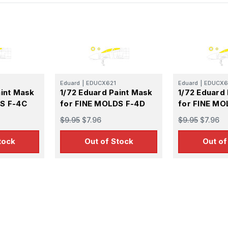
Eduard
|
EDUCX621
Eduard
|
EDUCX6
aint Mask
1/72 Eduard Paint Mask
1/72 Eduard
DS F-4C
for FINE MOLDS F-4D
for FINE MO
$9.95
$7.96
$9.95
$7.96
tock
Out of Stock
Out of