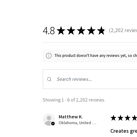
4.8
★
★
★
★
★
2,202
revie
2202
This product doesn't have any reviews yet, so ch
Showing 1 - 6 of 2,202 reviews.
Matthew K.
★
★
★
★
Oklahoma, United States
Creates gre