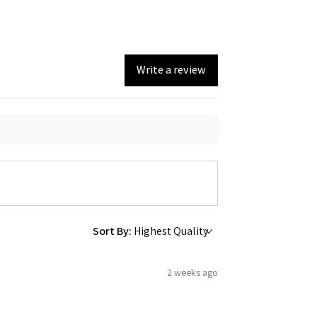
Write a review
Sort By:
2 weeks ago