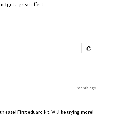
and get a great effect!
1 month ago
h ease! First eduard kit. Will be trying more!