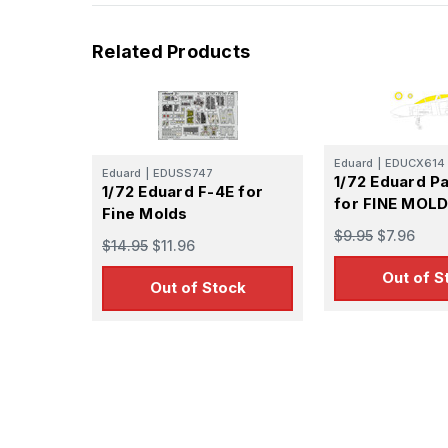
Related Products
Eduard
|
EDUCX614
Eduard
|
EDUSS747
1/72 Eduard P
1/72 Eduard F-4E for
for FINE MOL
Fine Molds
$9.95
$7.96
$14.95
$11.96
Out of S
Out of Stock