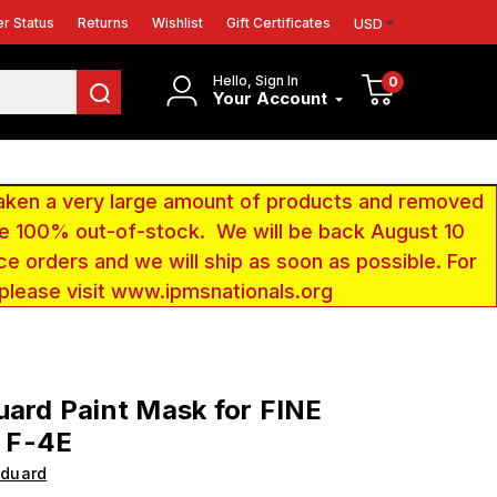
r Status
Returns
Wishlist
Gift Certificates
USD
Hello, Sign In
0
Your Account
aken a very large amount of products and removed
 be 100% out-of-stock. We will be back August 10
ce orders and we will ship as soon as possible. For
 please visit www.ipmsnationals.org
uard Paint Mask for FINE
 F-4E
Eduard