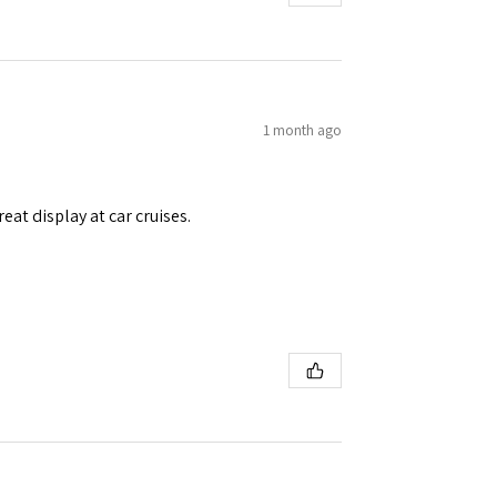
1 month ago
eat display at car cruises.