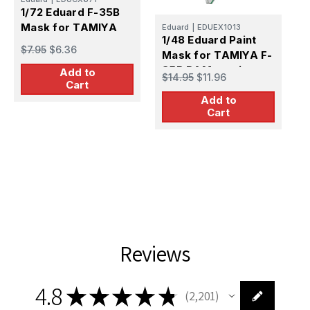
1/72 Eduard F-35B
E
Mask for TAMIYA
Eduard
|
EDUEX1013
1
1/48 Eduard Paint
$7.95
$6.36
S
Mask for TAMIYA F-
35B RAM coating
Add to
$
$14.95
$11.96
Cart
Add to
Cart
Reviews
4.8
★
★
★
★
★
2,201
2201