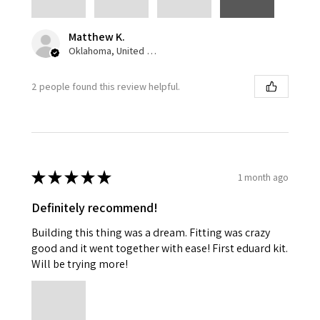
Matthew K.
Oklahoma, United States
2 people found this review helpful.
★
★
★
★
★
1 month ago
Definitely recommend!
Building this thing was a dream. Fitting was crazy
good and it went together with ease! First eduard kit.
Will be trying more!