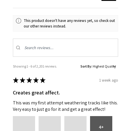
This product doesn't have any reviews yet, so check out
our other reviews instead.
Showing 1 - 6 of 2,201 reviews.
Sort By:
★
★
★
★
★
1 week ago
Creates great affect.
This was my first attempt weathering tracks like this.
Very easy to just go for it and get a great effect!
4+