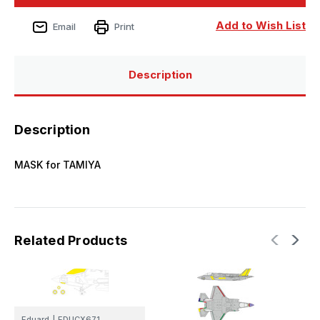
35B
35B
RAM
RAM
coating
coating
Add to Wish List
Email
Print
Mask
Mask
for
for
TAMIYA
TAMIYA
Description
Description
MASK for TAMIYA
Related Products
Eduard
|
EDUCX671