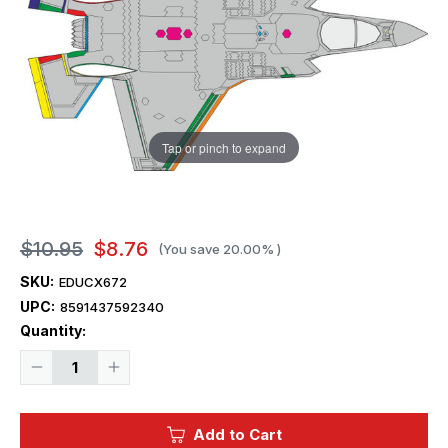
Tap or pinch to expand
$10.95
$8.76
(You save
20.00%
)
SKU:
EDUCX672
UPC:
8591437592340
Current
Quantity:
Stock:
Decrease
Increase
Quantity
Quantity
of
of
1/72
1/72
Eduard
Eduard
Add to Cart
F-
F-