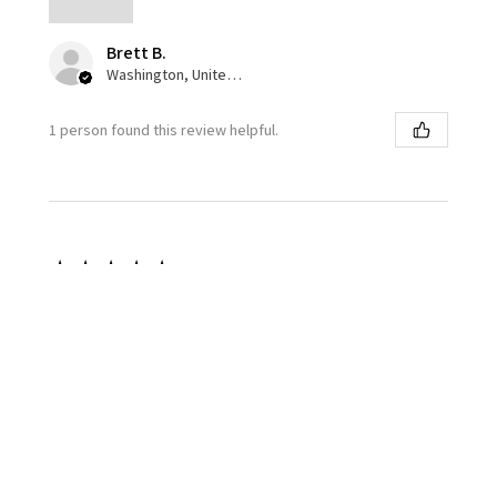
Brett B.
Washington, United States
1 person found this review helpful.
★
★
★
★
★
1 week ago
Great color pallet!
I love the accuracy and variance of the squadron olive
drab. Overall paint goes down very well. I’m not a fan
of the semi gloss finish, I prefer a matte finish but
that’s...
SHOW MORE