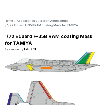
Home
Accessories
Aircraft Accessories
1/72 Eduard F-35B RAM coating Mask for TAMIYA
1/72 Eduard F-35B RAM coating Mask
for TAMIYA
Eduard
See more by