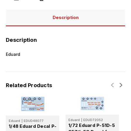
FG
FG
for
for
Tamiya/Revell
Tamiya/Revell
Description
Description
Eduard
Related Products
E
Eduard
|
EDUD72052
1
Eduard
|
EDUD48077
1/72 Eduard P-51D-5
1/48 Eduard Decal P-
5