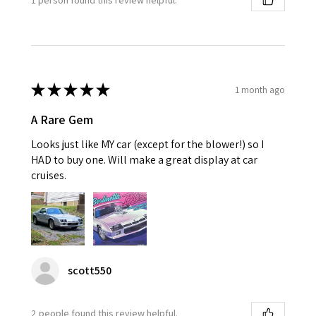
★
★
★
★
★
1 month ago
A Rare Gem
Looks just like MY car (except for the blower!) so I
HAD to buy one. Will make a great display at car
cruises.
scott550
2 people found this review helpful.