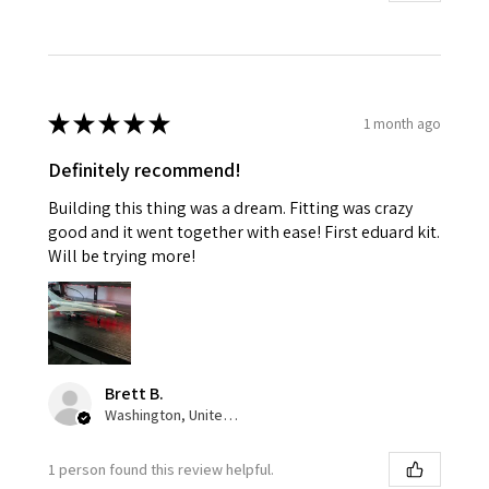
★
★
★
★
★
1 month ago
Definitely recommend!
Building this thing was a dream. Fitting was crazy
good and it went together with ease! First eduard kit.
Will be trying more!
Brett B.
Washington, United States
1 person found this review helpful.