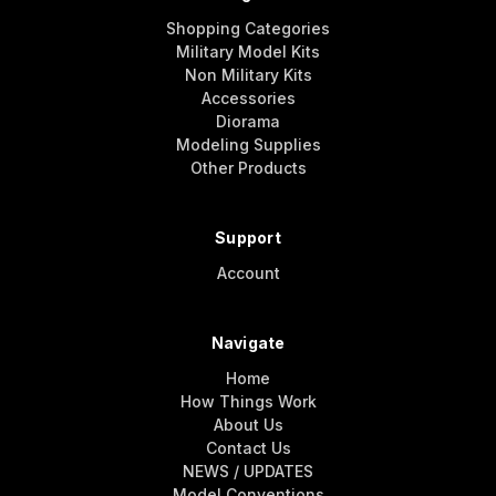
Shopping Categories
Military Model Kits
Non Military Kits
Accessories
Diorama
Modeling Supplies
Other Products
Support
Account
Navigate
Home
How Things Work
About Us
Contact Us
NEWS / UPDATES
Model Conventions