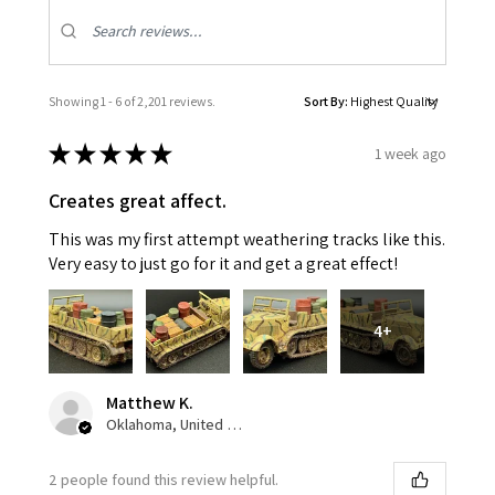
Showing 1 - 6 of 2,201 reviews.
Sort By:
★
★
★
★
★
1 week ago
Creates great affect.
This was my first attempt weathering tracks like this.
Very easy to just go for it and get a great effect!
4+
Matthew K.
Oklahoma, United States
2 people found this review helpful.