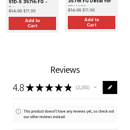
357th FG Decal for
51D-5 357th FG -
R
$
EDUARD
Eduard
$14.95
$11.96
$14.95
$11.96
Add to
Add to
Cart
Cart
Reviews
4.8
★
★
★
★
★
2,201
2201
This product doesn't have any reviews yet, so check out
our other reviews instead.