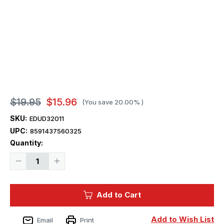
$19.95
$15.96
(You save
20.00%
)
SKU:
EDUD32011
UPC:
8591437560325
Current
Quantity:
Stock:
Decrease
Increase
Quantity
Quantity
of
of
1/32
1/32
Eduard
Eduard
Add to Cart
Decal
Decal
P-
P-
51D-
51D-
5
5
Add to Wish List
Email
Print
357th
357th