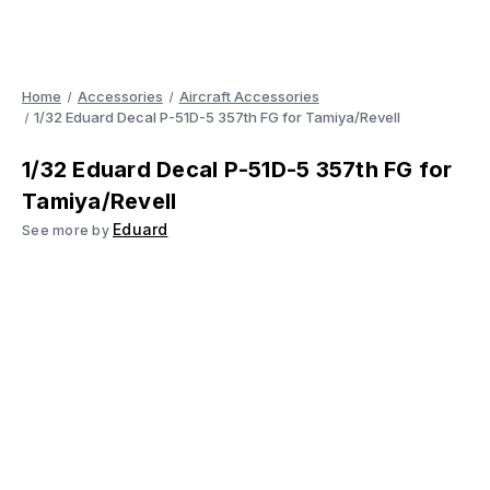
Home
Accessories
Aircraft Accessories
1/32 Eduard Decal P-51D-5 357th FG for Tamiya/Revell
1/32 Eduard Decal P-51D-5 357th FG for
Tamiya/Revell
Eduard
See more by