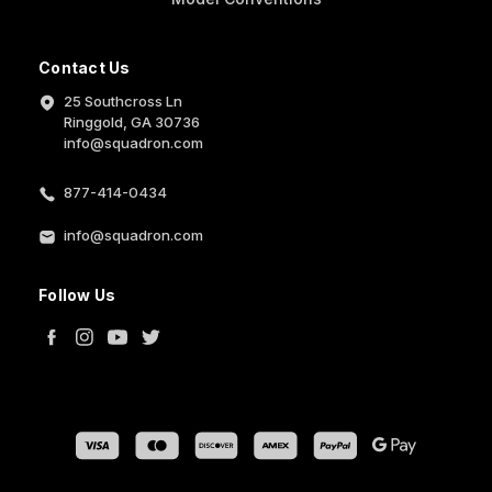
Contact Us
25 Southcross Ln
Ringgold, GA 30736
info@squadron.com
877-414-0434
info@squadron.com
Follow Us