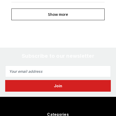
Show more
Subscribe to our newsletter
Email
Address
Categories