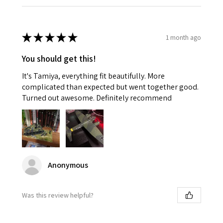
★
★
★
★
★
1 month ago
You should get this!
It's Tamiya, everything fit beautifully. More
complicated than expected but went together good.
Turned out awesome. Definitely recommend
Anonymous
Was this review helpful?