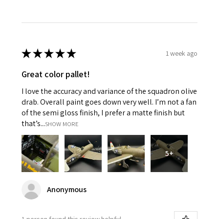
★
★
★
★
★
1 week ago
Great color pallet!
I love the accuracy and variance of the squadron olive
drab. Overall paint goes down very well. I’m not a fan
of the semi gloss finish, I prefer a matte finish but
that’s...
SHOW MORE
5+
Anonymous
1 person found this review helpful.