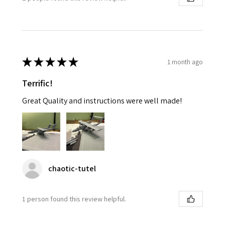
★
★
★
★
★
1 month ago
Terrific!
Great Quality and instructions were well made!
chaotic-tutel
1 person found this review helpful.