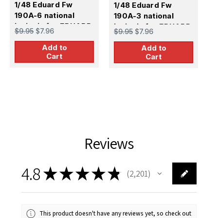
1/48 Eduard Fw
1/48 Eduard Fw
1
190A-6 national
190A-3 national
1
insignia for EDUARD
insignia for EDUARD
i
$9.95
$7.96
$9.95
$7.96
$
Add to
Add to
Cart
Cart
Reviews
4.8
★
★
★
★
★
2,201
2201
This product doesn't have any reviews yet, so check out