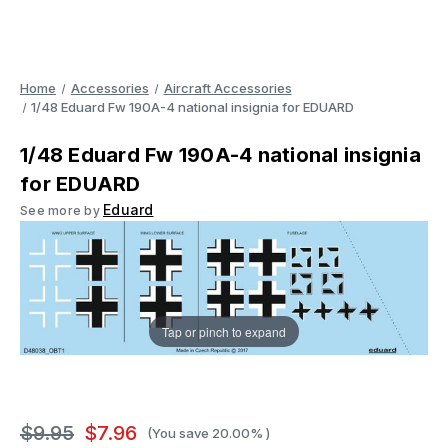
Home
Accessories
Aircraft Accessories
1/48 Eduard Fw 190A-4 national insignia for EDUARD
1/48 Eduard Fw 190A-4 national insignia
for EDUARD
Eduard
See more by
Tap or pinch to expand
$9.95
$7.96
(You save
20.00%
)