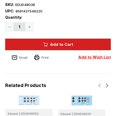
SKU:
EDUD48038
UPC:
8591437546220
Current
Quantity:
Stock:
Decrease
Increase
Quantity
Quantity
of
of
1/48
1/48
Eduard
Eduard
Add to Cart
Fw
Fw
190A-
190A-
4
4
national
national
Add to Wish List
Email
Print
insignia
insignia
for
for
EDUARD
EDUARD
Related Products
Eduard
|
EDUD48052
Eduard
|
EDUD48041
E