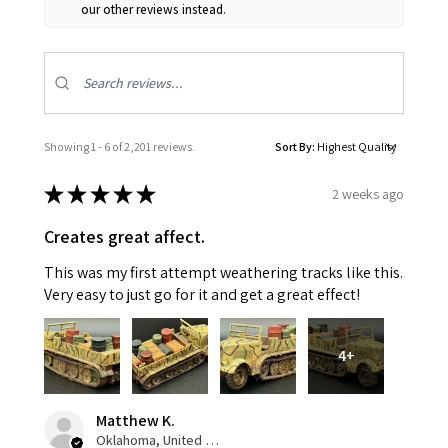
our other reviews instead.
Showing 1 - 6 of 2,201 reviews.
Sort By:
★
★
★
★
★
2 weeks ago
Creates great affect.
This was my first attempt weathering tracks like this.
Very easy to just go for it and get a great effect!
4+
Matthew K.
Oklahoma, United States