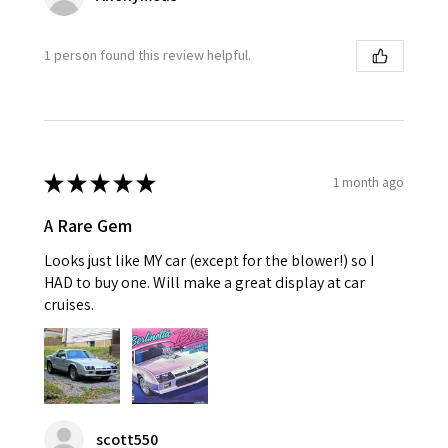
1 person found this review helpful.
★
★
★
★
★
1 month ago
A Rare Gem
Looks just like MY car (except for the blower!) so I
HAD to buy one. Will make a great display at car
cruises.
scott550