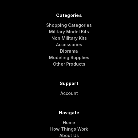
Categories
Shopping Categories
Military Model Kits
Non Military Kits
Accessories
Diorama
Modeling Supplies
Other Products
Support
Account
Navigate
Home
How Things Work
About Us