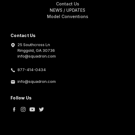
Contact Us
NEWS / UPDATES
Model Conventions
Contact Us
25 Southcross Ln
Ringgold, GA 30736
info@squadron.com
877-414-0434
info@squadron.com
Follow Us