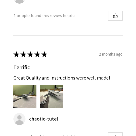
2 people found this review helpful.
★
★
★
★
★
2 months ago
Terrific!
Great Quality and instructions were well made!
chaotic-tutel