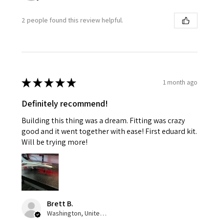
2 people found this review helpful.
★
★
★
★
★
1 month ago
Definitely recommend!
Building this thing was a dream. Fitting was crazy
good and it went together with ease! First eduard kit.
Will be trying more!
Brett B.
Washington, United States