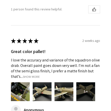
1 person found this review helpful.
★
★
★
★
★
2 weeks ago
Great color pallet!
I love the accuracy and variance of the squadron olive
drab. Overall paint goes down very well. I’m not a fan
of the semi gloss finish, I prefer a matte finish but
that’s...
SHOW MORE
5+
Anonymous