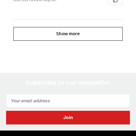
Show more
Subscribe to our newsletter
Email
Address