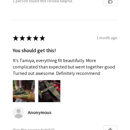
1 person found this review helpful.
★
★
★
★
★
1 month ago
You should get this!
It's Tamiya, everything fit beautifully. More
complicated than expected but went together good.
Turned out awesome. Definitely recommend
Anonymous
Was this review helpful?