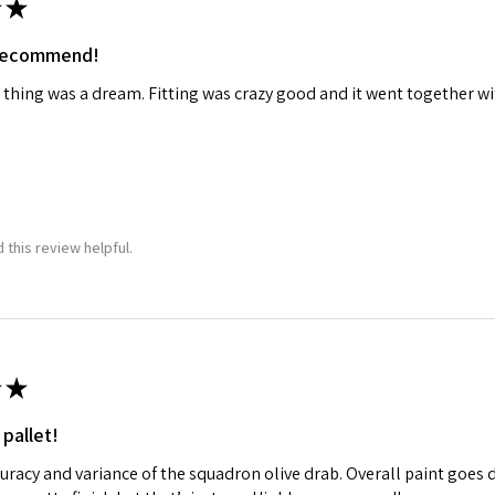
★
 recommend!
 thing was a dream. Fitting was crazy good and it went together wit
 this review helpful.
★
 pallet!
curacy and variance of the squadron olive drab. Overall paint goes 