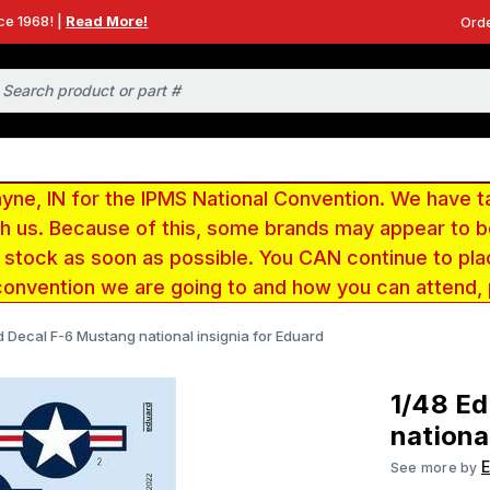
ce 1968! |
Read More!
Orde
e, IN for the IPMS National Convention. We have t
ith us. Because of this, some brands may appear to
r stock as soon as possible. You CAN continue to pla
convention we are going to and how you can attend,
 Decal F-6 Mustang national insignia for Eduard
1/48 E
nationa
See more by