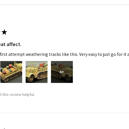
★
at affect.
irst attempt weathering tracks like this. Very easy to just go for it 
4+
 this review helpful.