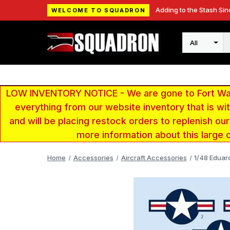
Adding to the Stash Sin
WELCOME TO SQUADRON
Search
LOW INVENTORY NOTICE - We are gone to Fort Wayn
everything from our website inventory that is w
and will be placing restock orders to replenish ou
more information about this large 
Home
Accessories
Aircraft Accessories
1/48 Eduard