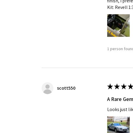
finish, I pre
Kit: Revell 1
1 person found
★
★
★
★
scott550
A Rare Ge
Looks just li