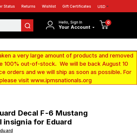
r Status
Returns
Wishlist
Gift Certificates
USD
Hello, Sign In
0
Your Account
aken a very large amount of products and removed
 be 100% out-of-stock. We will be back August 10
ce orders and we will ship as soon as possible. For
 please visit www.ipmsnationals.org
duard Decal F-6 Mustang
l insignia for Eduard
Eduard