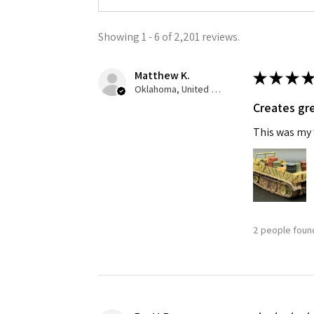
Showing 1 - 6 of 2,201 reviews.
Matthew K.
★
★
★
★
Oklahoma, United States
Creates gre
This was my f
2 people found