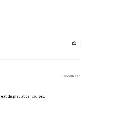
1 month ago
eat display at car cruises.