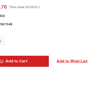
.76
(You save
20.00%
)
102
7567348
Current
Stock:
Increase
Quantity
of
1/48
Eduard
Decal
Add to Cart
Add to Wish List
F-
6
Mustang
national
insignia
for
Eduard