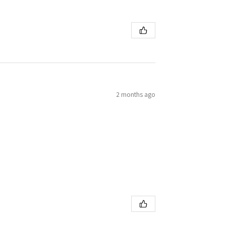
2 months ago