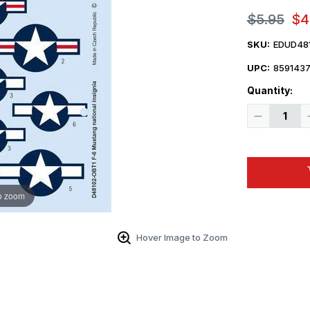
$5.95
$4
SKU:
EDUD48
UPC:
859143
Quantity:
Decrease
Quantity
of
1/48
Eduard
Decal
F-
6
Mustang
o zoom
national
insignia
for
Eduard
Hover Image to Zoom