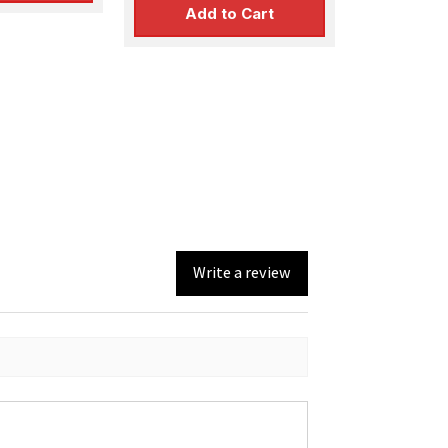
Add to Cart
Write a review