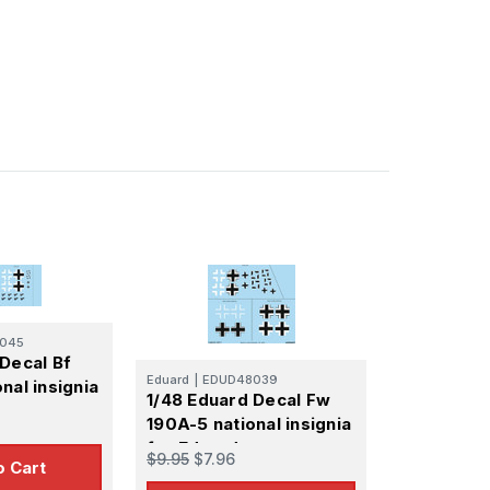
045
Decal Bf
Eduard
|
EDUD48039
nal insignia
1/48 Eduard Decal Fw
190A-5 national insignia
for Eduard
$9.95
$7.96
o Cart