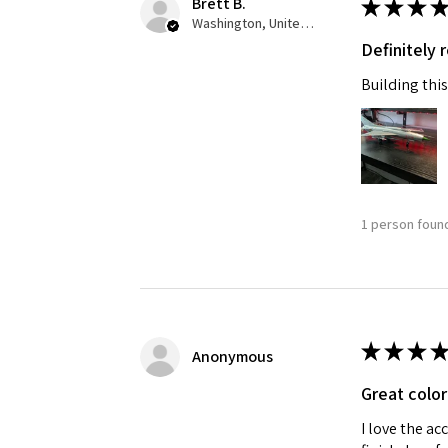
Brett B.
★
★
★
★
Washington, United States
Definitely
Building this
1 person found
★
★
★
★
Anonymous
Great color
I love the ac