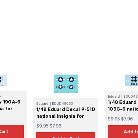
2
Eduard
|
EDUD48
w 190A-6
1/48 Eduard 
Eduard
|
EDUD48033
ia for
109G-6 natio
1/48 Eduard Decal P-51D
for Eduard
national insignia for
$9.95
$7.96
Eduard
$9.95
$7.96
Cart
Add t