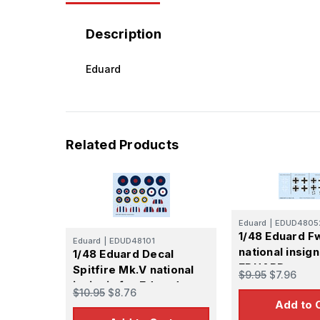
Description
Eduard
Related Products
Eduard
|
EDUD4805
1/48 Eduard F
Eduard
|
EDUD48101
national insign
1/48 Eduard Decal
EDUARD
Spitfire Mk.V national
$9.95
$7.96
insignia for Eduard
$10.95
$8.76
Add to 