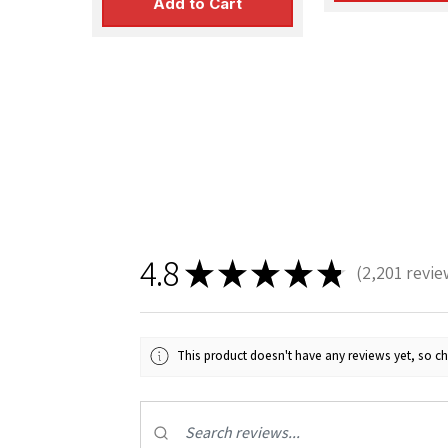
Add to Cart
4.8
★
★
★
★
★
2,201
revie
2201
This product doesn't have any reviews yet, so ch