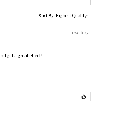
Sort By:
1 week ago
and get a great effect!