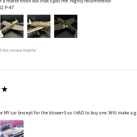
fer a matte finish but that’s just me. Highly recommend!
:32 P-47
5+
 this review helpful.
★
m
ke MY car (except for the blower!) so I HAD to buy one. Will make a gr