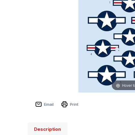
Hover t
Email
Print
Description