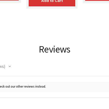
Add to Cart
Reviews
ws
eck out our other reviews instead.