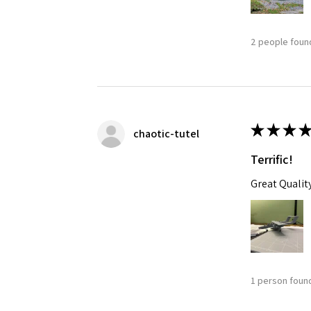
2 people found
★
★
★
★
chaotic-tutel
Terrific!
Great Qualit
1 person found