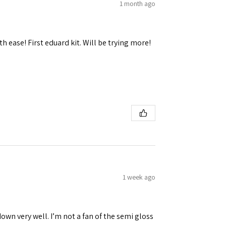
1 month ago
h ease! First eduard kit. Will be trying more!
1 week ago
down very well. I’m not a fan of the semi gloss