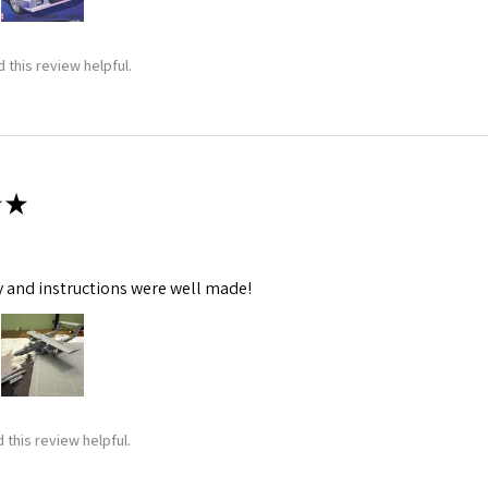
 this review helpful.
★
y and instructions were well made!
 this review helpful.