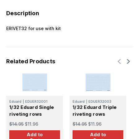
Description
ERIVET32 for use with kit
Related Products
Eduard
|
EDUER32001
Eduard
|
EDUER32003
E
1/32 Eduard Single
1/32 Eduard Triple
1
riveting rows
riveting rows
r
$14.95
$11.96
$14.95
$11.96
$
Add to
Add to