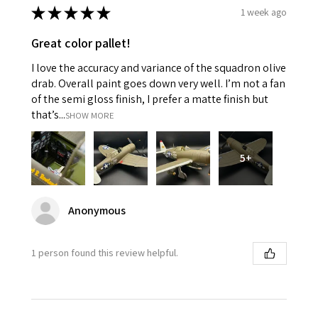
★
★
★
★
★
1 week ago
Great color pallet!
I love the accuracy and variance of the squadron olive
drab. Overall paint goes down very well. I’m not a fan
of the semi gloss finish, I prefer a matte finish but
that’s...
SHOW MORE
5+
Anonymous
1 person found this review helpful.