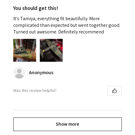
You should get this!
It's Tamiya, everything fit beautifully. More
complicated than expected but went together good.
Turned out awesome. Definitely recommend
Anonymous
Was this review helpful?
Show more