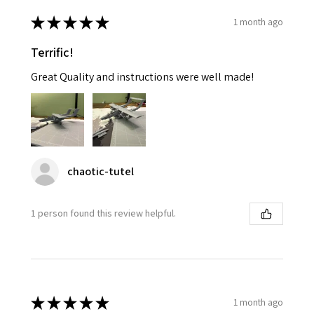
★
★
★
★
★
1 month ago
Terrific!
Great Quality and instructions were well made!
chaotic-tutel
1 person found this review helpful.
★
★
★
★
★
1 month ago