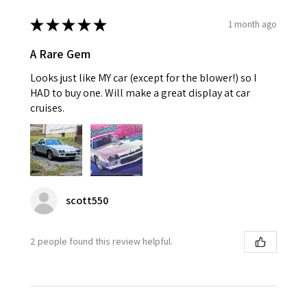
★
★
★
★
★
1 month ago
A Rare Gem
Looks just like MY car (except for the blower!) so I
HAD to buy one. Will make a great display at car
cruises.
scott550
2 people found this review helpful.