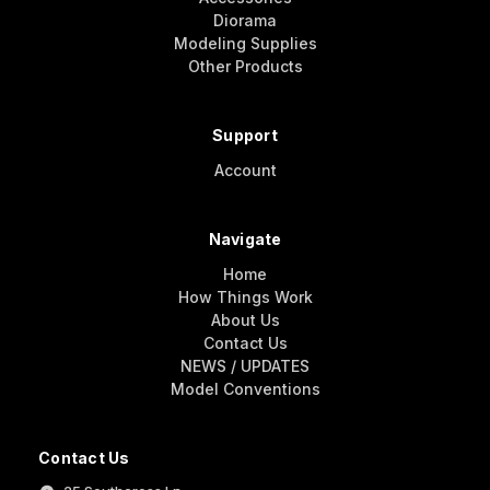
Diorama
Modeling Supplies
Other Products
Support
Account
Navigate
Home
How Things Work
About Us
Contact Us
NEWS / UPDATES
Model Conventions
Contact Us