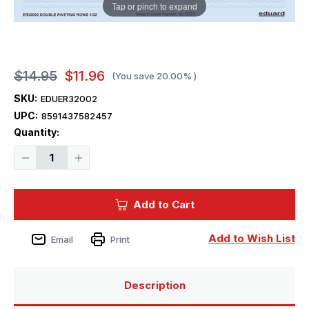
Tap or pinch to expand
$14.95
$11.96
(You save
20.00%
)
SKU:
EDUER32002
UPC:
8591437582457
Current
Quantity:
Stock:
Decrease
Increase
Quantity
Quantity
of
of
1/32
1/32
Eduard
Eduard
Add to Cart
Double
Double
riveting
riveting
rows
rows
Add to Wish List
Email
Print
Description