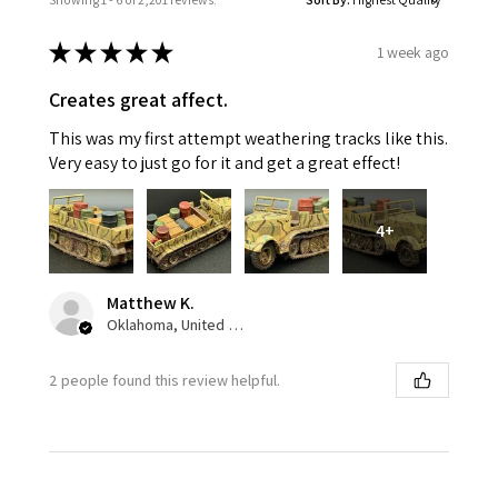
★
★
★
★
★
1 week ago
Creates great affect.
This was my first attempt weathering tracks like this.
Very easy to just go for it and get a great effect!
4+
Matthew K.
Oklahoma, United States
2 people found this review helpful.