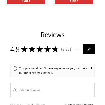
Cart
Cart
Reviews
4.8
★
★
★
★
★
2,201
2201
This product doesn't have any reviews yet, so check out
our other reviews instead.
Showing 1 - 6 of 2,201 reviews.
Sort By: