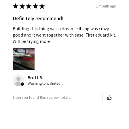
★
★
★
★
★
1 month ago
Definitely recommend!
Building this thing was a dream. Fitting was crazy
good and it went together with ease! First eduard kit.
Will be trying more!
Brett B.
Washington, United States
1 person found this review helpful.