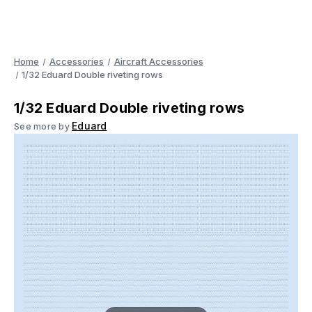
Home
Accessories
Aircraft Accessories
1/32 Eduard Double riveting rows
1/32 Eduard Double riveting rows
Eduard
See more by