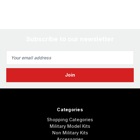
Subscribe to our newsletter
Email
Address
Categories
Shopping Categories
Military Model Kits
Non Military Kits
Accessories