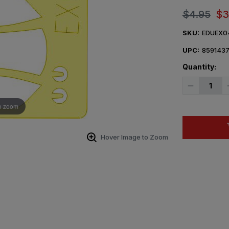
$4.95
$3
SKU:
EDUEX0
UPC:
859143
Quantity:
Decrease
Quantity
of
o zoom
1/48
Eduard
Mask
Bf
109K
Hover Image to Zoom
for
Hasegawa