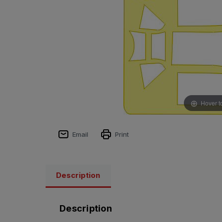
Hover t
Email
Print
Description
Description