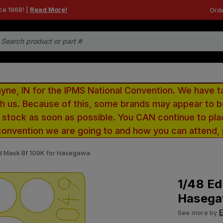
ce 1968! |
Read More!
Orde
e, IN for the IPMS National Convention. We have t
ith us. Because of this, some brands may appear to
r stock as soon as possible. You CAN continue to pla
convention we are going to and how you can attend,
d Mask Bf 109K for Hasegawa
1/48 Ed
Haseg
See more by