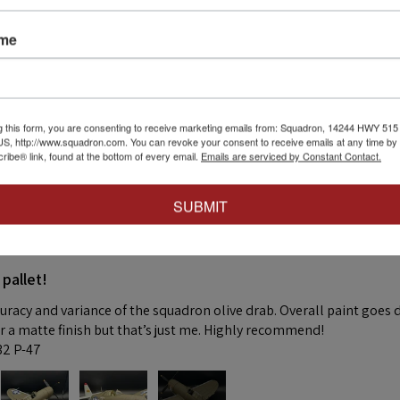
 thing was a dream. Fitting was crazy good and it went together wit
ame
 this review helpful.
g this form, you are consenting to receive marketing emails from: Squadron, 14244 HWY 515 N,
S, http://www.squadron.com. You can revoke your consent to receive emails at any time by 
ibe® link, found at the bottom of every email.
Emails are serviced by Constant Contact.
SUBMIT
★
 pallet!
curacy and variance of the squadron olive drab. Overall paint goes 
fer a matte finish but that’s just me. Highly recommend!
:32 P-47