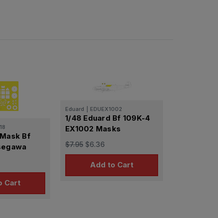
Eduard
|
EDUEX1002
1/48 Eduard Bf 109K-4
18
EX1002 Masks
 Mask Bf
$7.95
$6.36
asegawa
Add to Cart
o Cart