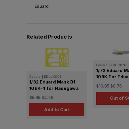
Eduard
Related Products
Eduard
|
EDUCX705
1/72 Eduard M
109K For Edu
Eduard
|
EDUJX008
1/32 Eduard Mask Bf
$10.95
$8.76
109K-4 for Hasegawa
$5.95
$4.76
Out of S
Add to Cart