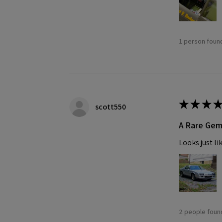
1 person found
★
★
★
★
scott550
A Rare Ge
Looks just li
2 people found