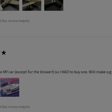
5+
 this review helpful.
★
m
ke MY car (except for the blower!) so I HAD to buy one. Will make a gr
 this review helpful.