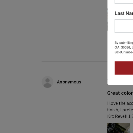
Building this
Last N
1 person found
By submittin
GA, 30536, U
SafeUnsubscr
★
★
★
★
Anonymous
Great color
I love the ac
finish, I pre
Kit: Revell 1