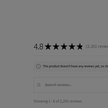
4.8
★
★
★
★
★
2,201
revie
2201
This product doesn't have any reviews yet, so ch
Showing 1 - 6 of 2,201 reviews.