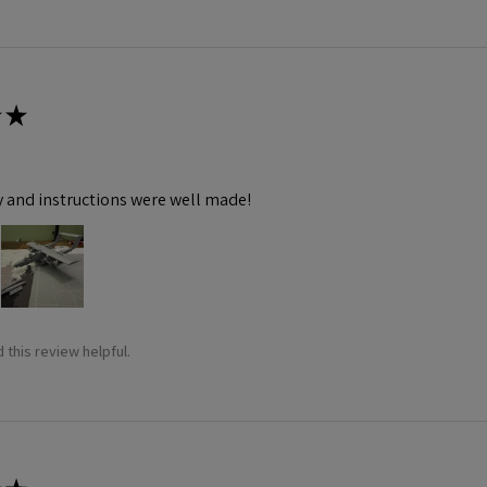
★
y and instructions were well made!
 this review helpful.