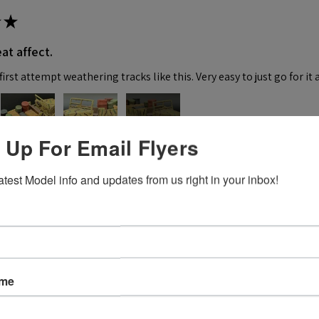
★
at affect.
irst attempt weathering tracks like this. Very easy to just go for it 
4+
 Up For Email Flyers
 this review helpful.
atest Model info and updates from us right in your inbox!
★
ame
 recommend!