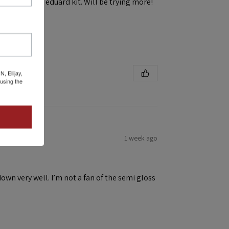
h ease! First eduard kit. Will be trying more!
 Ellijay,
using the
1 week ago
down very well. I’m not a fan of the semi gloss