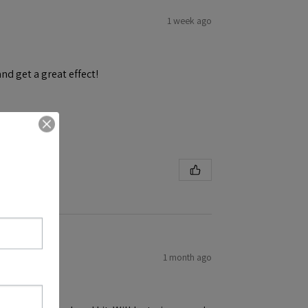
1 week ago
and get a great effect!
1 month ago