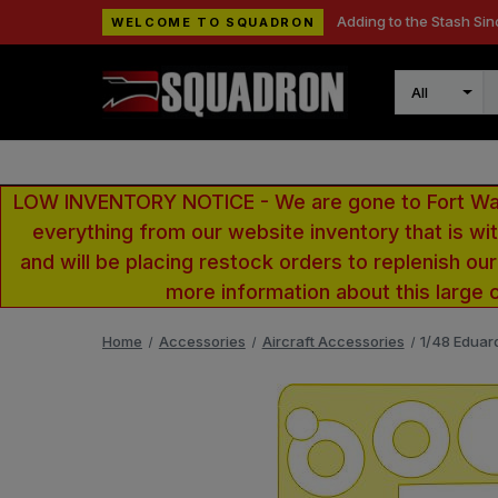
Adding to the Stash Sin
WELCOME TO SQUADRON
Search
LOW INVENTORY NOTICE - We are gone to Fort Wayn
everything from our website inventory that is w
and will be placing restock orders to replenish ou
more information about this large 
Home
Accessories
Aircraft Accessories
1/48 Eduar