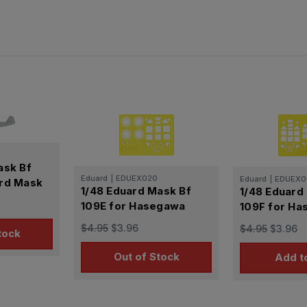
ask Bf
Eduard
|
EDUEX020
Eduard
|
EDUEX0
ard Mask
1/48 Eduard Mask Bf
1/48 Eduard
109E for Hasegawa
109F for H
$4.95
$3.96
$4.95
$3.96
tock
Out of Stock
Add t