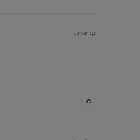
1 month ago