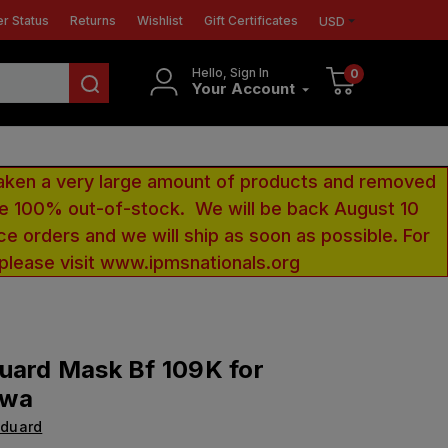
r Status
Returns
Wishlist
Gift Certificates
USD
Hello, Sign In
0
Your Account
aken a very large amount of products and removed
 be 100% out-of-stock. We will be back August 10
ce orders and we will ship as soon as possible. For
 please visit www.ipmsnationals.org
uard Mask Bf 109K for
awa
Eduard