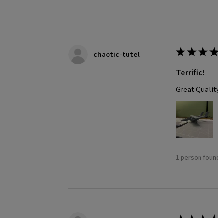
★
★
★
★
chaotic-tutel
Terrific!
Great Qualit
1 person found