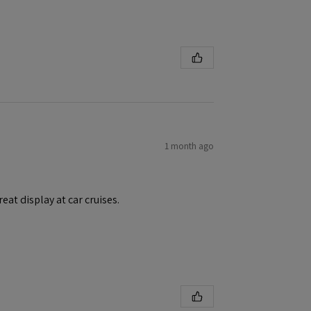
1 month ago
eat display at car cruises.