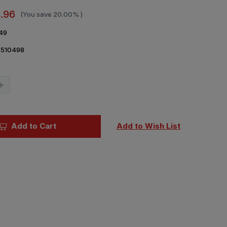
.96
(You save
20.00%
)
49
7510498
Current
Stock:
Increase
Quantity
of
1/48
Eduard
Mask
Add to Cart
Add to Wish List
Bf
109K
for
Hasegawa