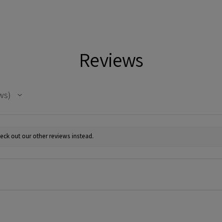
Reviews
ws
eck out our other reviews instead.