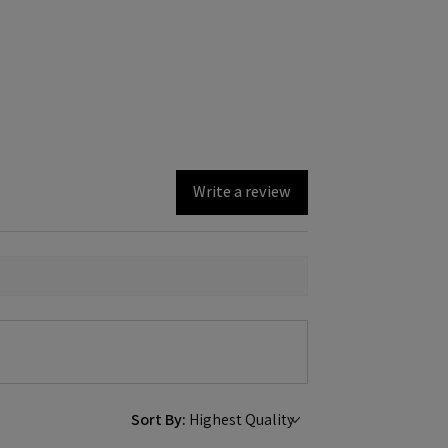
Write a review
Sort By: