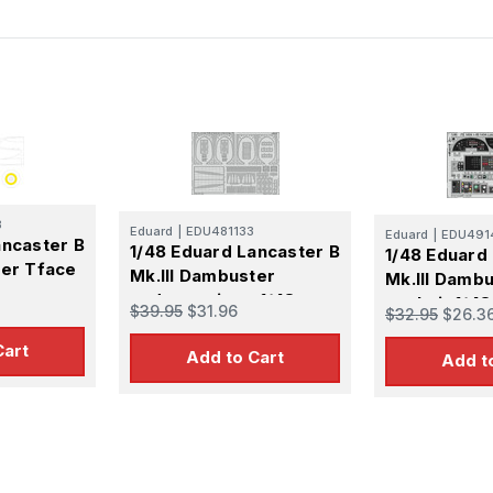
8
Eduard
|
EDU481133
Eduard
|
EDU491
ancaster B
1/48 Eduard Lancaster B
1/48 Eduard
ter Tface
Mk.III Dambuster
Mk.III Damb
undercarriage 1/48
cockpit 1/48
$39.95
$31.96
$32.95
$26.3
Cart
Add to Cart
Add t