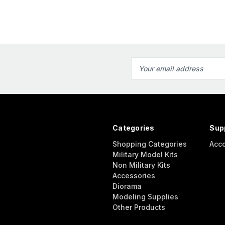
Email
Address
Categories
Sup
Shopping Categories
Acc
Military Model Kits
Non Military Kits
Accessories
Diorama
Modeling Supplies
Other Products