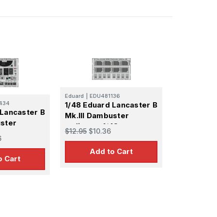
Eduard
|
EDU481136
434
1/48 Eduard Lancaster B
 Lancaster B
Mk.III Dambuster
uster
radiators 1/48
$12.95
$10.36
6
Add to Cart
o Cart