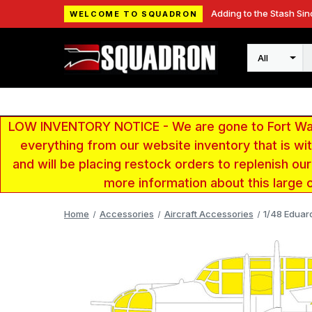
Adding to the Stash Sin
WELCOME TO SQUADRON
Search
LOW INVENTORY NOTICE - We are gone to Fort Wayn
everything from our website inventory that is w
and will be placing restock orders to replenish ou
more information about this large 
Home
Accessories
Aircraft Accessories
1/48 Eduar