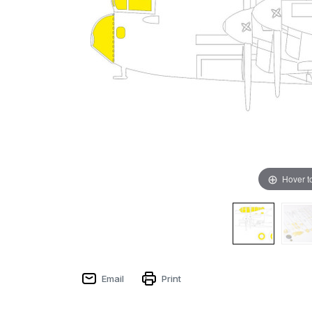
Hover t
Email
Print