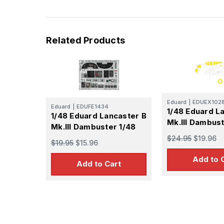
Related Products
Eduard
|
EDUEX102
Eduard
|
EDUFE1434
1/48 Eduard L
1/48 Eduard Lancaster B
Mk.III Dambus
Mk.III Dambuster 1/48
$24.95
$19.96
$19.95
$15.96
Add to 
Add to Cart