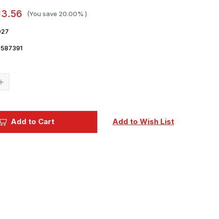
13.56
(You save
20.00%
)
027
7587391
Current
Stock:
Increase
Quantity
of
1/48
Eduard
Lancaster
Add to Cart
Add to Wish List
B
Mk.III
Dambuster