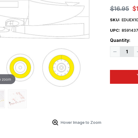
$16.95
$
SKU:
EDUEX1
UPC:
859143
Quantity:
Decrease
Quantity
of
1/48
Eduard
Lancaster
B
o zoom
Mk.III
Dambuster
Hover Image to Zoom