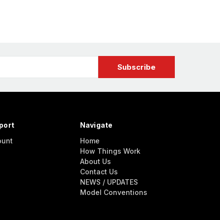
port
Navigate
ount
Home
How Things Work
About Us
Contact Us
NEWS / UPDATES
Model Conventions