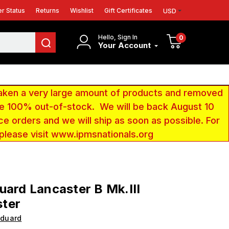
r Status
Returns
Wishlist
Gift Certificates
USD
Hello, Sign In
0
Your Account
aken a very large amount of products and removed
 be 100% out-of-stock. We will be back August 10
ce orders and we will ship as soon as possible. For
 please visit www.ipmsnationals.org
uard Lancaster B Mk.III
ter
Eduard