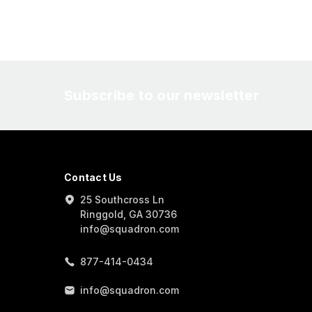
Subscribe to our newsletter
Contact Us
25 Southcross Ln
Ringgold, GA 30736
info@squadron.com
877-414-0434
info@squadron.com