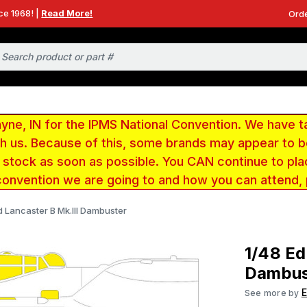
ce 1968! |
Read More!
Orde
e, IN for the IPMS National Convention. We have t
ith us. Because of this, some brands may appear to
r stock as soon as possible. You CAN continue to pla
convention we are going to and how you can attend,
d Lancaster B Mk.III Dambuster
1/48 Ed
Dambus
See more by