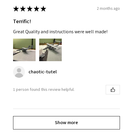
★
★
★
★
★
2 months ago
Terrific!
Great Quality and instructions were well made!
chaotic-tutel
1 person found this review helpful.
Show more