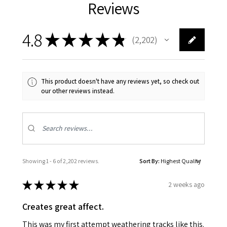
Reviews
4.8
★
★
★
★
★
2,202
2202
This product doesn't have any reviews yet, so check out
our other reviews instead.
Showing 1 - 6 of 2,202 reviews.
Sort By:
★
★
★
★
★
2 weeks ago
Creates great affect.
This was my first attempt weathering tracks like this.