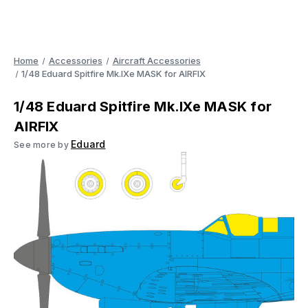
Home
Accessories
Aircraft Accessories
1/48 Eduard Spitfire Mk.IXe MASK for AIRFIX
1/48 Eduard Spitfire Mk.IXe MASK for
AIRFIX
Eduard
See more by