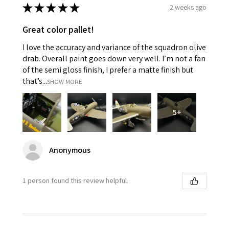
★
★
★
★
★
2 weeks ago
Great color pallet!
I love the accuracy and variance of the squadron olive
drab. Overall paint goes down very well. I’m not a fan
of the semi gloss finish, I prefer a matte finish but
that’s...
SHOW MORE
5+
Anonymous
1 person found this review helpful.