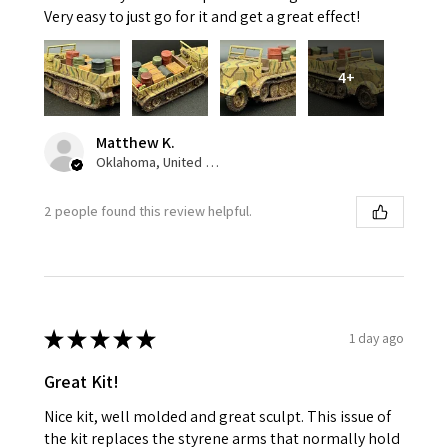
Very easy to just go for it and get a great effect!
4+
Matthew K.
Oklahoma, United States
2 people found this review helpful.
★
★
★
★
★
1 day ago
Great Kit!
Nice kit, well molded and great sculpt. This issue of
the kit replaces the styrene arms that normally hold