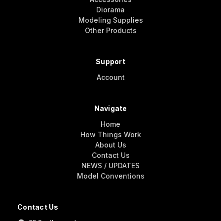
Diorama
Modeling Supplies
Other Products
Support
Account
Navigate
Home
How Things Work
About Us
Contact Us
NEWS / UPDATES
Model Conventions
Contact Us