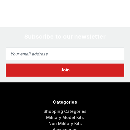
Subscribe to our newsletter
Email
Address
Categories
Shopping Categories
Military Model Kits
Non Military Kits
Accessories