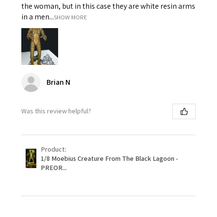
the woman, but in this case they are white resin arms
in a men...
SHOW MORE
Brian N
Was this review helpful?
Product:
1/8 Moebius Creature From The Black Lagoon -
PREOR...