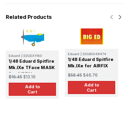
Related Products
Eduard
|
EDUBIG49474
Eduard
|
EDUEX1160
E
1/48 Eduard Spitfire
1/48 Eduard Spitfire
1
Mk.IXe for AIRFIX
Mk.IXe TFace MASK
M
for AIRFIX
S
$58.45
$46.76
$16.45
$13.16
$
Add to
Add to
Cart
Cart