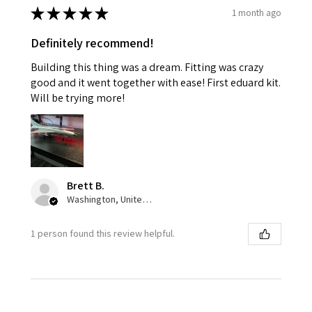
★
★
★
★
★
1 month ago
Definitely recommend!
Building this thing was a dream. Fitting was crazy
good and it went together with ease! First eduard kit.
Will be trying more!
Brett B.
Washington, United States
1 person found this review helpful.