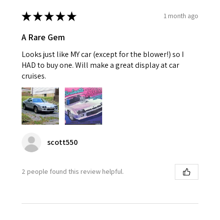
★
★
★
★
★
1 month ago
A Rare Gem
Looks just like MY car (except for the blower!) so I
HAD to buy one. Will make a great display at car
cruises.
scott550
2 people found this review helpful.