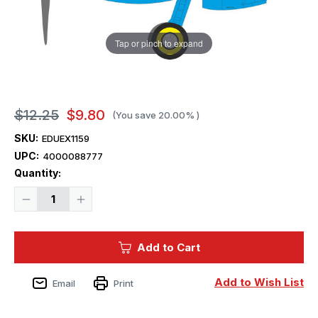
Tap or pinch to expand
$12.25
$9.80
(You save
20.00%
)
SKU:
EDUEX1159
UPC:
4000088777
Current
Quantity:
Stock:
Decrease
Increase
Quantity
Quantity
of
of
1/48
1/48
Eduard
Eduard
Add to Cart
Spitfire
Spitfire
Mk.IXe
Mk.IXe
MASK
MASK
for
for
Add to Wish List
Email
Print
AIRFIX
AIRFIX