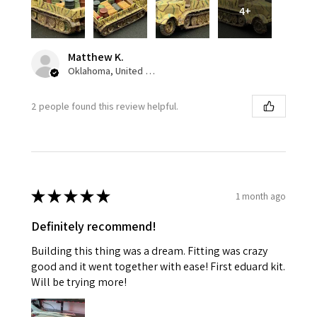
4+
Matthew K.
Oklahoma, United States
2 people found this review helpful.
★
★
★
★
★
1 month ago
Definitely recommend!
Building this thing was a dream. Fitting was crazy
good and it went together with ease! First eduard kit.
Will be trying more!