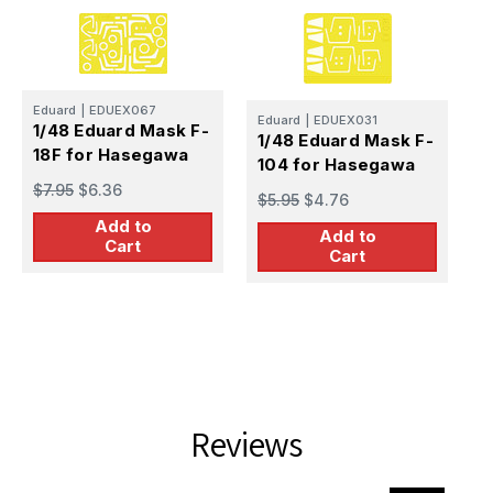
E
Eduard
|
EDUEX067
Eduard
|
EDUEX031
1
1/48 Eduard Mask F-
1/48 Eduard Mask F-
1
18F for Hasegawa
104 for Hasegawa
$
$7.95
$6.36
$5.95
$4.76
Add to
Add to
Cart
Cart
Reviews