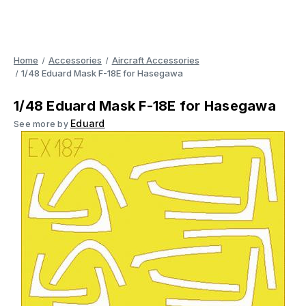
Home
Accessories
Aircraft Accessories
1/48 Eduard Mask F-18E for Hasegawa
1/48 Eduard Mask F-18E for Hasegawa
Eduard
See more by