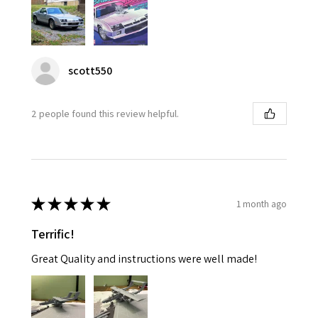
scott550
2 people found this review helpful.
★
★
★
★
★
1 month ago
Terrific!
Great Quality and instructions were well made!