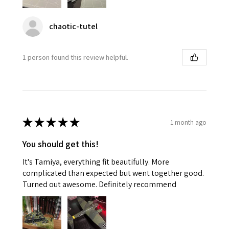
chaotic-tutel
1 person found this review helpful.
★
★
★
★
★
1 month ago
You should get this!
It's Tamiya, everything fit beautifully. More
complicated than expected but went together good.
Turned out awesome. Definitely recommend