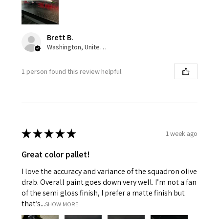
Brett B.
Washington, United States
1 person found this review helpful.
★
★
★
★
★
1 week ago
Great color pallet!
I love the accuracy and variance of the squadron olive
drab. Overall paint goes down very well. I’m not a fan
of the semi gloss finish, I prefer a matte finish but
that’s...
SHOW MORE