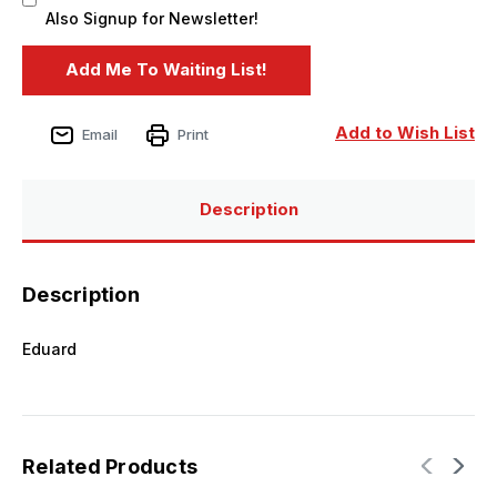
Also Signup for Newsletter!
Add to Wish List
Email
Print
Description
Description
Eduard
Related Products