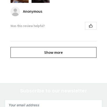
Anonymous
Was this review helpful?
Show more
Subscribe to our newsletter
Email