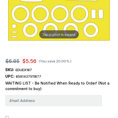
Tap or pinch to expand
$6.95
$5.56
(You save
20.00%
)
SKU:
EDUEX187
UPC:
8591437511877
WAITING LIST - Be Notified When Ready to Order! (Not a
commitment to buy)