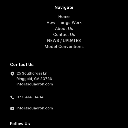
Navigate
Home
How Things Work
About Us
Contact Us
NEWS / UPDATES
Model Conventions
Contact Us
25 Southcross Ln
Ringgold, GA 30736
info@squadron.com
877-414-0434
info@squadron.com
Follow Us