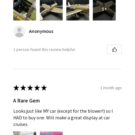
5+
Anonymous
1 person found this review helpful.
★
★
★
★
★
1 month ago
A Rare Gem
Looks just like MY car (except for the blower!) so I
HAD to buy one. Will make a great display at car
cruises.