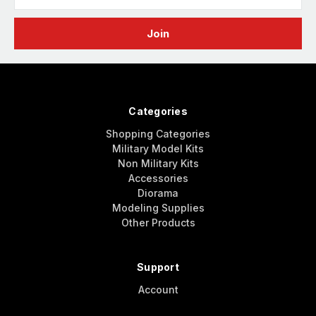
Address
Categories
Shopping Categories
Military Model Kits
Non Military Kits
Accessories
Diorama
Modeling Supplies
Other Products
Support
Account