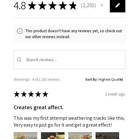
4.8
★
★
★
★
★
2,201
2201
This product doesn't have any reviews yet, so check out
our other reviews instead.
Showing 1 - 6 of 2,201 reviews.
Sort By:
★
★
★
★
★
1 week ago
Creates great affect.
This was my first attempt weathering tracks like this.
Very easy to just go for it and get a great effect!