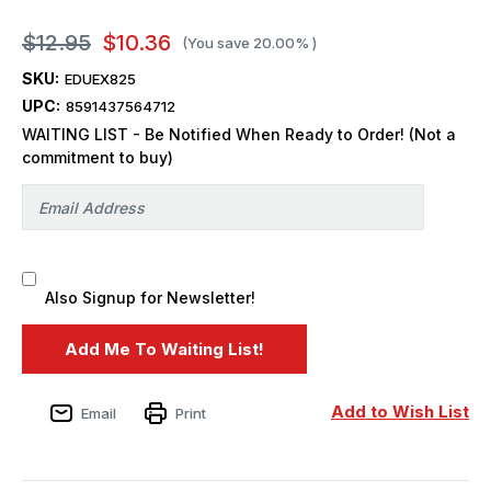
$12.95
$10.36
(You save
20.00%
)
SKU:
EDUEX825
UPC:
8591437564712
WAITING LIST - Be Notified When Ready to Order! (Not a
commitment to buy)
Also Signup for Newsletter!
Add to Wish List
Email
Print