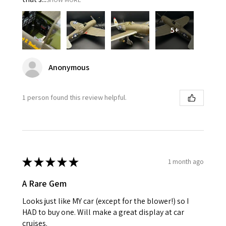
5+
Anonymous
1 person found this review helpful.
★
★
★
★
★
1 month ago
A Rare Gem
Looks just like MY car (except for the blower!) so I
HAD to buy one. Will make a great display at car
cruises.