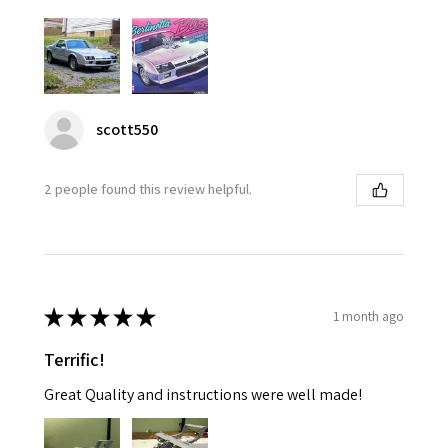
scott550
2 people found this review helpful.
★
★
★
★
★
1 month ago
Terrific!
Great Quality and instructions were well made!