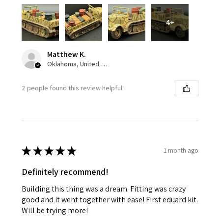
4+
Matthew K.
Oklahoma, United States
2 people found this review helpful.
★
★
★
★
★
1 month ago
Definitely recommend!
Building this thing was a dream. Fitting was crazy
good and it went together with ease! First eduard kit.
Will be trying more!