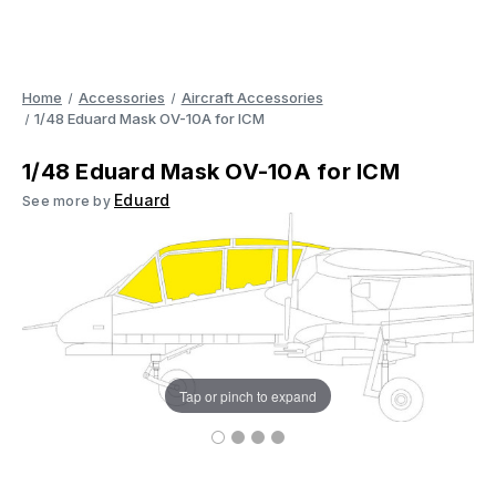
Home
Accessories
Aircraft Accessories
1/48 Eduard Mask OV-10A for ICM
1/48 Eduard Mask OV-10A for ICM
Eduard
See more by
Tap or pinch to expand