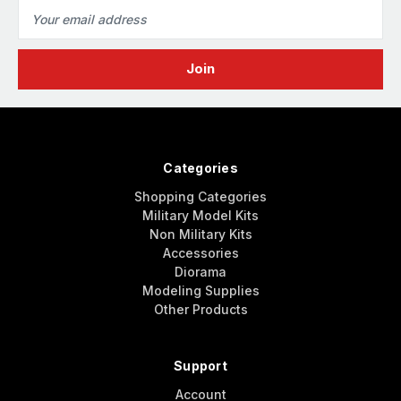
Email
Address
Categories
Shopping Categories
Military Model Kits
Non Military Kits
Accessories
Diorama
Modeling Supplies
Other Products
Support
Account