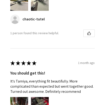
chaotic-tutel
1 person found this review helpful.
★
★
★
★
★
1 month ago
You should get this!
It's Tamiya, everything fit beautifully. More
complicated than expected but went together good.
Turned out awesome. Definitely recommend