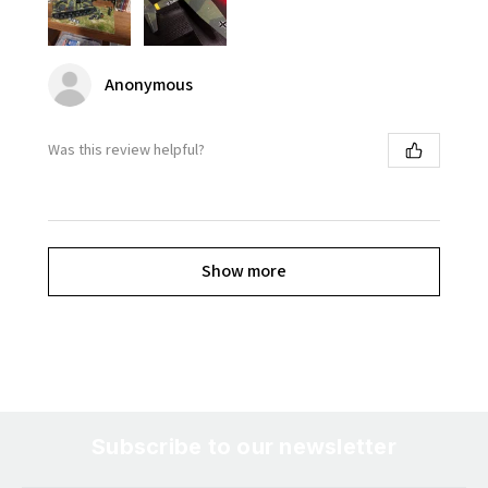
Anonymous
Was this review helpful?
Show more
Subscribe to our newsletter