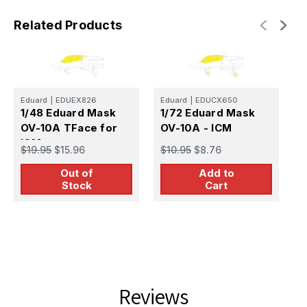
Related Products
Eduard
|
EDUEX826
Eduard
|
EDUCX650
1/48 Eduard Mask
1/72 Eduard Mask
E
1
OV-10A TFace for
OV-10A - ICM
S
ICM
$19.95
$15.96
$10.95
$8.76
$
Out of
Add to
Stock
Cart
Reviews