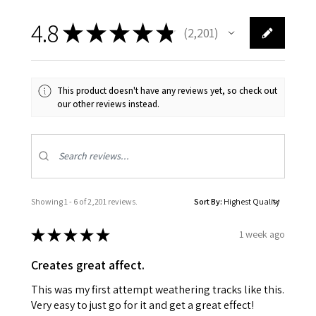
4.8
★
★
★
★
★
2,201
2201
This product doesn't have any reviews yet, so check out
our other reviews instead.
Showing 1 - 6 of 2,201 reviews.
Sort By:
★
★
★
★
★
1 week ago
Creates great affect.
This was my first attempt weathering tracks like this.
Very easy to just go for it and get a great effect!