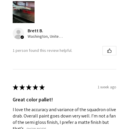
Brett B.
Washington, United States
1 person found this review helpful.
★
★
★
★
★
1 week ago
Great color pallet!
I love the accuracy and variance of the squadron olive
drab. Overall paint goes down very well. I’m not a fan
of the semi gloss finish, I prefer a matte finish but
that’s...
SHOW MORE