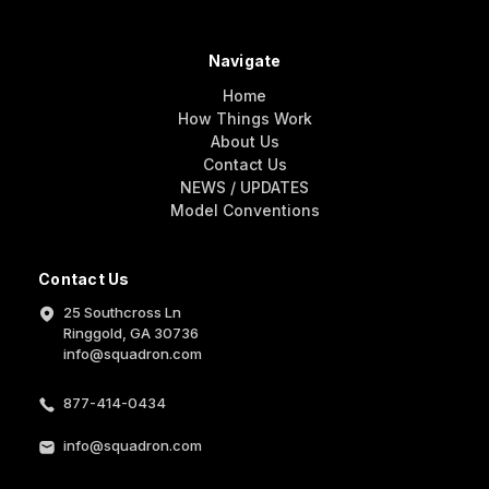
Navigate
Home
How Things Work
About Us
Contact Us
NEWS / UPDATES
Model Conventions
Contact Us
25 Southcross Ln
Ringgold, GA 30736
info@squadron.com
877-414-0434
info@squadron.com