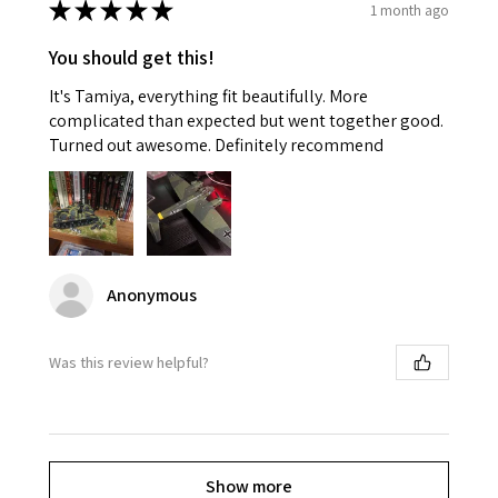
★
★
★
★
★
1 month ago
You should get this!
It's Tamiya, everything fit beautifully. More
complicated than expected but went together good.
Turned out awesome. Definitely recommend
Anonymous
Was this review helpful?
Show more