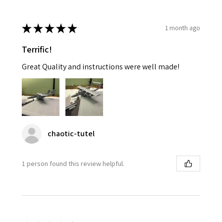
★
★
★
★
★
1 month ago
Terrific!
Great Quality and instructions were well made!
chaotic-tutel
1 person found this review helpful.