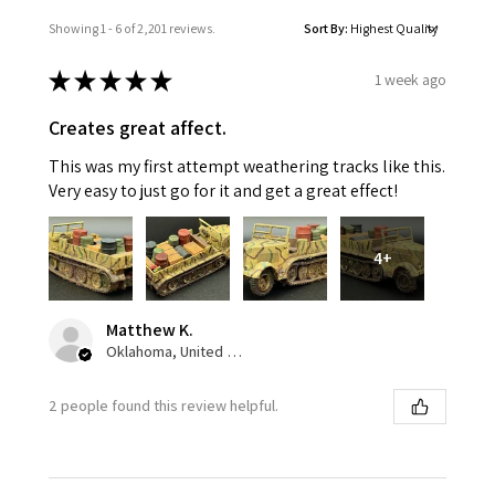
Showing 1 - 6 of 2,201 reviews.
Sort By:
★
★
★
★
★
1 week ago
Creates great affect.
This was my first attempt weathering tracks like this.
Very easy to just go for it and get a great effect!
4+
Matthew K.
Oklahoma, United States
2 people found this review helpful.