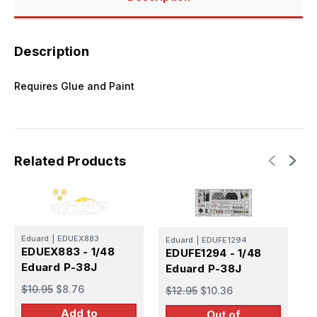
Description
Requires Glue and Paint
Related Products
Eduard
|
EDUEX883
Eduard
|
EDUFE1294
E
EDUEX883 - 1/48
EDUFE1294 - 1/48
E
Eduard P-38J
Eduard P-38J
E
$10.95
$8.76
$12.95
$10.36
$
Add to
Out of