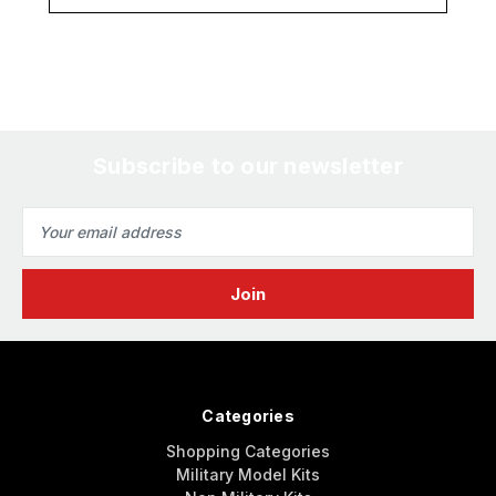
Subscribe to our newsletter
Email
Address
Categories
Shopping Categories
Military Model Kits