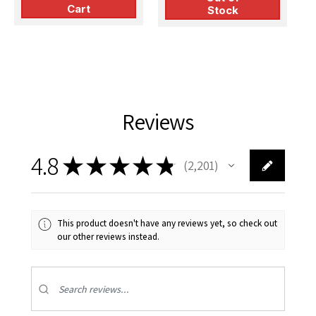
Cart
Stock
Reviews
4.8
★
★
★
★
★
2,201
2201
This product doesn't have any reviews yet, so check out
our other reviews instead.