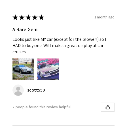
★
★
★
★
★
1 month ago
A Rare Gem
Looks just like MY car (except for the blower!) so I
HAD to buy one. Will make a great display at car
cruises.
scott550
2 people found this review helpful.