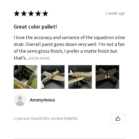
★
★
★
★
★
1 week ago
Great color pallet!
I love the accuracy and variance of the squadron olive
drab. Overall paint goes down very well. I’m not a fan
of the semi gloss finish, I prefer a matte finish but
that’s...
SHOW MORE
5+
Anonymous
1 person found this review helpful.