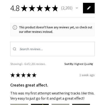
4.8
★
★
★
★
★
2,201
2201
This product doesn't have any reviews yet, so check out
our other reviews instead.
Showing 1 - 6 of 2,201 reviews.
Sort By:
★
★
★
★
★
1 week ago
Creates great affect.
This was my first attempt weathering tracks like this.
Very easy to just go for it and get a great effect!