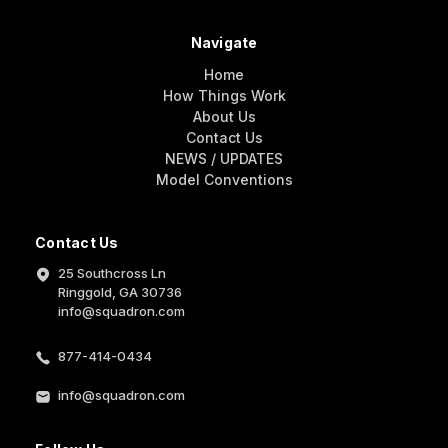
Navigate
Home
How Things Work
About Us
Contact Us
NEWS / UPDATES
Model Conventions
Contact Us
25 Southcross Ln
Ringgold, GA 30736
info@squadron.com
877-414-0434
info@squadron.com