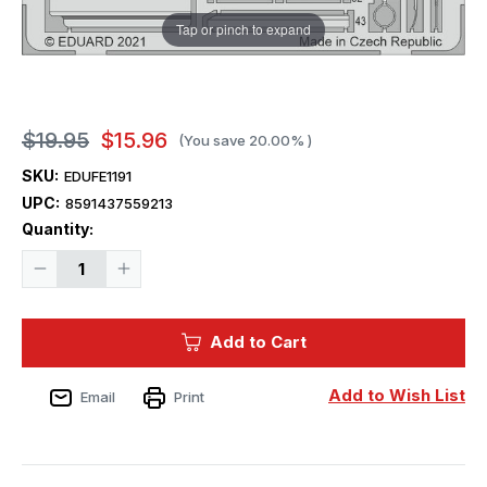
Tap or pinch to expand
$19.95
$15.96
(You save
20.00%
)
SKU:
EDUFE1191
UPC:
8591437559213
Current
Quantity:
Stock:
Decrease
Increase
Quantity
Quantity
of
of
1/48
1/48
Eduard
Eduard
Add to Cart
Bf
Bf
109G-
109G-
10
10
ERLA
ERLA
Add to Wish List
Email
Print
Weekend
Weekend
for
for
EDUARD
EDUARD