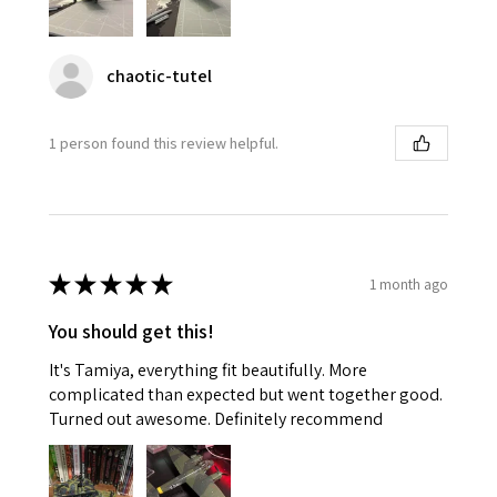
chaotic-tutel
1 person found this review helpful.
★
★
★
★
★
1 month ago
You should get this!
It's Tamiya, everything fit beautifully. More
complicated than expected but went together good.
Turned out awesome. Definitely recommend