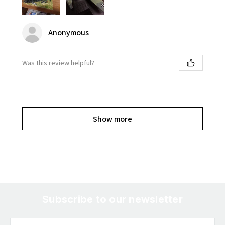
Anonymous
Was this review helpful?
Show more
Subscribe to our newsletter
Email