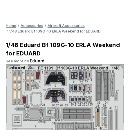
Home
Accessories
Aircraft Accessories
1/48 Eduard Bf 109G-10 ERLA Weekend for EDUARD
1/48 Eduard Bf 109G-10 ERLA Weekend
for EDUARD
Eduard
See more by