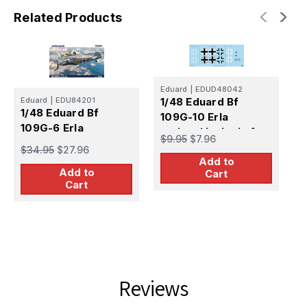
Related Products
Eduard
|
EDUD48042
Eduard
|
EDU84201
1/48 Eduard Bf
E
1/48 Eduard Bf
109G-10 Erla
1
109G-6 Erla
national insignia for
1
$9.95
$7.96
EDUARD
f
$34.95
$27.96
$
Add to
Add to
Cart
Cart
Reviews