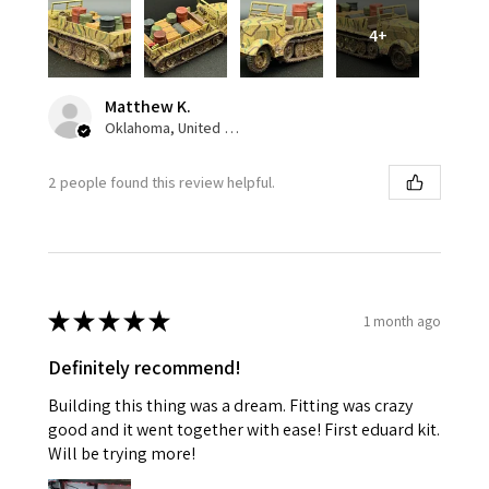
4+
Matthew K.
Oklahoma, United States
2 people found this review helpful.
★
★
★
★
★
1 month ago
Definitely recommend!
Building this thing was a dream. Fitting was crazy
good and it went together with ease! First eduard kit.
Will be trying more!