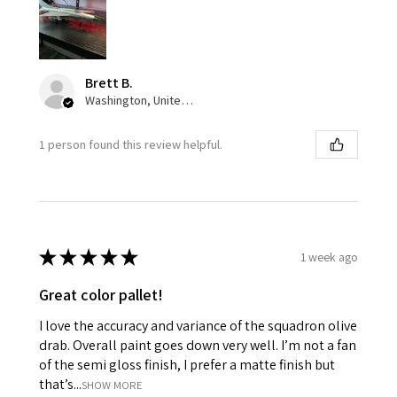
Brett B.
Washington, United States
1 person found this review helpful.
★
★
★
★
★
1 week ago
Great color pallet!
I love the accuracy and variance of the squadron olive
drab. Overall paint goes down very well. I’m not a fan
of the semi gloss finish, I prefer a matte finish but
that’s...
SHOW MORE