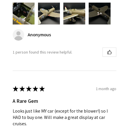
5+
Anonymous
1 person found this review helpful.
★
★
★
★
★
1 month ago
A Rare Gem
Looks just like MY car (except for the blower!) so I
HAD to buy one. Will make a great display at car
cruises.