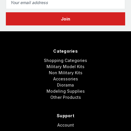
Address
Categories
Shopping Categories
Military Model Kits
Non Military Kits
Accessories
Diorama
Modeling Supplies
Other Products
Support
Account