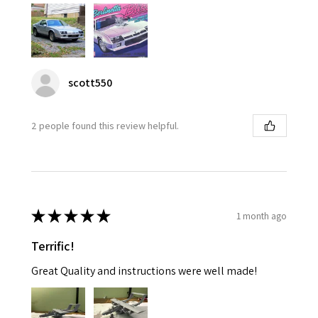
scott550
2 people found this review helpful.
★
★
★
★
★
1 month ago
Terrific!
Great Quality and instructions were well made!