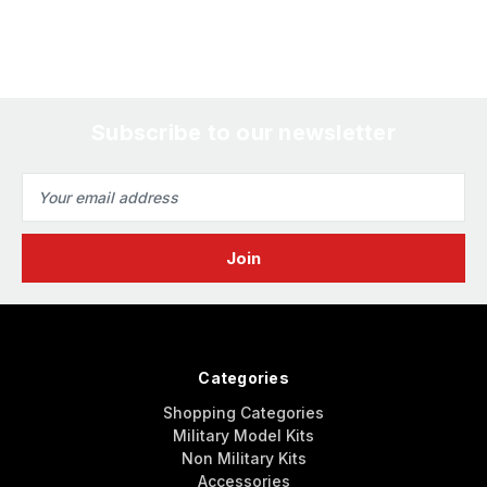
Subscribe to our newsletter
Email
Address
Categories
Shopping Categories
Military Model Kits
Non Military Kits
Accessories