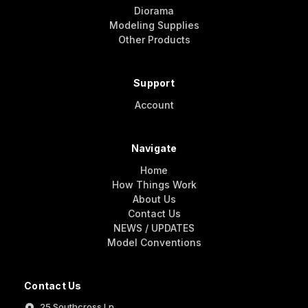
Diorama
Modeling Supplies
Other Products
Support
Account
Navigate
Home
How Things Work
About Us
Contact Us
NEWS / UPDATES
Model Conventions
Contact Us
25 Southcross Ln