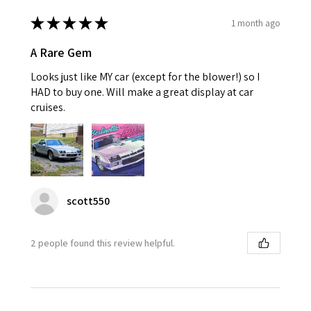
★
★
★
★
★
1 month ago
A Rare Gem
Looks just like MY car (except for the blower!) so I
HAD to buy one. Will make a great display at car
cruises.
scott550
2 people found this review helpful.