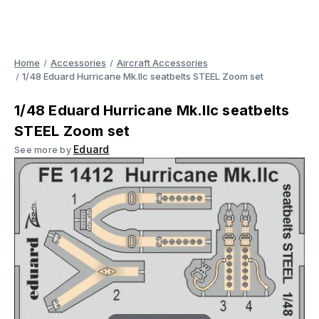
Home
Accessories
Aircraft Accessories
1/48 Eduard Hurricane Mk.IIc seatbelts STEEL Zoom set
1/48 Eduard Hurricane Mk.IIc seatbelts
STEEL Zoom set
Eduard
See more by