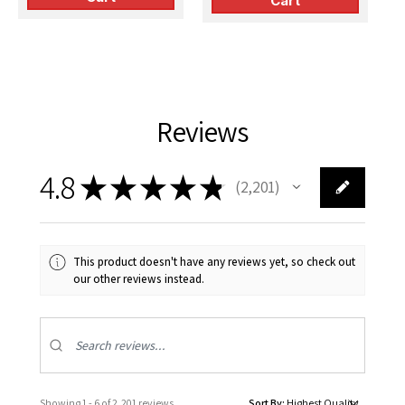
Cart
Reviews
4.8
★
★
★
★
★
2,201
2201
This product doesn't have any reviews yet, so check out
our other reviews instead.
Showing 1 - 6 of 2,201 reviews.
Sort By: