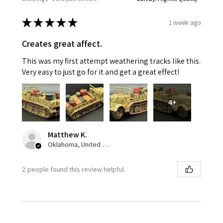
★
★
★
★
★
1 week ago
Creates great affect.
This was my first attempt weathering tracks like this.
Very easy to just go for it and get a great effect!
4+
Matthew K.
Oklahoma, United States
2 people found this review helpful.