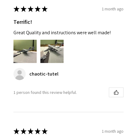
★
★
★
★
★
1 month ago
Terrific!
Great Quality and instructions were well made!
chaotic-tutel
1 person found this review helpful.
★
★
★
★
★
1 month ago