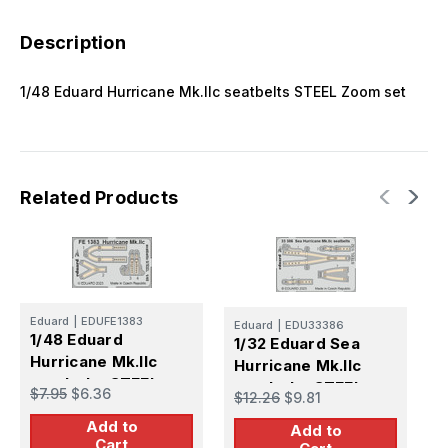
Description
1/48 Eduard Hurricane Mk.IIc seatbelts STEEL Zoom set
Related Products
E
1
Eduard
|
EDUFE1383
Eduard
|
EDU33386
1/48 Eduard
H
1/32 Eduard Sea
Hurricane Mk.IIc
F
Hurricane Mk.IIc
$
seatbelts STEEL
seatbelts STEEL
$7.95
$6.36
$12.26
$9.81
Zoom set for
Add to
Add to
REVELL
Cart