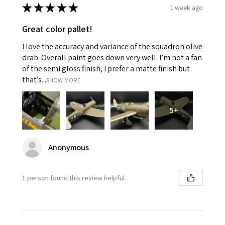
★
★
★
★
★
1 week ago
Great color pallet!
I love the accuracy and variance of the squadron olive
drab. Overall paint goes down very well. I’m not a fan
of the semi gloss finish, I prefer a matte finish but
that’s...
SHOW MORE
5+
Anonymous
1 person found this review helpful.