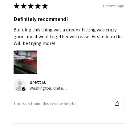
★
★
★
★
★
1 month ago
Definitely recommend!
Building this thing was a dream. Fitting was crazy
good and it went together with ease! First eduard kit.
Will be trying more!
Brett B.
Washington, United States
1 person found this review helpful.