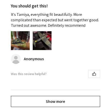
You should get this!
It's Tamiya, everything fit beautifully. More
complicated than expected but went together good.
Turned out awesome. Definitely recommend
Anonymous
Was this review helpful?
Show more