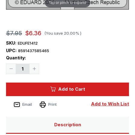
Tap or pinch to expand
$7.95
$6.36
(You save
20.00%
)
SKU:
EDUFE1412
UPC:
8591437585465
Current
Quantity:
Stock:
Decrease
Increase
Quantity
Quantity
of
of
1/48
1/48
Eduard
Eduard
Add to Cart
Hurricane
Hurricane
Mk.IIc
Mk.IIc
seatbelts
seatbelts
STEEL
STEEL
Add to Wish List
Email
Print
Zoom
Zoom
set
set
Description