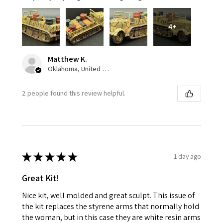
4+
Matthew K.
Oklahoma, United States
2 people found this review helpful.
★
★
★
★
★
1 day ago
Great Kit!
Nice kit, well molded and great sculpt. This issue of
the kit replaces the styrene arms that normally hold
the woman, but in this case they are white resin arms