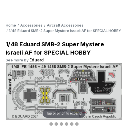
Home
Accessories
Aircraft Accessories
1/48 Eduard SMB-2 Super Mystere Israeli AF for SPECIAL HOBBY
1/48 Eduard SMB-2 Super Mystere
Israeli AF for SPECIAL HOBBY
Eduard
See more by
Tap or pinch to expand