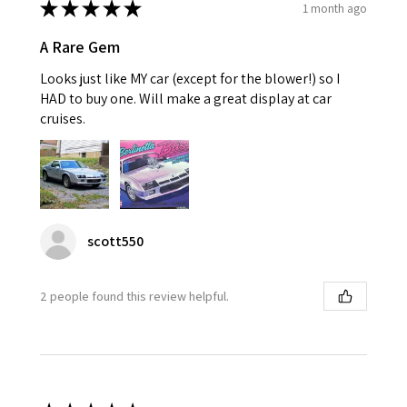
★
★
★
★
★
1 month ago
A Rare Gem
Looks just like MY car (except for the blower!) so I
HAD to buy one. Will make a great display at car
cruises.
scott550
2 people found this review helpful.