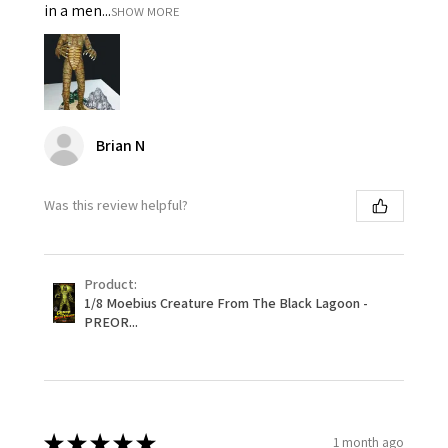
in a men...
SHOW MORE
Brian N
Was this review helpful?
Product:
1/8 Moebius Creature From The Black Lagoon -
PREOR...
★
★
★
★
★
1 month ago