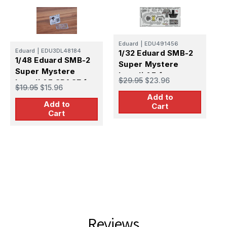
Eduard
|
EDU491456
Eduard
|
EDU3DL48184
1/32 Eduard SMB-2
1/48 Eduard SMB-2
Super Mystere
Super Mystere
E
Israeli AF for
$29.95
$23.96
1
Israeli AF SPACE for
SPECIAL HOBBY
$19.95
$15.96
S
SPECIAL HOBBY
Add to
s
Add to
Cart
$
Cart
S
Reviews