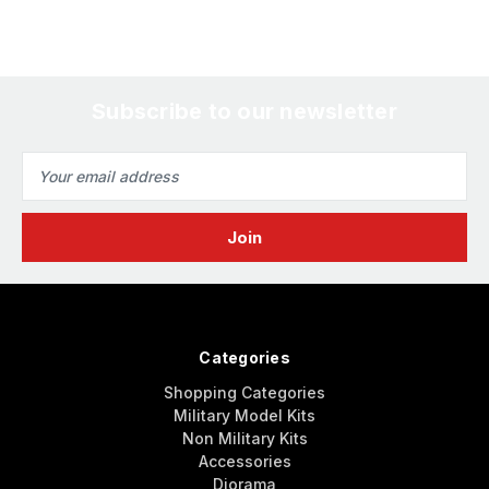
Subscribe to our newsletter
Email
Address
Categories
Shopping Categories
Military Model Kits
Non Military Kits
Accessories
Diorama