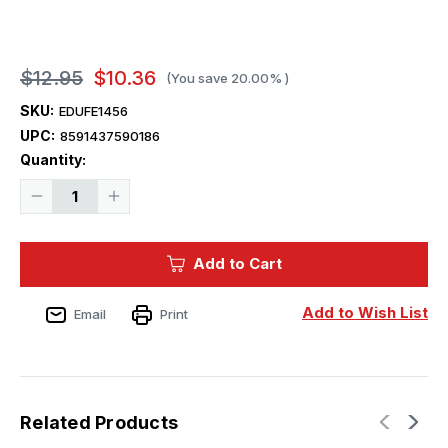
$12.95
$10.36
(You save
20.00%
)
SKU:
EDUFE1456
UPC:
8591437590186
Current
Quantity:
Stock:
Decrease
Increase
Quantity
Quantity
of
of
1/48
1/48
Eduard
Eduard
Add to Cart
SMB-
SMB-
2
2
Super
Super
Mystere
Mystere
Add to Wish List
Email
Print
Israeli
Israeli
AF
AF
for
for
SPECIAL
SPECIAL
HOBBY
HOBBY
Related Products