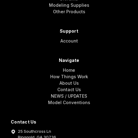
Modeling Supplies
Other Products
Support
Account
Navigate
Home
How Things Work
About Us
Contact Us
NEWS / UPDATES
Model Conventions
Contact Us
25 Southcross Ln
Ringgold, GA 30736