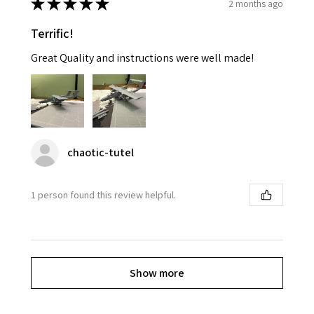
★
★
★
★
★
2 months ago
Terrific!
Great Quality and instructions were well made!
chaotic-tutel
1 person found this review helpful.
Show more