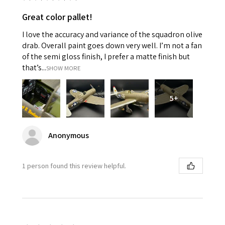
Great color pallet!
I love the accuracy and variance of the squadron olive
drab. Overall paint goes down very well. I’m not a fan
of the semi gloss finish, I prefer a matte finish but
that’s...
SHOW MORE
5+
Anonymous
1 person found this review helpful.