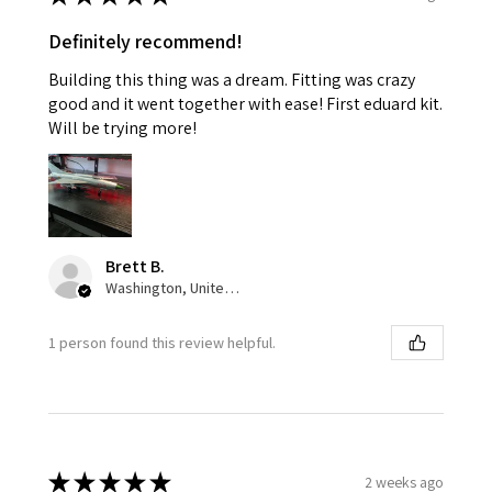
Definitely recommend!
Building this thing was a dream. Fitting was crazy
good and it went together with ease! First eduard kit.
Will be trying more!
Brett B.
Washington, United States
1 person found this review helpful.
★
★
★
★
★
2 weeks ago