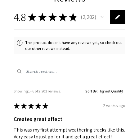
4.8
★
★
★
★
★
2,202
2202
This product doesn't have any reviews yet, so check out
our other reviews instead.
Showing 1 - 6 of 2,202 reviews.
Sort By:
★
★
★
★
★
2 weeks ago
Creates great affect.
This was my first attempt weathering tracks like this.
Very easy to just go for it and get a great effect!