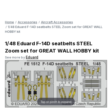
Home
Accessories
Aircraft Accessories
1/48 Eduard F-14D seatbelts STEEL Zoom set for GREAT WALL
HOBBY kit
1/48 Eduard F-14D seatbelts STEEL
Zoom set for GREAT WALL HOBBY kit
Eduard
See more by
Tap or pinch to expand