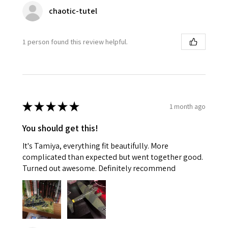
chaotic-tutel
1 person found this review helpful.
★
★
★
★
★
1 month ago
You should get this!
It's Tamiya, everything fit beautifully. More
complicated than expected but went together good.
Turned out awesome. Definitely recommend