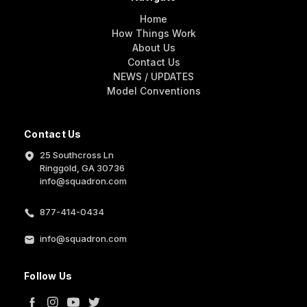
Home
How Things Work
About Us
Contact Us
NEWS / UPDATES
Model Conventions
Contact Us
25 Southcross Ln
Ringgold, GA 30736
info@squadron.com
877-414-0434
info@squadron.com
Follow Us