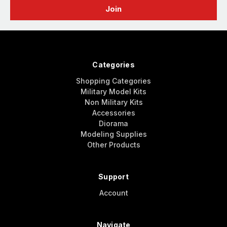
Categories
Shopping Categories
Military Model Kits
Non Military Kits
Accessories
Diorama
Modeling Supplies
Other Products
Support
Account
Navigate