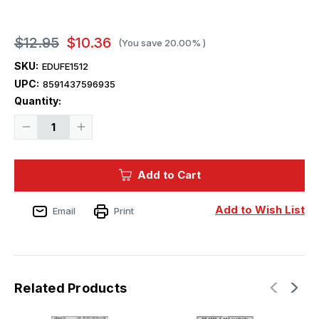
$12.95
$10.36
(You save
20.00%
)
SKU:
EDUFE1512
UPC:
8591437596935
Current
Quantity:
Stock:
Decrease
Increase
Quantity
Quantity
of
of
1/48
1/48
Eduard
Eduard
Add to Cart
F-
F-
14D
14D
seatbelts
seatbelts
STEEL
STEEL
Add to Wish List
Email
Print
Zoom
Zoom
set
set
for
for
GREAT
GREAT
WALL
WALL
HOBBY
HOBBY
kit
kit
Related Products