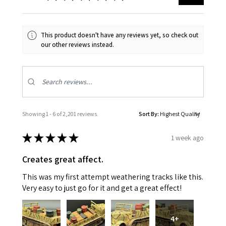
This product doesn't have any reviews yet, so check out
our other reviews instead.
Showing 1 - 6 of 2,201 reviews.
Sort By:
★
★
★
★
★
1 week ago
Creates great affect.
This was my first attempt weathering tracks like this.
Very easy to just go for it and get a great effect!
4+