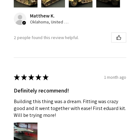
Matthew K.
Oklahoma, United States
2 people found this review helpful.
★
★
★
★
★
1 month ago
Definitely recommend!
Building this thing was a dream. Fitting was crazy
good and it went together with ease! First eduard kit.
Will be trying more!