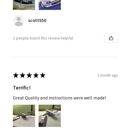
scott550
2 people found this review helpful.
★
★
★
★
★
1 month ago
Terrific!
Great Quality and instructions were well made!