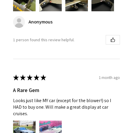
Anonymous
1 person found this review helpful.
★
★
★
★
★
1 month ago
A Rare Gem
Looks just like MY car (except for the blower!) so I
HAD to buy one. Will make a great display at car
cruises.