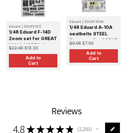
E
1
Eduard
|
EDUFE1506
Eduard
|
EDUFE1511
1/48 Eduard A-10A
S
1/48 Eduard F-14D
seatbelts STEEL
s
$
Zoom set for GREAT
Zoom set for GREAT
$9.95
$7.96
WALL HOBBY kit
WALL HOBBY kit
$22.95
$18.36
Add to
Add to
Cart
Cart
Reviews
4.8
★
★
★
★
★
2,201
2201