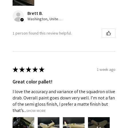
Brett B.
Washington, United States
1 person found this review helpful.
★
★
★
★
★
1 week ago
Great color pallet!
I love the accuracy and variance of the squadron olive
drab. Overall paint goes down very well. I’m not a fan
of the semi gloss finish, I prefer a matte finish but
that’s...
SHOW MORE
5+