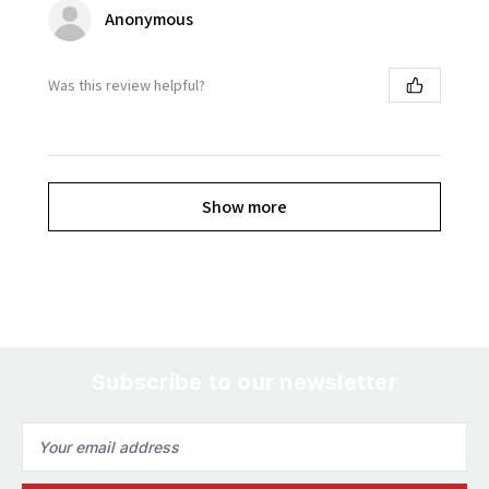
Anonymous
Was this review helpful?
Show more
Subscribe to our newsletter
Email
Address