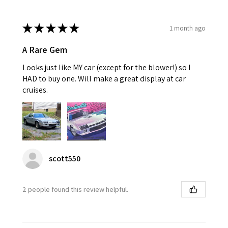
★
★
★
★
★
1 month ago
A Rare Gem
Looks just like MY car (except for the blower!) so I
HAD to buy one. Will make a great display at car
cruises.
scott550
2 people found this review helpful.