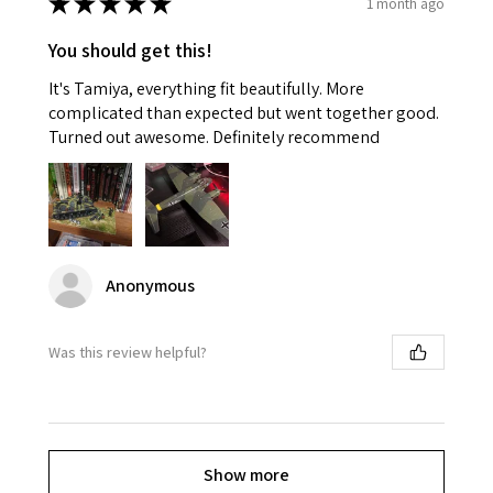
★
★
★
★
★
1 month ago
You should get this!
It's Tamiya, everything fit beautifully. More
complicated than expected but went together good.
Turned out awesome. Definitely recommend
Anonymous
Was this review helpful?
Show more