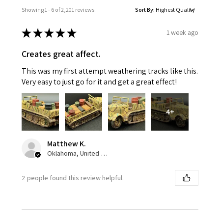
Showing 1 - 6 of 2,201 reviews.
Sort By:
★
★
★
★
★
1 week ago
Creates great affect.
This was my first attempt weathering tracks like this.
Very easy to just go for it and get a great effect!
4+
Matthew K.
Oklahoma, United States
2 people found this review helpful.