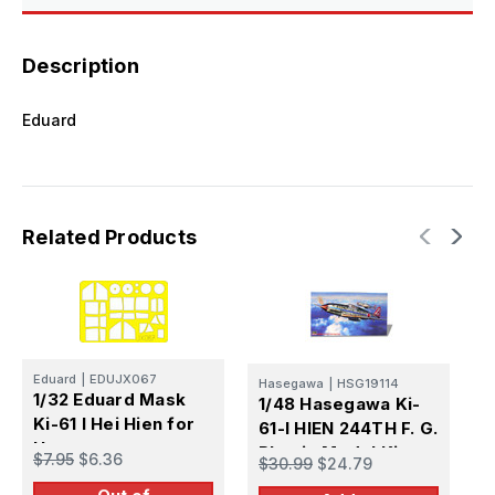
Description
Eduard
Related Products
Eduard
|
EDUJX067
Hasegawa
|
HSG19114
E
1/32 Eduard Mask
1/48 Hasegawa Ki-
1
Ki-61 I Hei Hien for
61-I HIEN 244TH F. G.
f
Hasegawa
Plastic Model Kit
$7.95
$6.36
$30.99
$24.79
$