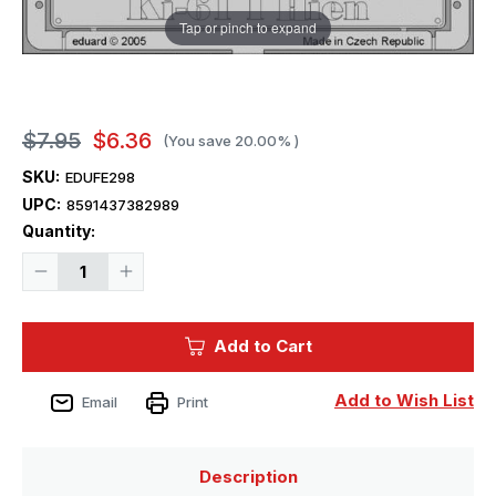
Tap or pinch to expand
$7.95
$6.36
(You save
20.00%
)
SKU:
EDUFE298
UPC:
8591437382989
Current
Quantity:
Stock:
Decrease
Increase
Quantity
Quantity
of
of
1/48
1/48
Eduard
Eduard
Add to Cart
Ki-
Ki-
61
61
I
I
Hien
Hien
Add to Wish List
Email
Print
for
for
Hasegawa
Hasegawa
Description