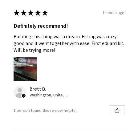
★
★
★
★
★
1 month ago
Definitely recommend!
Building this thing was a dream. Fitting was crazy
good and it went together with ease! First eduard kit.
Will be trying more!
Brett B.
Washington, United States
1 person found this review helpful.