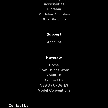
Accessories
Diorama
Modeling Supplies
Other Products
Support
Account
Navigate
Home
How Things Work
About Us
Contact Us
NEWS / UPDATES
Model Conventions
Contact Us