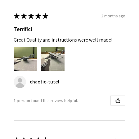
★
★
★
★
★
2 months ago
Terrific!
Great Quality and instructions were well made!
chaotic-tutel
1 person found this review helpful.