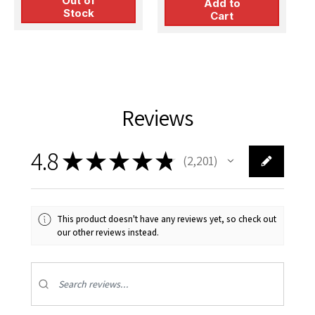
Out of
Add to
Stock
Cart
Reviews
4.8
★
★
★
★
★
2,201
2201
This product doesn't have any reviews yet, so check out
our other reviews instead.