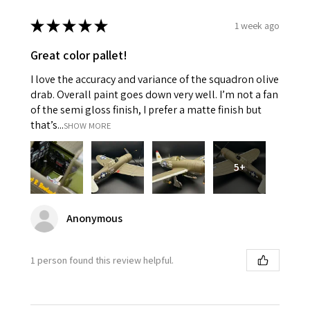
★
★
★
★
★
1 week ago
Great color pallet!
I love the accuracy and variance of the squadron olive
drab. Overall paint goes down very well. I’m not a fan
of the semi gloss finish, I prefer a matte finish but
that’s...
SHOW MORE
5+
Anonymous
1 person found this review helpful.