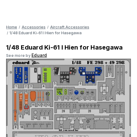
Home
Accessories
Aircraft Accessories
1/48 Eduard Ki-61 I Hien for Hasegawa
1/48 Eduard Ki-61 I Hien for Hasegawa
Eduard
See more by