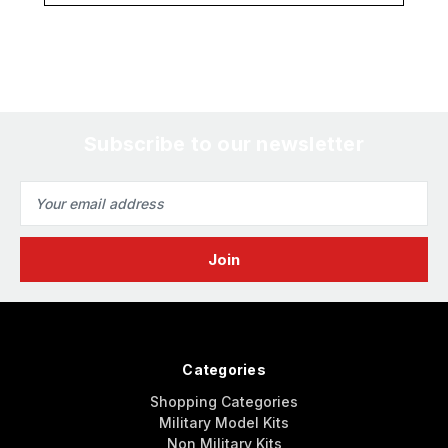
Subscribe to our newsletter
Email
Address
Categories
Shopping Categories
Military Model Kits
Non Military Kits