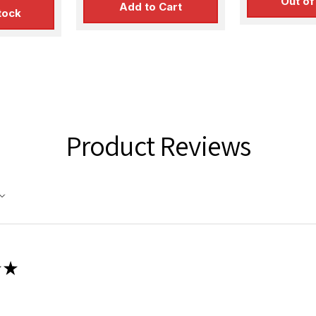
Out of
Add to Cart
tock
Product Reviews
★