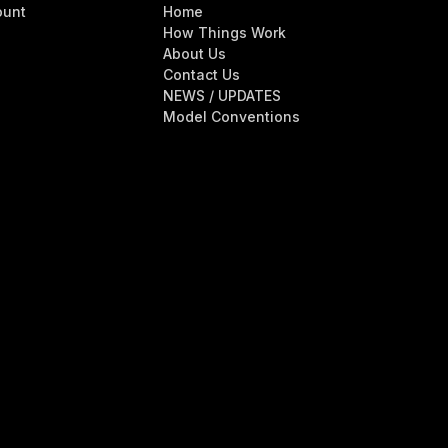
ount
Home
How Things Work
About Us
Contact Us
NEWS / UPDATES
Model Conventions