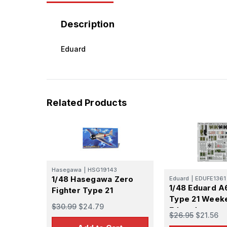
Description
Eduard
Related Products
Hasegawa
|
HSG19143
1/48 Hasegawa Zero
Eduard
|
EDUFE1361
1/48 Eduard 
Fighter Type 21
Type 21 Week
$30.99
$24.79
Eduard
$26.95
$21.56