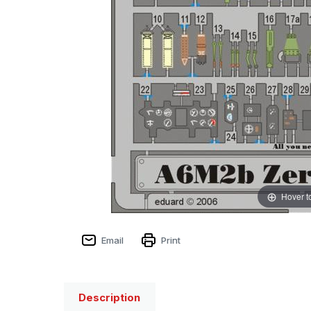
Hover t
Email
Print
Description