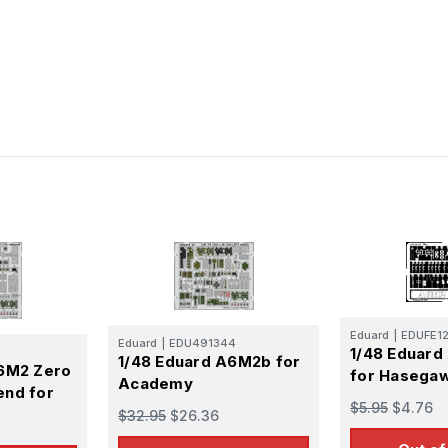
Eduard
|
EDUFE1
Eduard
|
EDU491344
1/48 Eduard
1/48 Eduard A6M2b for
A6M2 Zero
for Hasega
Academy
end for
$5.95
$4.76
$32.95
$26.36