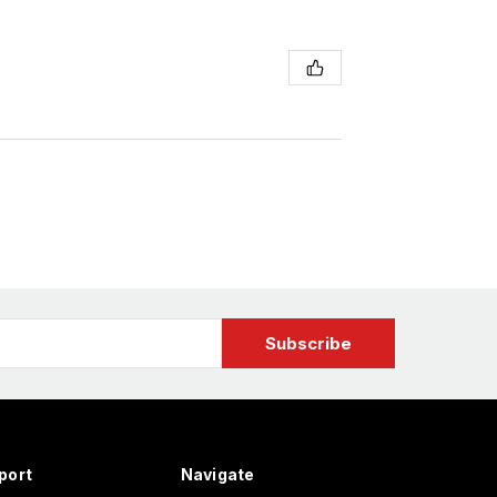
port
Navigate