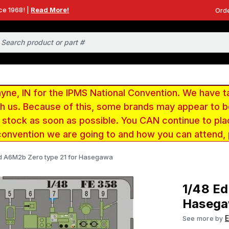
ce 1968! |
Read More!
Orde
e, IN for the IPMS National Convention. We have t
ith us. Because of this, some brands may appear to
r stock as soon as possible. You CAN continue to pla
convention we are going to and how you can attend,
d A6M2b Zero type 21 for Hasegawa
1/48 Ed
Haseg
See more by