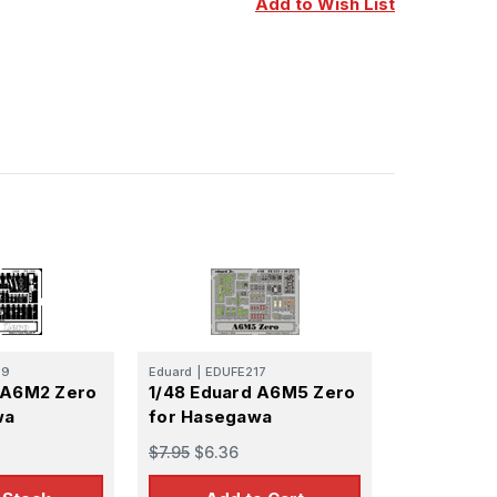
Add to Wish List
29
Eduard
|
EDUFE217
 A6M2 Zero
1/48 Eduard A6M5 Zero
wa
for Hasegawa
$7.95
$6.36