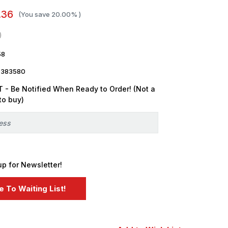
.36
(You save
20.00%
)
58
7383580
 - Be Notified When Ready to Order! (Not a
to buy)
up for Newsletter!