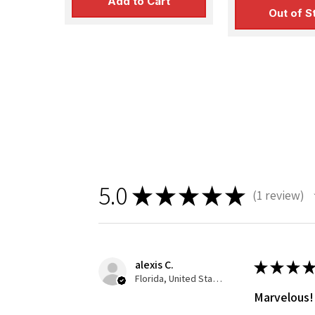
Add to Cart
Out of S
5.0
★
★
★
★
★
1
review
1
alexis C.
★
★
★
★
Florida, United States
Marvelous!