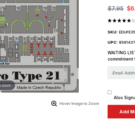
$7.95
$6
★
★
★
★
★
1
1
SKU:
EDUFE3
UPC:
859143
WAITING LIST
commitment 
o zoom
Also Sign
Hover Image to Zoom