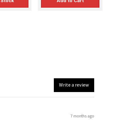
 Stock
Add to Cart
Write a review
7 months ago