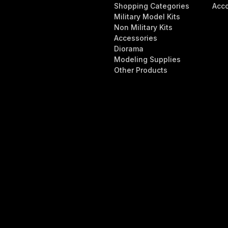
Shopping Categories
Acc
Military Model Kits
Non Military Kits
Accessories
Diorama
Modeling Supplies
Other Products