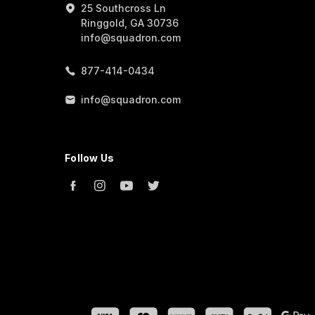
25 Southcross Ln
Ringgold, GA 30736
info@squadron.com
877-414-0434
info@squadron.com
Follow Us