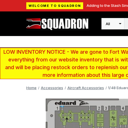
Adding to the Stash Sin
WELCOME TO SQUADRON
Search
LOW INVENTORY NOTICE - We are gone to Fort Wayn
everything from our website inventory that is w
and will be placing restock orders to replenish ou
more information about this large 
Home
Accessories
Aircraft Accessories
1/48 Eduar