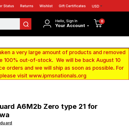
r Status
Returns
Wishlist
Gift Certificates
USD
Hello, Sign In
0
Your Account
aken a very large amount of products and removed
 be 100% out-of-stock. We will be back August 10
ce orders and we will ship as soon as possible. For
 please visit www.ipmsnationals.org
uard A6M2b Zero type 21 for
awa
Eduard