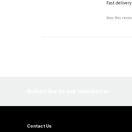
Fast delivery
Was this revie
Subscribe to our newsletter
Contact Us