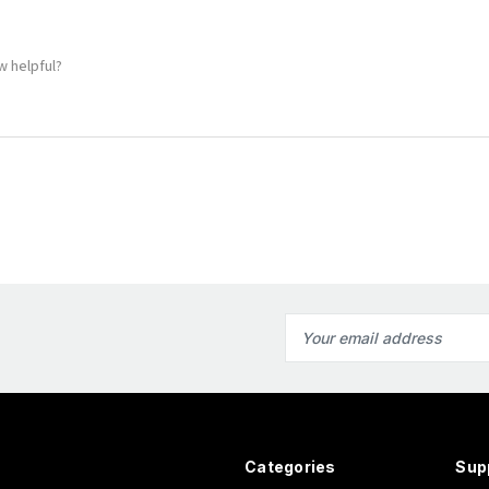
w helpful?
Email
Address
Categories
Sup