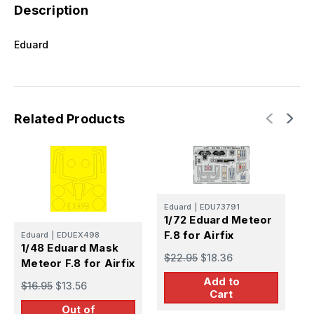
Description
Eduard
Related Products
Eduard
|
EDU73791
E
1/72 Eduard Meteor
1
F.8 for Airfix
F
Eduard
|
EDUEX498
1/48 Eduard Mask
$22.95
$18.36
$
Meteor F.8 for Airfix
Add to
$16.95
$13.56
Cart
Out of