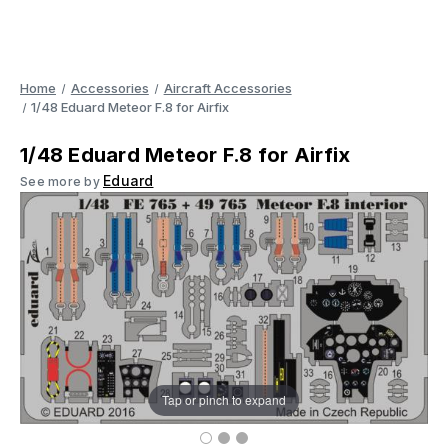
Home
Accessories
Aircraft Accessories
1/48 Eduard Meteor F.8 for Airfix
1/48 Eduard Meteor F.8 for Airfix
Eduard
See more by
Tap or pinch to expand