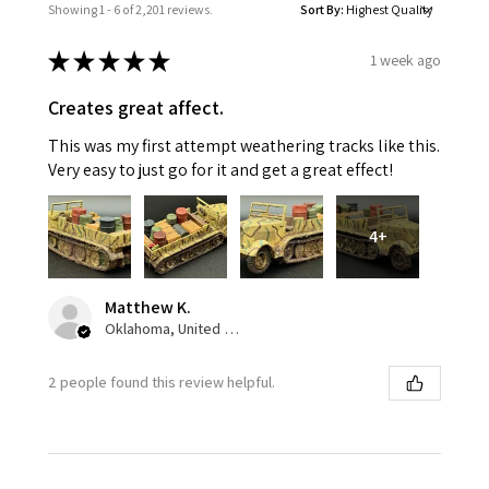
Showing 1 - 6 of 2,201 reviews.
Sort By:
★
★
★
★
★
1 week ago
Creates great affect.
This was my first attempt weathering tracks like this.
Very easy to just go for it and get a great effect!
4+
Matthew K.
Oklahoma, United States
2 people found this review helpful.