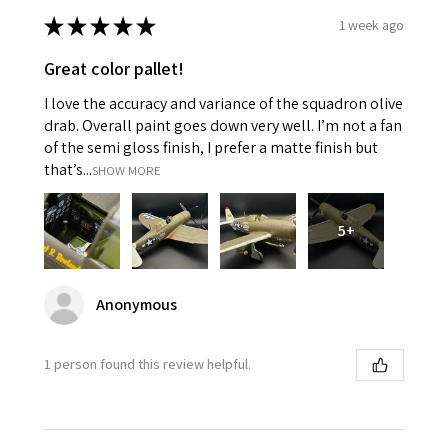
★
★
★
★
★
1 week ago
Great color pallet!
I love the accuracy and variance of the squadron olive
drab. Overall paint goes down very well. I’m not a fan
of the semi gloss finish, I prefer a matte finish but
that’s...
SHOW MORE
5+
Anonymous
1 person found this review helpful.