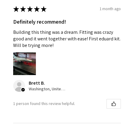
★
★
★
★
★
1 month ago
Definitely recommend!
Building this thing was a dream. Fitting was crazy
good and it went together with ease! First eduard kit.
Will be trying more!
Brett B.
Washington, United States
1 person found this review helpful.