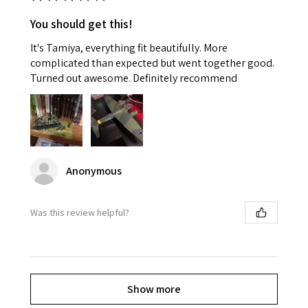
You should get this!
It's Tamiya, everything fit beautifully. More
complicated than expected but went together good.
Turned out awesome. Definitely recommend
Anonymous
Was this review helpful?
Show more