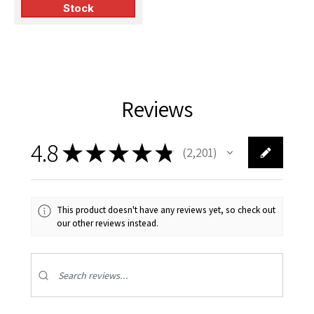
Stock
Reviews
4.8
★
★
★
★
★
2,201
2201
This product doesn't have any reviews yet, so check out
our other reviews instead.