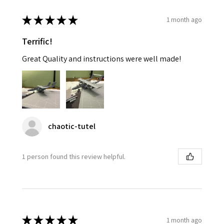
★
★
★
★
★
1 month ago
Terrific!
Great Quality and instructions were well made!
chaotic-tutel
1 person found this review helpful.
★
★
★
★
★
1 month ago