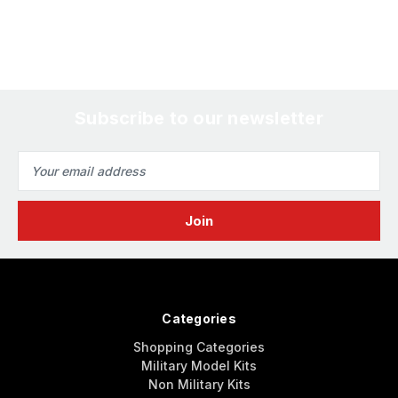
Subscribe to our newsletter
Email
Address
Categories
Shopping Categories
Military Model Kits
Non Military Kits