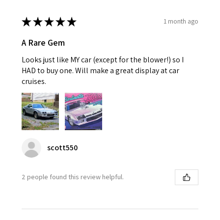
★
★
★
★
★
1 month ago
A Rare Gem
Looks just like MY car (except for the blower!) so I
HAD to buy one. Will make a great display at car
cruises.
scott550
2 people found this review helpful.