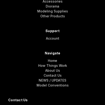
Accessories
Diorama
Modeling Supplies
Other Products
Support
Account
Navigate
Home
How Things Work
About Us
Contact Us
NEWS / UPDATES
Model Conventions
Contact Us