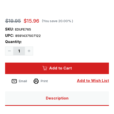
$19.95
$15.96
(You save
20.00%
)
SKU:
EDUFE765
UPC:
8591437507122
Current
Quantity:
Stock:
Decrease
Increase
Quantity
Quantity
of
of
1/48
1/48
Eduard
Eduard
Add to Cart
Meteor
Meteor
F.8
F.8
for
for
Airfix
Airfix
Add to Wish List
Email
Print
Description