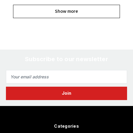
Show more
Subscribe to our newsletter
Email
Address
Categories