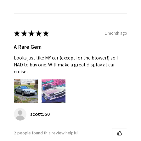
★
★
★
★
★
1 month ago
A Rare Gem
Looks just like MY car (except for the blower!) so I
HAD to buy one. Will make a great display at car
cruises.
scott550
2 people found this review helpful.