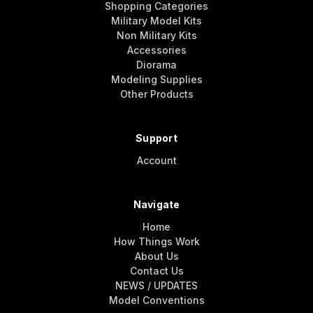
Shopping Categories
Military Model Kits
Non Military Kits
Accessories
Diorama
Modeling Supplies
Other Products
Support
Account
Navigate
Home
How Things Work
About Us
Contact Us
NEWS / UPDATES
Model Conventions