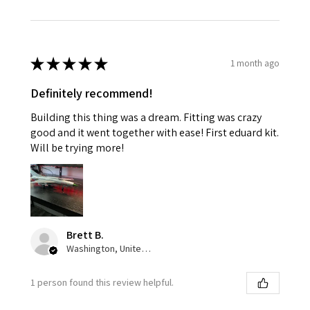
★
★
★
★
★
1 month ago
Definitely recommend!
Building this thing was a dream. Fitting was crazy
good and it went together with ease! First eduard kit.
Will be trying more!
Brett B.
Washington, United States
1 person found this review helpful.