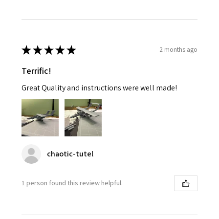
★
★
★
★
★
2 months ago
Terrific!
Great Quality and instructions were well made!
chaotic-tutel
1 person found this review helpful.