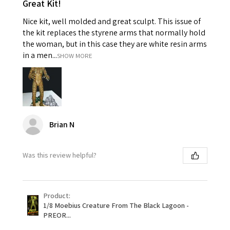
Great Kit!
Nice kit, well molded and great sculpt. This issue of
the kit replaces the styrene arms that normally hold
the woman, but in this case they are white resin arms
in a men...
SHOW MORE
Brian N
Was this review helpful?
Product:
1/8 Moebius Creature From The Black Lagoon -
PREOR...