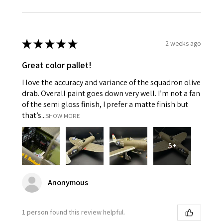
★
★
★
★
★
2 weeks ago
Great color pallet!
I love the accuracy and variance of the squadron olive
drab. Overall paint goes down very well. I’m not a fan
of the semi gloss finish, I prefer a matte finish but
that’s...
SHOW MORE
5+
Anonymous
1 person found this review helpful.