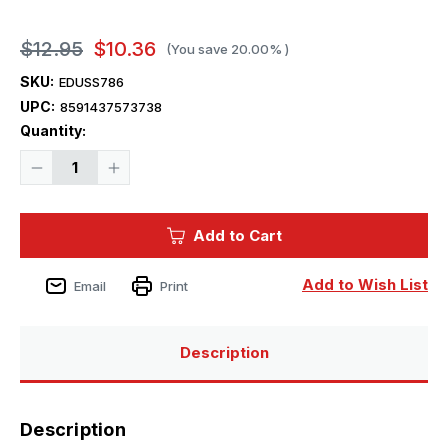
$12.95
$10.36
(You save
20.00%
)
SKU:
EDUSS786
UPC:
8591437573738
Current
Quantity:
Stock:
Decrease
Increase
Quantity
Quantity
of
of
1/72
1/72
Eduard
Eduard
Add to Cart
B-
B-
26B/C
26B/C
Marauder
Marauder
for
for
Add to Wish List
Email
Print
Hasegawa
Hasegawa
/
/
Hobby
Hobby
2000
2000
Description
Description