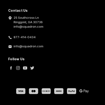
Contact Us
25 Southcross Ln
Ringgold, GA 30736
info@squadron.com
877-414-0434
info@squadron.com
Follow Us