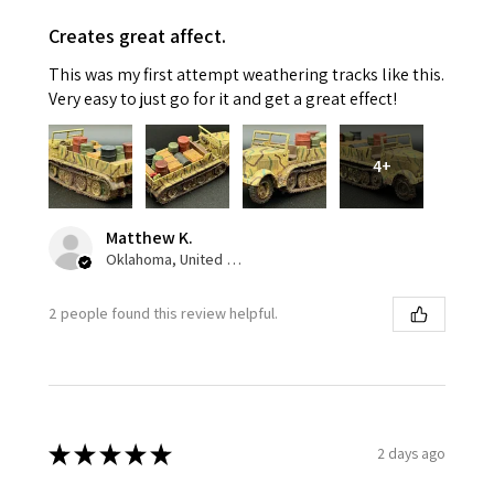
Creates great affect.
This was my first attempt weathering tracks like this.
Very easy to just go for it and get a great effect!
4+
Matthew K.
Oklahoma, United States
2 people found this review helpful.
★
★
★
★
★
2 days ago