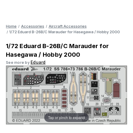
Home
Accessories
Aircraft Accessories
1/72 Eduard B-26B/C Marauder for Hasegawa / Hobby 2000
1/72 Eduard B-26B/C Marauder for
Hasegawa / Hobby 2000
Eduard
See more by
Tap or pinch to expand