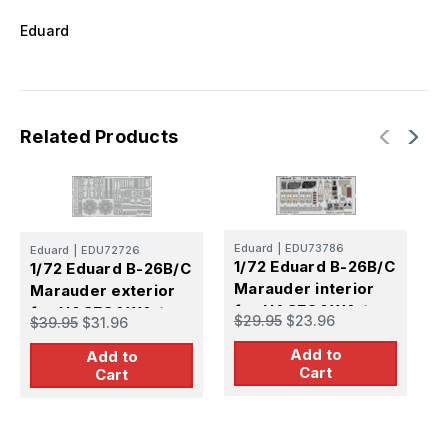
Eduard
Related Products
Eduard
|
EDU73786
Eduard
|
EDU72726
1/72 Eduard B-26B/C
1/72 Eduard B-26B/C
E
1
Marauder interior
Marauder exterior
I
for HASEGAWA /
for HASEGAWA /
$29.95
$23.96
$39.95
$31.96
f
HOBBY 2000
HOBBY 2000
$
Add to
Add to
Cart
Cart