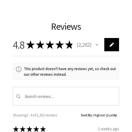
Reviews
4.8
★
★
★
★
★
2,202
2202
This product doesn't have any reviews yet, so check out
our other reviews instead.
Showing 1 - 6 of 2,202 reviews.
Sort By:
★
★
★
★
★
2 weeks ago