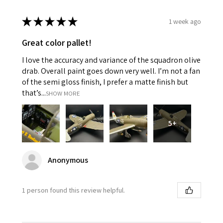
★
★
★
★
★
1 week ago
Great color pallet!
I love the accuracy and variance of the squadron olive
drab. Overall paint goes down very well. I’m not a fan
of the semi gloss finish, I prefer a matte finish but
that’s...
SHOW MORE
5+
Anonymous
1 person found this review helpful.