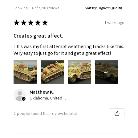
Showing 1 - 6 of 2,201 reviews.
Sort By:
★
★
★
★
★
1 week ago
Creates great affect.
This was my first attempt weathering tracks like this.
Very easy to just go for it and get a great effect!
4+
Matthew K.
Oklahoma, United States
2 people found this review helpful.