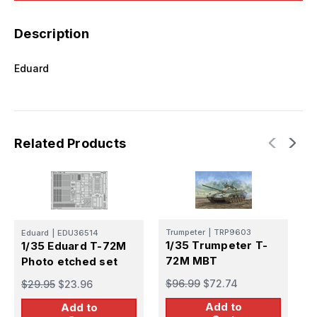
Description
Eduard
Related Products
Trumpeter
|
TRP9603
Eduard
|
EDU36514
1/35 Trumpeter T-
1/35 Eduard T-72M
E
72M MBT
Photo etched set
1
f
$96.99
$72.74
$29.95
$23.96
$
Add to
Add to