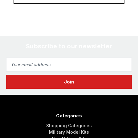
Subscribe to our newsletter
Email
Address
Categories
Shopping Categories
Military Model Kits