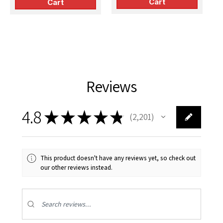
Cart
Cart
Reviews
4.8
★
★
★
★
★
2,201
2201
This product doesn't have any reviews yet, so check out
our other reviews instead.