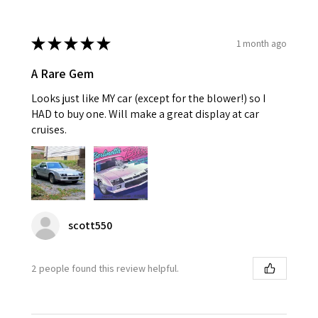
★
★
★
★
★
1 month ago
A Rare Gem
Looks just like MY car (except for the blower!) so I
HAD to buy one. Will make a great display at car
cruises.
scott550
2 people found this review helpful.