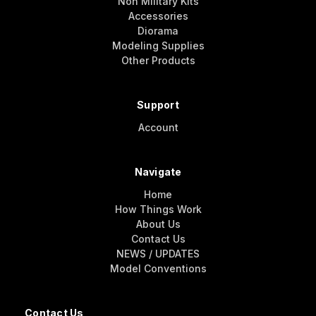
Non Military Kits
Accessories
Diorama
Modeling Supplies
Other Products
Support
Account
Navigate
Home
How Things Work
About Us
Contact Us
NEWS / UPDATES
Model Conventions
Contact Us