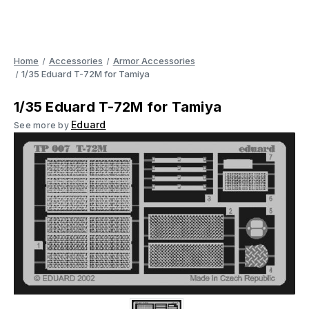
Home
Accessories
Armor Accessories
1/35 Eduard T-72M for Tamiya
1/35 Eduard T-72M for Tamiya
Eduard
See more by