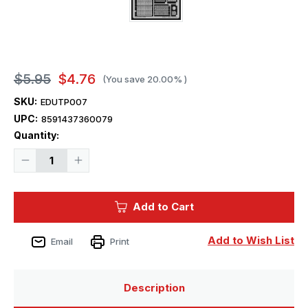
$5.95
$4.76
(You save
20.00%
)
SKU:
EDUTP007
UPC:
8591437360079
Current
Quantity:
Stock:
Decrease
Increase
Quantity
Quantity
of
of
1/35
1/35
Eduard
Eduard
Add to Cart
T-
T-
72M
72M
for
for
Tamiya
Tamiya
Add to Wish List
Email
Print
Description