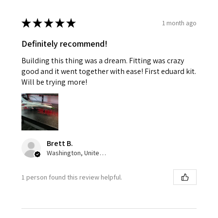
★
★
★
★
★
1 month ago
Definitely recommend!
Building this thing was a dream. Fitting was crazy
good and it went together with ease! First eduard kit.
Will be trying more!
Brett B.
Washington, United States
1 person found this review helpful.