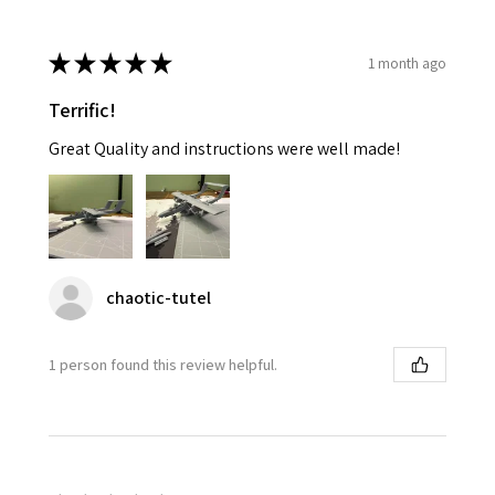
★
★
★
★
★
1 month ago
Terrific!
Great Quality and instructions were well made!
chaotic-tutel
1 person found this review helpful.