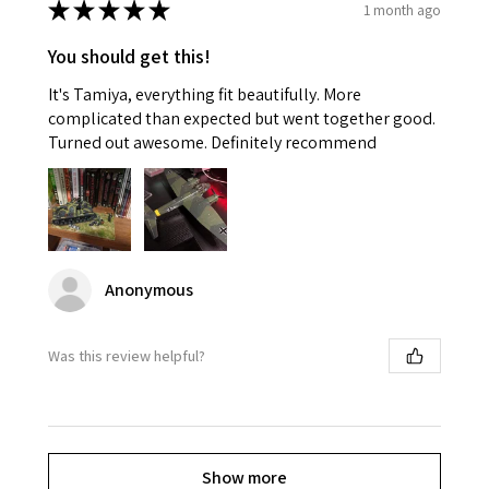
★
★
★
★
★
1 month ago
You should get this!
It's Tamiya, everything fit beautifully. More
complicated than expected but went together good.
Turned out awesome. Definitely recommend
Anonymous
Was this review helpful?
Show more