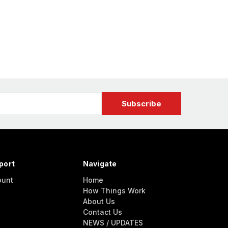
port
Navigate
ount
Home
How Things Work
About Us
Contact Us
NEWS / UPDATES