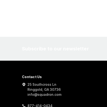
Subscribe to our newsletter
Contact Us
25 Southcross Ln
Ringgold, GA 30736
info@squadron.com
877-414-0434