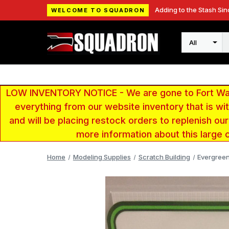
Adding to the Stash Sin
WELCOME TO SQUADRON
Search
LOW INVENTORY NOTICE - We are gone to Fort Wayn
everything from our website inventory that is w
and will be placing restock orders to replenish ou
more information about this large 
Home
Modeling Supplies
Scratch Building
Evergreen