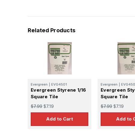
Last N
Related Products
By submittin
GA, 30536, U
SafeUnsubscr
Evergreen
|
EVG4501
Evergreen
|
EVG45
Evergreen Styrene 1/16
Evergreen Sty
Square Tile
Square Tile
$7.99
$7.19
$7.99
$7.19
Add to Cart
Add to 