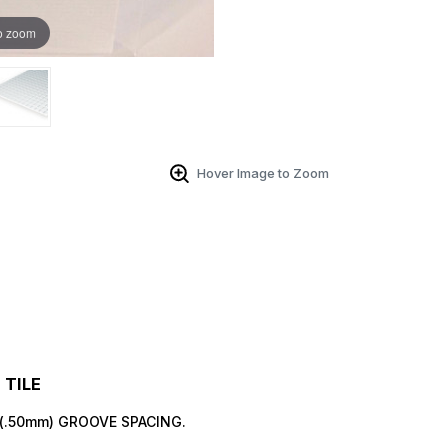
o zoom
 Up For Email Flyers
Hover Image to Zoom
atest Model info and updates from us right in your inbox!
ame
TILE
" (.50mm) GROOVE SPACING.