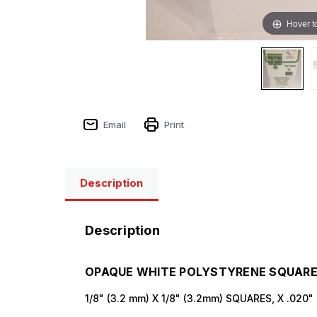
Hover t
Sign
Email
Print
Get the l
Description
Email
Description
First N
OPAQUE WHITE POLYSTYRENE SQUARE 
1/8" (3.2 mm) X 1/8" (3.2mm) SQUARES, X .020