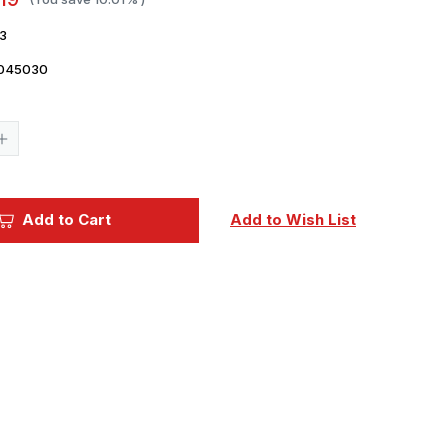
3
045030
Current
Stock:
Increase
Quantity
of
Evergreen
Styrene
1/8
Add to Cart
Add to Wish List
Square
Tile