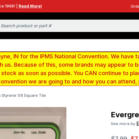
ce 1968! |
Read More!
Orde
e, IN for the IPMS National Convention. We have t
ith us. Because of this, some brands may appear to
r stock as soon as possible. You CAN continue to pla
convention we are going to and how you can attend,
 Styrene 1/8 Square Tile
Evergre
E
See more by
$7.99
$7