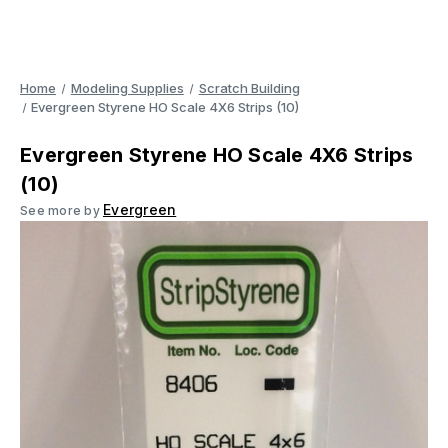
Home
Modeling Supplies
Scratch Building
Evergreen Styrene HO Scale 4X6 Strips (10)
Evergreen Styrene HO Scale 4X6 Strips
(10)
Evergreen
See more by