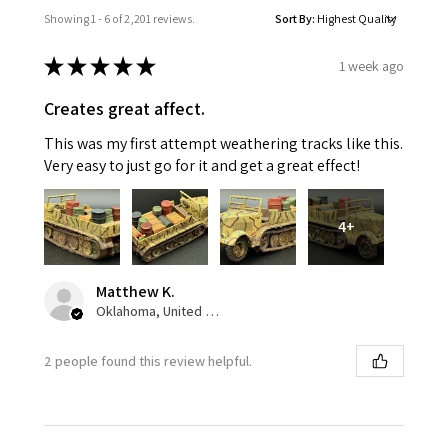
Showing 1 - 6 of 2,201 reviews.
Sort By:
★
★
★
★
★
1 week ago
Creates great affect.
This was my first attempt weathering tracks like this.
Very easy to just go for it and get a great effect!
4+
Matthew K.
Oklahoma, United States
2 people found this review helpful.