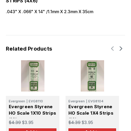
STRIPS (4X6)
.043" X .066" X 14" /1.1mm X 2.3mm X 35cm
Related Products
Evergreen
|
EVG8110
Evergreen
|
EVG8104
E
Evergreen Styrene
Evergreen Styrene
E
HO Scale 1X10 Strips
HO Scale 1X4 Strips
H
(10)
(10)
S
$4.39
$3.95
$4.39
$3.95
$