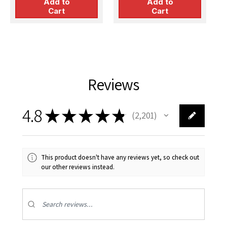
Add to
Add to
Cart
Cart
Reviews
4.8
★
★
★
★
★
2,201
2201
This product doesn't have any reviews yet, so check out
our other reviews instead.