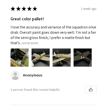
★
★
★
★
★
1 week ago
Great color pallet!
I love the accuracy and variance of the squadron olive
drab. Overall paint goes down very well. I’m not a fan
of the semi gloss finish, I prefer a matte finish but
that’s...
SHOW MORE
5+
Anonymous
1 person found this review helpful.