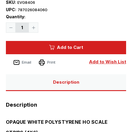
SKU:
EVG8406
UPC:
787026084060
Current
Quantity:
Stock:
Decrease
Increase
Quantity
Quantity
of
of
Evergreen
Evergreen
Styrene
Styrene
Add to Cart
HO
HO
Scale
Scale
4X6
4X6
Strips
Strips
Add to Wish List
Email
Print
(10)
(10)
Description
Description
OPAQUE WHITE POLYSTYRENE HO SCALE