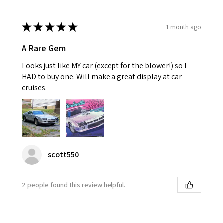
★
★
★
★
★
1 month ago
A Rare Gem
Looks just like MY car (except for the blower!) so I
HAD to buy one. Will make a great display at car
cruises.
scott550
2 people found this review helpful.