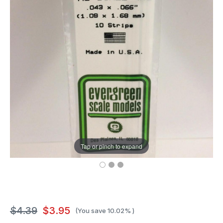
Tap or pinch to expand
$4.39
$3.95
(You save
10.02%
)