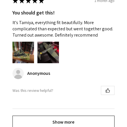
★
★
★
★
★
1 month ago
You should get this!
It's Tamiya, everything fit beautifully. More
complicated than expected but went together good.
Turned out awesome. Definitely recommend
Anonymous
Was this review helpful?
Show more