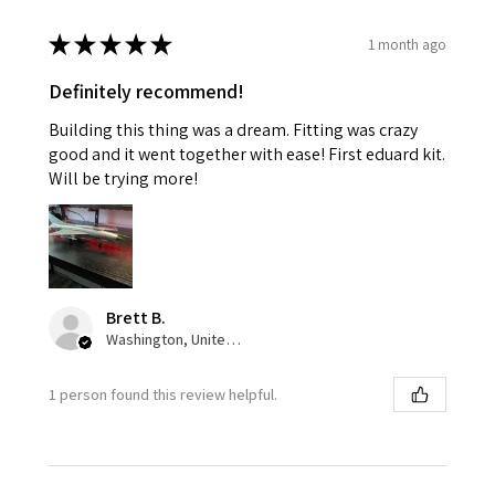
★
★
★
★
★
1 month ago
Definitely recommend!
Building this thing was a dream. Fitting was crazy
good and it went together with ease! First eduard kit.
Will be trying more!
Brett B.
Washington, United States
1 person found this review helpful.