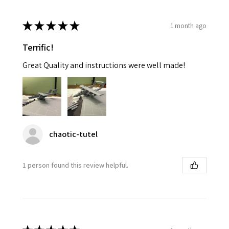
★
★
★
★
★
1 month ago
Terrific!
Great Quality and instructions were well made!
chaotic-tutel
1 person found this review helpful.