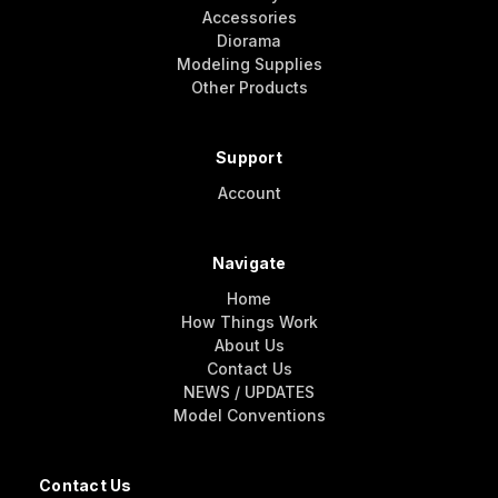
Accessories
Diorama
Modeling Supplies
Other Products
Support
Account
Navigate
Home
How Things Work
About Us
Contact Us
NEWS / UPDATES
Model Conventions
Contact Us