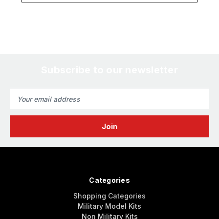
Subscribe to our newsletter
Email
Address
Categories
Shopping Categories
Military Model Kits
Non Military Kits