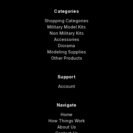
Categories
Shopping Categories
Military Model Kits
Non Military Kits
Accessories
Diorama
Modeling Supplies
Other Products
Support
Account
Navigate
Home
How Things Work
About Us