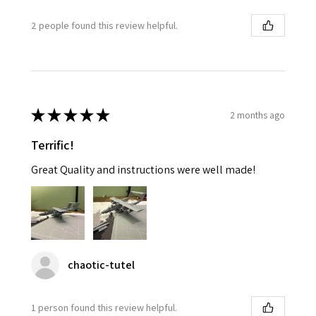
2 people found this review helpful.
★
★
★
★
★
2 months ago
Terrific!
Great Quality and instructions were well made!
chaotic-tutel
1 person found this review helpful.