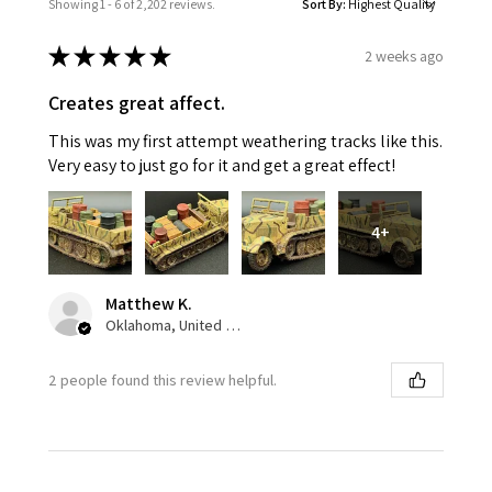
Showing 1 - 6 of 2,202 reviews.
Sort By:
★
★
★
★
★
2 weeks ago
Creates great affect.
This was my first attempt weathering tracks like this.
Very easy to just go for it and get a great effect!
4+
Matthew K.
Oklahoma, United States
2 people found this review helpful.