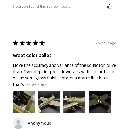
1 person found this review helpful.
★
★
★
★
★
2 weeks ago
Great color pallet!
I love the accuracy and variance of the squadron olive
drab. Overall paint goes down very well. I’m not a fan
of the semi gloss finish, I prefer a matte finish but
that’s...
SHOW MORE
5+
Anonymous