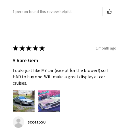
1 person found this review helpful.
★
★
★
★
★
1 month ago
A Rare Gem
Looks just like MY car (except for the blower!) so I
HAD to buy one. Will make a great display at car
cruises.
scott550