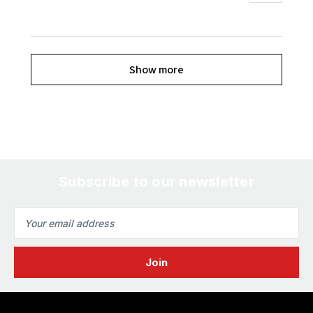
Show more
Subscribe to our newsletter
Email
Address