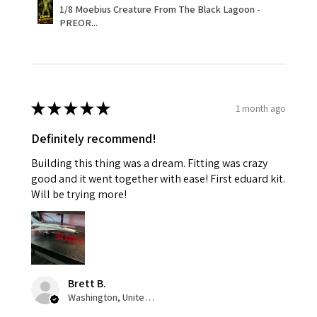
1/8 Moebius Creature From The Black Lagoon -
PREOR...
★
★
★
★
★
1 month ago
Definitely recommend!
Building this thing was a dream. Fitting was crazy
good and it went together with ease! First eduard kit.
Will be trying more!
Brett B.
Washington, United States