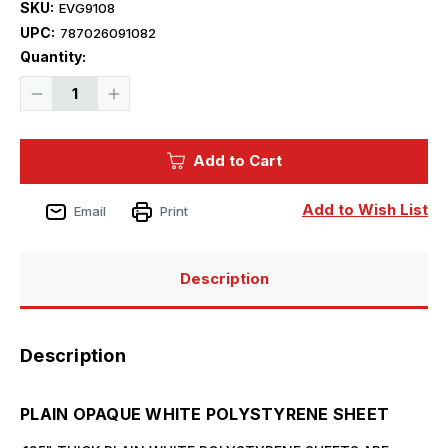
SKU:
EVG9108
UPC:
787026091082
Current
Quantity:
Stock:
Decrease
Increase
Quantity
Quantity
of
of
Evergreen
Evergreen
Styrene
Styrene
Add to Cart
8"
8"
x
x
21"
21"
White
White
Add to Wish List
Email
Print
.125
.125
(1)
(1)
Description
Description
PLAIN OPAQUE WHITE POLYSTYRENE SHEET