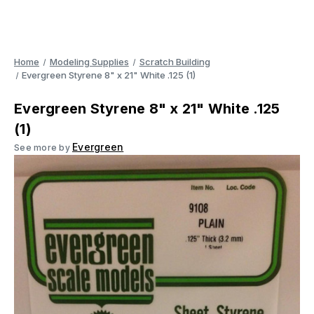
Home
Modeling Supplies
Scratch Building
Evergreen Styrene 8" x 21" White .125 (1)
Evergreen Styrene 8" x 21" White .125
(1)
Evergreen
See more by