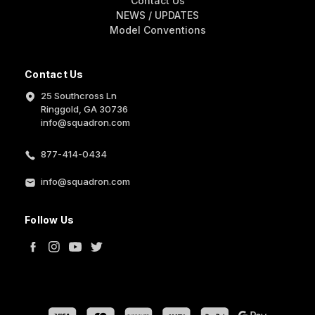
Contact Us
NEWS / UPDATES
Model Conventions
Contact Us
25 Southcross Ln
Ringgold, GA 30736
info@squadron.com
877-414-0434
info@squadron.com
Follow Us