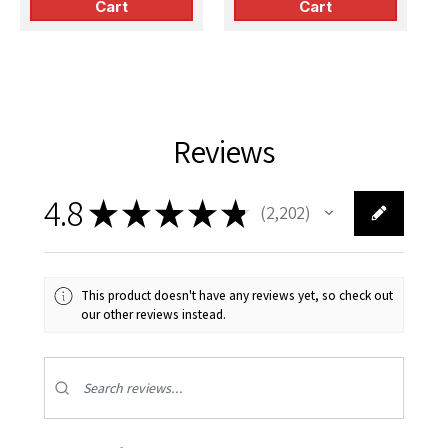
Cart
Cart
Reviews
4.8
★
★
★
★
★
2,202
2202
This product doesn't have any reviews yet, so check out
our other reviews instead.