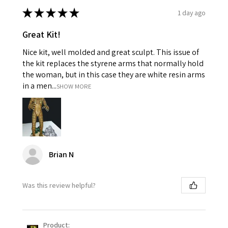
★
★
★
★
★
1 day ago
Great Kit!
Nice kit, well molded and great sculpt. This issue of
the kit replaces the styrene arms that normally hold
the woman, but in this case they are white resin arms
in a men...
SHOW MORE
Brian N
Was this review helpful?
Product: