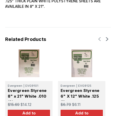
.125" THICK PLAIN WHITE POLYSTYRENE SHEETS ARE
AVAILABLE IN 8" X 21".
Related Products
Evergreen
|
EVG9101
Evergreen
|
EVG9125
E
Evergreen Styrene
Evergreen Styrene
E
8" x 21" White .010
6" X 12" White .125
8
(8)
(1)
(
$15.69
$14.12
$6.79
$6.11
$
Add to
Add to