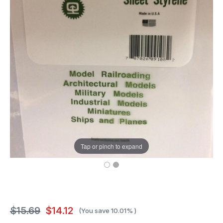
Tap or pinch to expand
$15.69
$14.12
(You save
10.01%
)