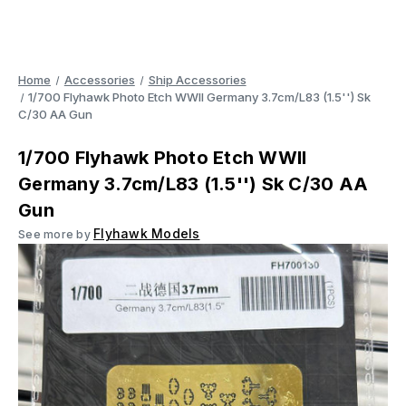
Home
Accessories
Ship Accessories
1/700 Flyhawk Photo Etch WWII Germany 3.7cm/L83 (1.5'') Sk
C/30 AA Gun
1/700 Flyhawk Photo Etch WWII
Germany 3.7cm/L83 (1.5'') Sk C/30 AA
Gun
Flyhawk Models
See more by