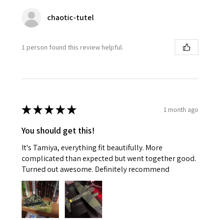
chaotic-tutel
1 person found this review helpful.
★
★
★
★
★
1 month ago
You should get this!
It's Tamiya, everything fit beautifully. More
complicated than expected but went together good.
Turned out awesome. Definitely recommend