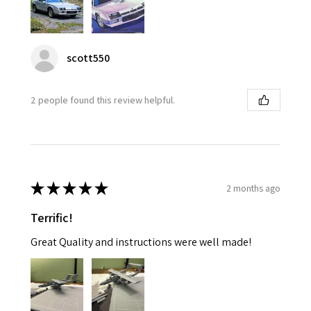
scott550
2 people found this review helpful.
★
★
★
★
★
2 months ago
Terrific!
Great Quality and instructions were well made!