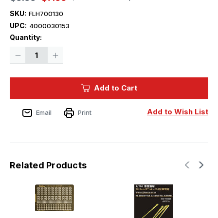
SKU:
FLH700130
UPC:
4000030153
Current
Quantity:
Stock:
Decrease
Increase
Quantity
Quantity
of
of
1/700
1/700
Flyhawk
Flyhawk
Add to Cart
Photo
Photo
Etch
Etch
WWII
WWII
Germany
Germany
Add to Wish List
Email
Print
3.7cm/L83
3.7cm/L83
(1.5'')
(1.5'')
Sk
Sk
C/30
C/30
AA
AA
Gun
Gun
Related Products