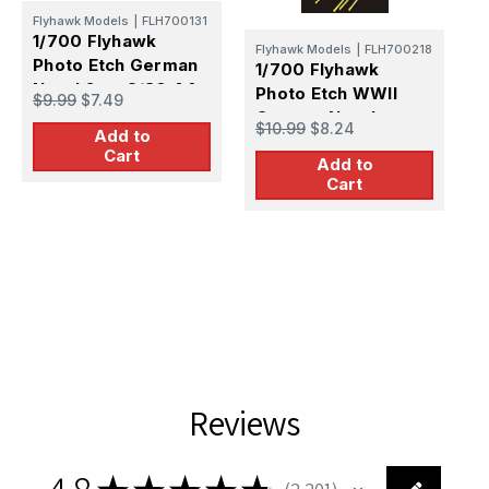
Flyhawk Models
|
FLH700131
1/700 Flyhawk
Flyhawk Models
|
FLH700218
Photo Etch German
1/700 Flyhawk
1
Naval 2cm C/30 AA
Photo Etch WWII
$9.99
$7.49
P
MG
German Naval
$10.99
$8.24
E
Add to
203mm SK C/34
$
Cart
Add to
Metal Barrel
Cart
Reviews