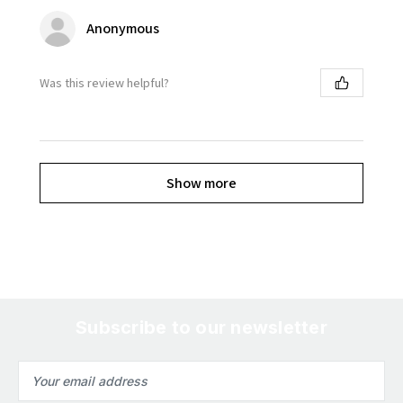
Anonymous
Was this review helpful?
Show more
Subscribe to our newsletter
Email
Address