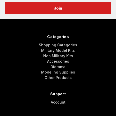
Categories
Shopping Categories
Military Model Kits
Non Military Kits
Accessories
Diorama
Modeling Supplies
Other Products
Support
Account