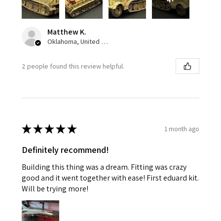
Matthew K.
Oklahoma, United States
2 people found this review helpful.
★
★
★
★
★
1 month ago
Definitely recommend!
Building this thing was a dream. Fitting was crazy
good and it went together with ease! First eduard kit.
Will be trying more!