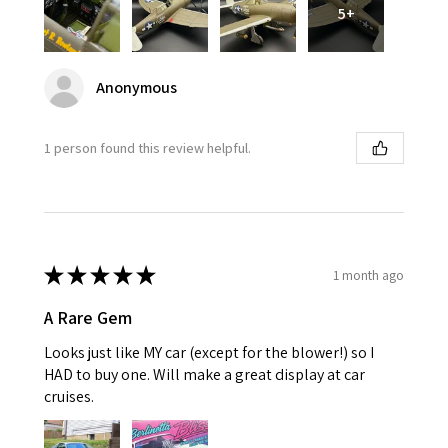
5+
Anonymous
1 person found this review helpful.
★
★
★
★
★
1 month ago
A Rare Gem
Looks just like MY car (except for the blower!) so I
HAD to buy one. Will make a great display at car
cruises.