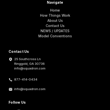
Navigate
Home
How Things Work
About Us
Contact Us
NEWS / UPDATES
Model Conventions
Contact Us
25 Southcross Ln
Ringgold, GA 30736
info@squadron.com
877-414-0434
info@squadron.com
Follow Us