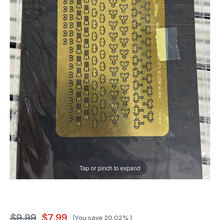
Tap or pinch to expand
$9.99
$7.99
(You save
20.02%
)