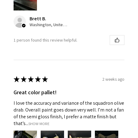
Brett B.
Washington, United States
1 person found this review helpful.
★
★
★
★
★
2 weeks ago
Great color pallet!
I love the accuracy and variance of the squadron olive
drab. Overall paint goes down very well. I’m not a fan
of the semi gloss finish, I prefer a matte finish but
that’s...
SHOW MORE