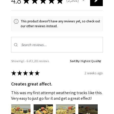
4.8
★
★
★
★
★
2,201
2201
This product doesn't have any reviews yet, so check out
our other reviews instead.
Showing 1 - 6 of 2,201 reviews.
Sort By:
★
★
★
★
★
2 weeks ago
Creates great affect.
This was my first attempt weathering tracks like this.
Very easy to just go for it and get a great effect!
4+