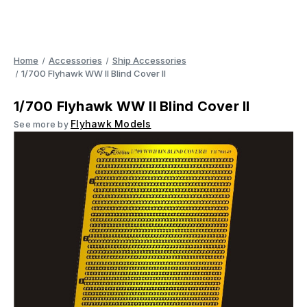
Home
Accessories
Ship Accessories
1/700 Flyhawk WW II Blind Cover II
1/700 Flyhawk WW II Blind Cover II
Flyhawk Models
See more by