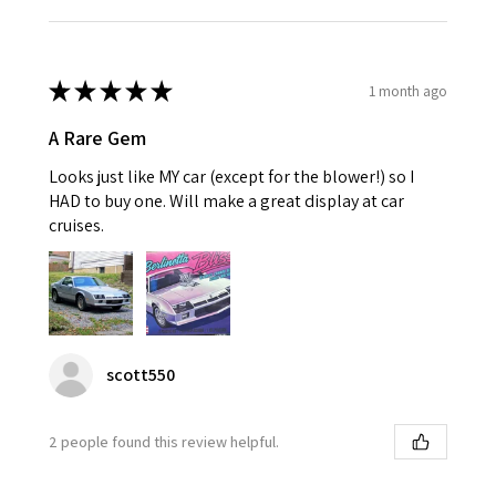
★
★
★
★
★
1 month ago
A Rare Gem
Looks just like MY car (except for the blower!) so I
HAD to buy one. Will make a great display at car
cruises.
scott550
2 people found this review helpful.