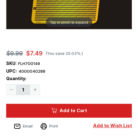
Tap or pinch to expand
$9.99
$7.49
(You save
25.03%
)
SKU:
FLH700149
UPC:
4000040288
Current
Quantity:
Stock:
Decrease
Increase
Quantity
Quantity
of
of
1/700
1/700
Flyhawk
Flyhawk
Add to Cart
WW
WW
II
II
Blind
Blind
Cover
Cover
Add to Wish List
Email
Print
II
II