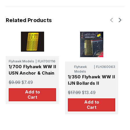
Related Products
Flyhawk Models
|
FLH700116
F
1/700 Flyhawk WW II
1
Flyhawk
|
FLH360063
Models
USN Anchor & Chain
U
1/350 Flyhawk WW II
$9.99
$7.49
$
IJN Bollards II
Add to
$17.99
$13.49
Cart
Add to
Cart