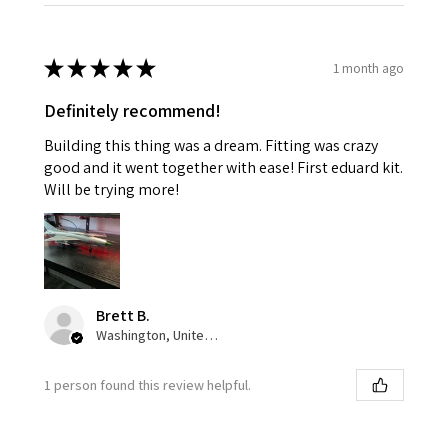
★
★
★
★
★
1 month ago
Definitely recommend!
Building this thing was a dream. Fitting was crazy
good and it went together with ease! First eduard kit.
Will be trying more!
Brett B.
Washington, United States
1 person found this review helpful.