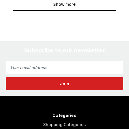
Show more
Subscribe to our newsletter
Email
Address
Categories
Shopping Categories