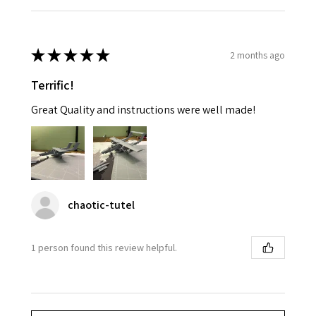
★
★
★
★
★
2 months ago
Terrific!
Great Quality and instructions were well made!
chaotic-tutel
1 person found this review helpful.