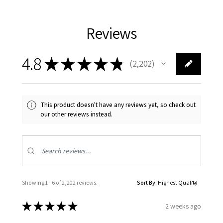
Reviews
4.8
★
★
★
★
★
2,202
2202
This product doesn't have any reviews yet, so check out
our other reviews instead.
Showing 1 - 6 of 2,202 reviews.
Sort By:
★
★
★
★
★
2 weeks ago