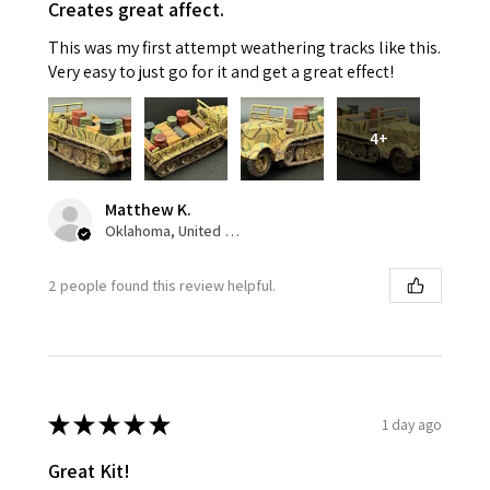
Creates great affect.
This was my first attempt weathering tracks like this.
Very easy to just go for it and get a great effect!
4+
Matthew K.
Oklahoma, United States
2 people found this review helpful.
★
★
★
★
★
1 day ago
Great Kit!