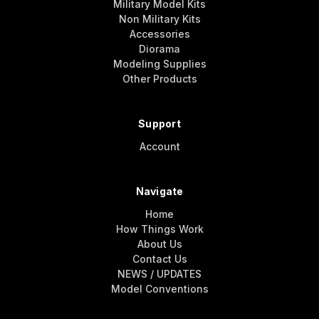
Military Model Kits
Non Military Kits
Accessories
Diorama
Modeling Supplies
Other Products
Support
Account
Navigate
Home
How Things Work
About Us
Contact Us
NEWS / UPDATES
Model Conventions