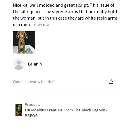
Nice kit, well molded and great sculpt. This issue of
the kit replaces the styrene arms that normally hold
the woman, but in this case they are white resin arms
in a men...
SHOW MORE
Brian N
Was this review helpful?
Product:
1/8 Moebius Creature From The Black Lagoon -
PREOR...