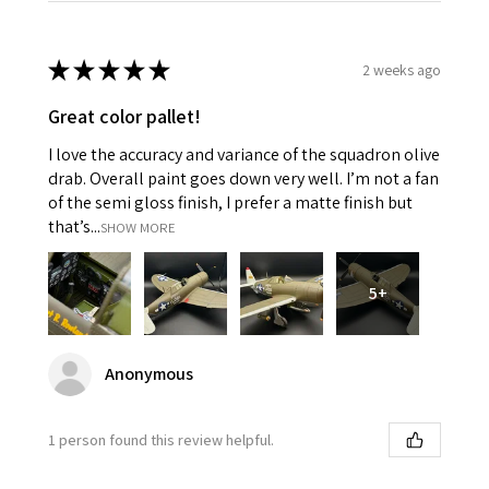
★
★
★
★
★
2 weeks ago
Great color pallet!
I love the accuracy and variance of the squadron olive
drab. Overall paint goes down very well. I’m not a fan
of the semi gloss finish, I prefer a matte finish but
that’s...
SHOW MORE
5+
Anonymous
1 person found this review helpful.