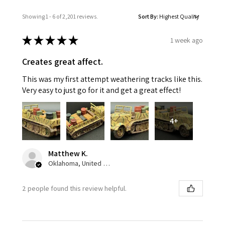
Showing 1 - 6 of 2,201 reviews.
Sort By:
★
★
★
★
★
1 week ago
Creates great affect.
This was my first attempt weathering tracks like this.
Very easy to just go for it and get a great effect!
4+
Matthew K.
Oklahoma, United States
2 people found this review helpful.