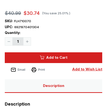
$40.99
$30.74
(You save
25.01%
)
SKU:
FLH710070
UPC:
6921970401304
Current
Quantity:
Stock:
Decrease
Increase
Quantity
Quantity
of
of
1/700
1/700
Flyhawk
Flyhawk
Add to Cart
HMS
HMS
Ajax
Ajax
1939
1939
PE
PE
Add to Wish List
Email
Print
Sheets(For
Sheets(For
Flyhawk
Flyhawk
FH1110)
FH1110)
Description
Description