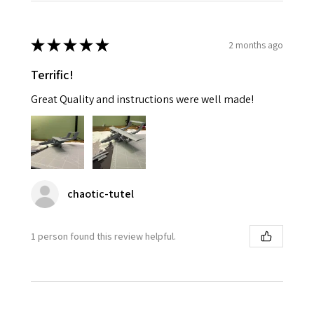
★
★
★
★
★
2 months ago
Terrific!
Great Quality and instructions were well made!
chaotic-tutel
1 person found this review helpful.