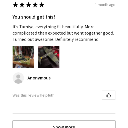
★
★
★
★
★
1 month ago
You should get this!
It's Tamiya, everything fit beautifully. More
complicated than expected but went together good.
Turned out awesome. Definitely recommend
Anonymous
Was this review helpful?
Show more