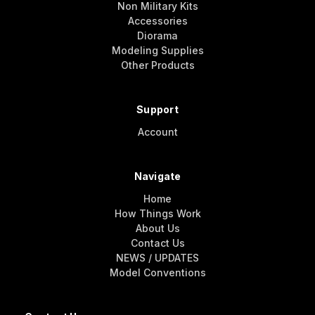
Non Military Kits
Accessories
Diorama
Modeling Supplies
Other Products
Support
Account
Navigate
Home
How Things Work
About Us
Contact Us
NEWS / UPDATES
Model Conventions