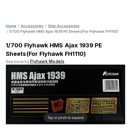
Home
Accessories
Ship Accessories
1/700 Flyhawk HMS Ajax 1939 PE Sheets(For Flyhawk FH1110)
1/700 Flyhawk HMS Ajax 1939 PE
Sheets(For Flyhawk FH1110)
Flyhawk Models
See more by
Tap or pinch to expand