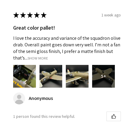
★
★
★
★
★
1 week ago
Great color pallet!
I love the accuracy and variance of the squadron olive
drab. Overall paint goes down very well. I’m not a fan
of the semi gloss finish, I prefer a matte finish but
that’s...
SHOW MORE
5+
Anonymous
1 person found this review helpful.