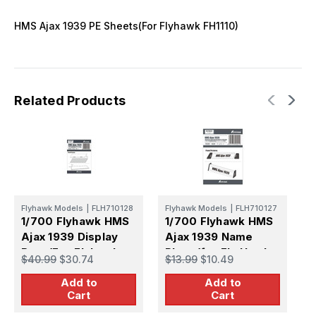
HMS Ajax 1939 PE Sheets(For Flyhawk FH1110)
Related Products
Flyhawk Models
|
FLH710128
Flyhawk Models
|
FLH710127
F
1/700 Flyhawk HMS
1/700 Flyhawk HMS
1
Ajax 1939 Display
Ajax 1939 Name
I
Base(For Flyhawk
Plate (for Fly Hawk
S
$40.99
$30.74
$13.99
$10.49
$
FH1110)
FH1110)
F
Add to
Add to
Cart
Cart