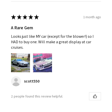
★
★
★
★
★
1 month ago
A Rare Gem
Looks just like MY car (except for the blower!) so I
HAD to buy one. Will make a great display at car
cruises.
scott550
2 people found this review helpful.