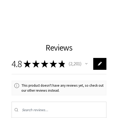
Reviews
4.8
★
★
★
★
★
2,201
2201
This product doesn't have any reviews yet, so check out
our other reviews instead.