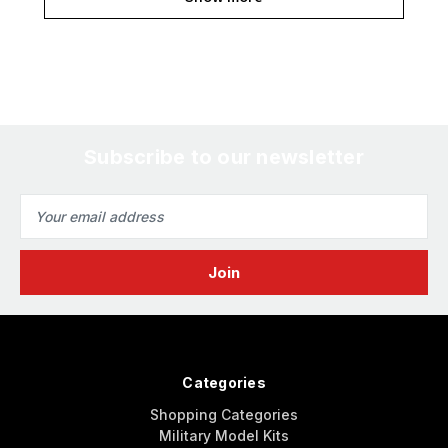
Subscribe to our newsletter
Email
Address
Categories
Shopping Categories
Military Model Kits