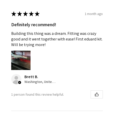
★
★
★
★
★
1 month ago
Definitely recommend!
Building this thing was a dream. Fitting was crazy
good and it went together with ease! First eduard kit.
Will be trying more!
Brett B.
Washington, United States
1 person found this review helpful.