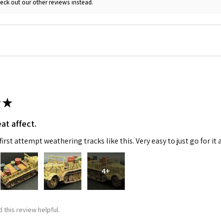
eck out our other reviews instead.
ame
g this form, you are consenting to receive marketing emails from: Squadron, 14244 HWY 515 N,
S, http://www.squadron.com. You can revoke your consent to receive emails at any time by 
ibe® link, found at the bottom of every email.
Emails are serviced by Constant Contact.
★
SUBMIT
at affect.
irst attempt weathering tracks like this. Very easy to just go for it 
4+
 this review helpful.