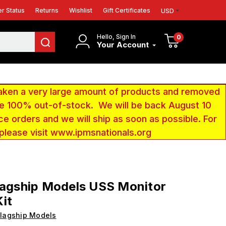
r Status
Returns
Wishlist
Gift Certificates
USD
Hello, Sign In
0
Your Account
aken a very large amount of products and removed
 be 100% out-of-stock. We will be back August 10
ce orders and we will ship as soon as possible. For
 please visit www.ipmsnationals.org
lagship Models USS Monitor
it
lagship Models