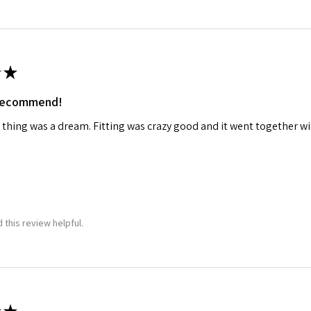
★
 recommend!
 thing was a dream. Fitting was crazy good and it went together wit
 this review helpful.