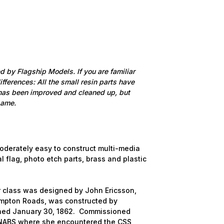
ed by Flagship Models. If you are familiar
differences: All the small resin parts have
 has been improved and cleaned up, but
same.
moderately easy to construct multi-media
al flag, photo etch parts, brass and plastic
r class was designed by John Ericsson,
Hampton Roads, was constructed by
ched January 30, 1862. Commissioned
e NABS where she encountered the CSS