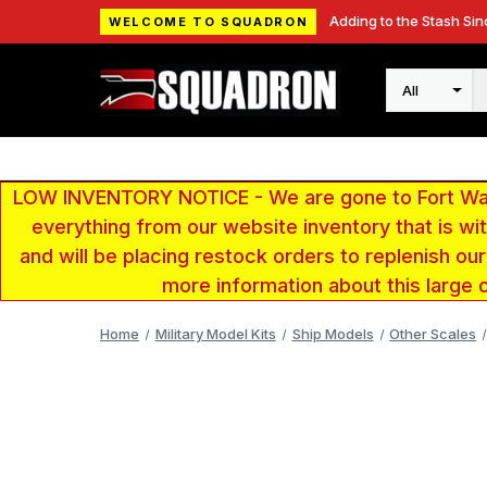
Adding to the Stash Sin
WELCOME TO SQUADRON
Search
LOW INVENTORY NOTICE - We are gone to Fort Wayn
everything from our website inventory that is w
and will be placing restock orders to replenish ou
more information about this large 
Home
Military Model Kits
Ship Models
Other Scales