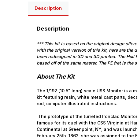
Description
Description
*** This kit is based on the original design offer
with the original version of this kit, here are the 
been redesigned in 3D and 3D printed. The Hull
based off of the same master. The PE fret is the 
About The Kit
The 1/192 (10.5" long) scale USS Monitor is a 
kit featuring resin, white metal cast parts, dec
rod, computer illustrated instructions.
The prototype of the turreted Ironclad Monito
famous for its duel with the CSS Virginia at 
Continental at Greenpoint, NY, and was laun
February 25th, 1862, she was assigned to th