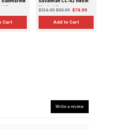
s Submarine
Savannah CL-42 Resin
l Kit
Model Kit
$124.99
$99.99
$74.99
o Cart
Add to Cart
Write a review