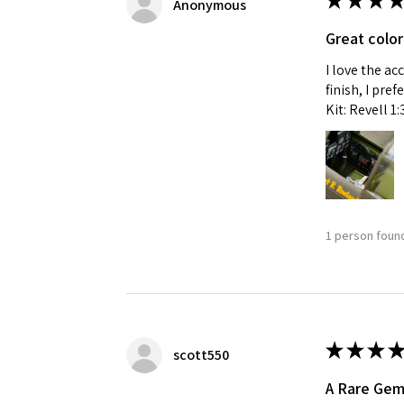
★
★
★
★
Anonymous
Great color
I love the ac
finish, I pre
Kit: Revell 1
1 person found
★
★
★
★
scott550
A Rare Ge