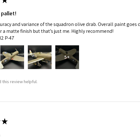
★
 pallet!
curacy and variance of the squadron olive drab. Overall paint goes 
fer a matte finish but that’s just me. Highly recommend!
:32 P-47
5+
 this review helpful.
★
m