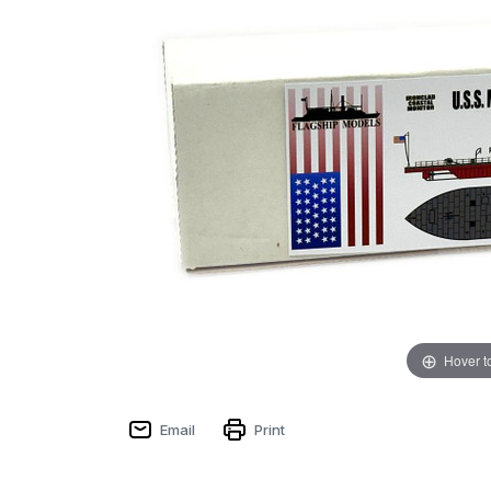
Hover t
Email
Print