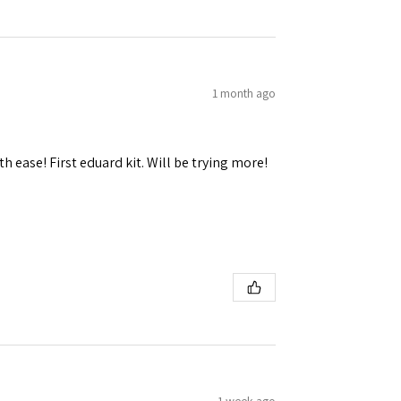
1 month ago
h ease! First eduard kit. Will be trying more!
1 week ago