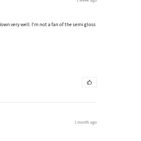
down very well. I’m not a fan of the semi gloss
1 month ago