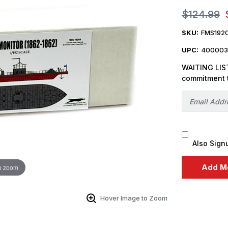
$124.99
SKU:
FMS192
UPC:
400003
WAITING LIST
commitment 
Also Sign
o zoom
Hover Image to Zoom