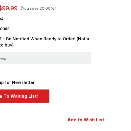
$99.99
(You save
20.00%
)
04
0368
 - Be Notified When Ready to Order! (Not a
to buy)
up for Newsletter!
Add to Wish List