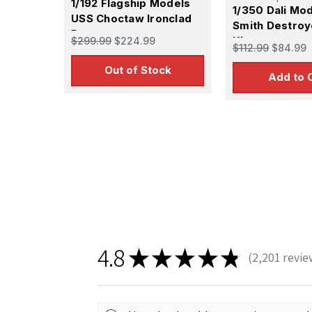
1/192 Flagship Models
1/350 Dali Mo
USS Choctaw Ironclad
Smith Destroy
Ram
Kit
$299.99
$224.99
$112.99
$84.99
Out of Stock
Add to 
Sign
Get the l
Email
4.8
★
★
★
★
★
2,201
revie
2201
First N