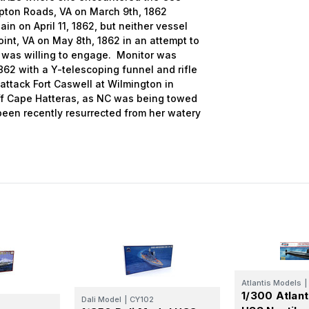
mpton Roads, VA on March 9th, 1862
in on April 11, 1862, but neither vessel
int, VA on May 8th, 1862 in an attempt to
l was willing to engage. Monitor was
862 with a Y-telescoping funnel and rifle
 attack Fort Caswell at Wilmington in
off Cape Hatteras, as NC was being towed
een recently resurrected from her watery
Atlantis Models
|
1/300 Atlan
Dali Model
|
CY102