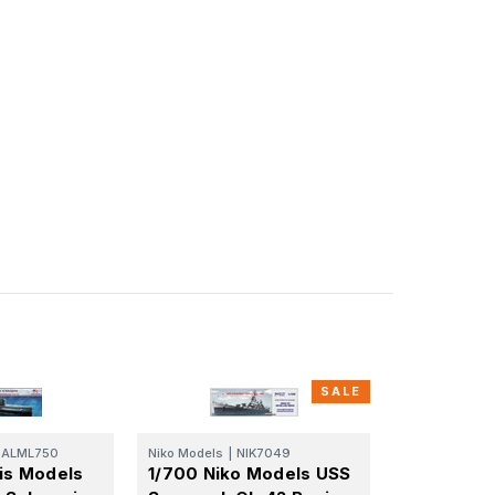
SALE
ALML750
Niko Models
|
NIK7049
tis Models
1/700 Niko Models USS