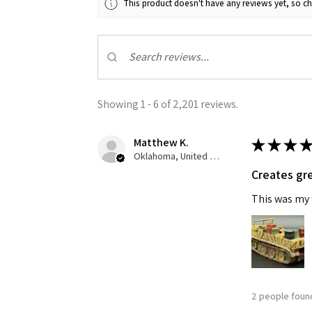
This product doesn't have any reviews yet, so ch
Last N
By submittin
Showing 1 - 6 of 2,201 reviews.
GA, 30536, U
SafeUnsubscr
Matthew K.
★
★
★
★
Oklahoma, United States
Creates gre
This was my f
2 people found