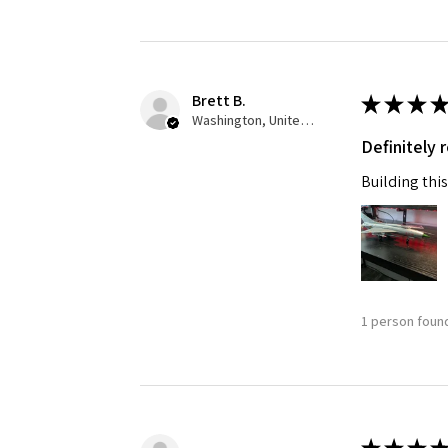
Brett B.
★
★
★
★
Washington, United States
Definitely
Building this
1 person found