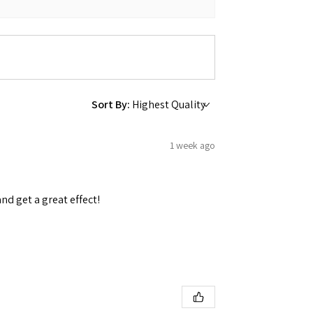
 Ellijay,
Sort By:
using the
1 week ago
and get a great effect!