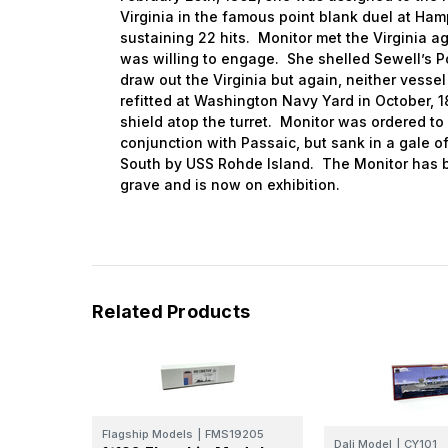
Virginia in the famous point blank duel at Ha
sustaining 22 hits. Monitor met the Virginia aga
was willing to engage. She shelled Sewell’s Po
draw out the Virginia but again, neither vesse
refitted at Washington Navy Yard in October, 1
shield atop the turret. Monitor was ordered to
conjunction with Passaic, but sank in a gale 
South by USS Rohde Island. The Monitor has b
grave and is now on exhibition.
Related Products
Flagship Models
|
FMS19205
Dali Model
|
CY101