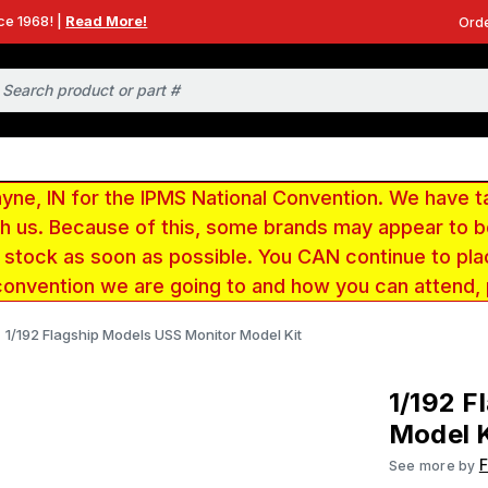
ce 1968! |
Read More!
Orde
e, IN for the IPMS National Convention. We have t
ith us. Because of this, some brands may appear to
r stock as soon as possible. You CAN continue to pla
convention we are going to and how you can attend,
1/192 Flagship Models USS Monitor Model Kit
1/192 F
Model K
F
See more by