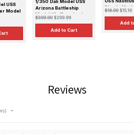
USS Nautilu
1/350 Dali Model USS
del USS
Plastic Mode
Arizona Battleship
$18.99
$15.19
er Model
Model Kit (Premium)
$399.99
$299.99
Add t
Add to Cart
Cart
 Up For Email Flyers
atest Model info and updates from us right in your inbox!
Reviews
ws
ame