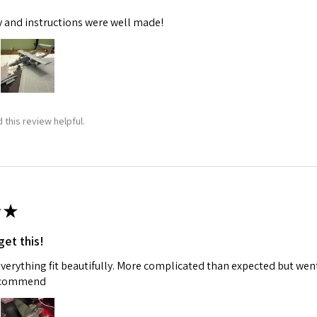
y and instructions were well made!
 this review helpful.
★
get this!
 everything fit beautifully. More complicated than expected but w
recommend