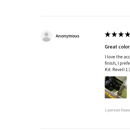
★
★
★
★
Anonymous
Great color
I love the ac
finish, I pre
Kit: Revell 1
1 person found