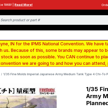
ce 1968! |
Read More!
Orde
e, IN for the IPMS National Convention. We have t
ith us. Because of this, some brands may appear to
r stock as soon as possible. You CAN continue to pla
convention we are going to and how you can attend,
1/35 Fine Molds Imperial Japanese Army Medium Tank Type 4 Chi-To P
1/35 Fi
Army M
Planned