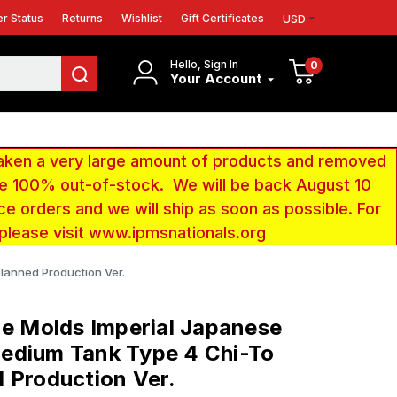
r Status
Returns
Wishlist
Gift Certificates
USD
Hello, Sign In
0
Your Account
aken a very large amount of products and removed
 be 100% out-of-stock. We will be back August 10
ce orders and we will ship as soon as possible. For
 please visit www.ipmsnationals.org
lanned Production Ver.
ne Molds Imperial Japanese
edium Tank Type 4 Chi-To
 Production Ver.