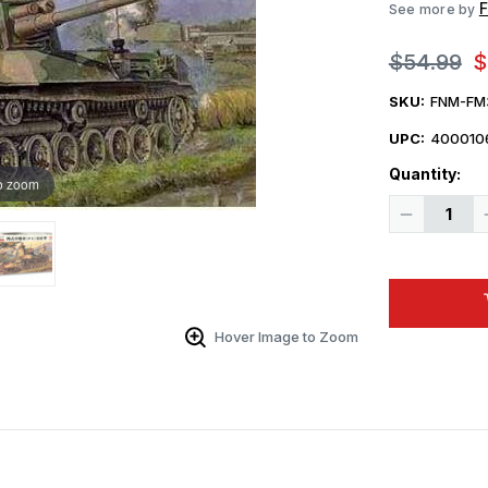
F
See more by
$54.99
$
SKU:
FNM-FM
UPC:
400010
Quantity:
o zoom
Decrease
Quantity
of
1/35
Fine
Molds
Imperial
Japanese
Army
Hover Image to Zoom
Medium
Tank
Type
4
Chi-
To
Planned
Production
Ver.