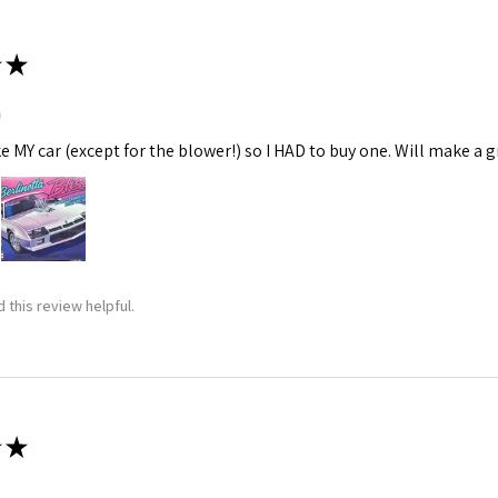
★
m
ke MY car (except for the blower!) so I HAD to buy one. Will make a gr
 this review helpful.
★