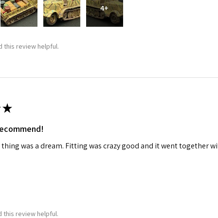
4+
 this review helpful.
★
 recommend!
 thing was a dream. Fitting was crazy good and it went together wit
 this review helpful.