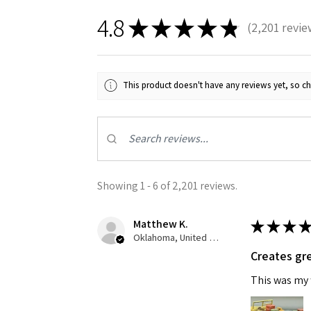
4.8
★
★
★
★
★
2,201
revie
2201
This product doesn't have any reviews yet, so ch
Showing 1 - 6 of 2,201 reviews.
Matthew K.
★
★
★
★
Oklahoma, United States
Creates gre
This was my f