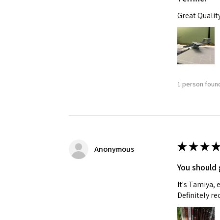
Great Qualit
1 person found
★
★
★
★
Anonymous
You should 
It's Tamiya,
Definitely 