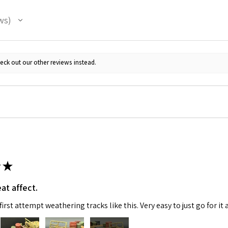
ws
eck out our other reviews instead.
★
at affect.
irst attempt weathering tracks like this. Very easy to just go for it 