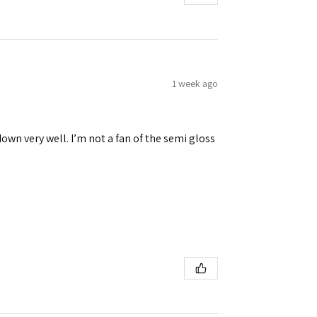
1 week ago
down very well. I’m not a fan of the semi gloss