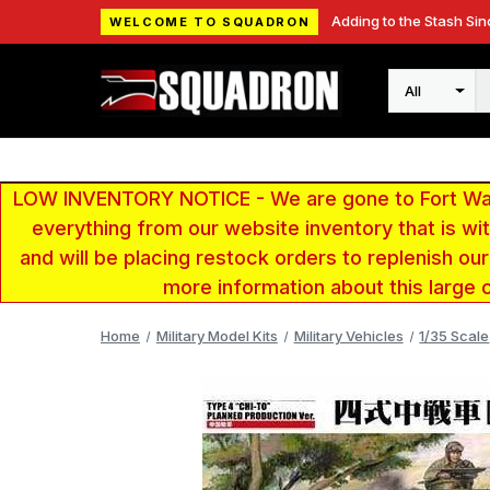
Adding to the Stash Sin
WELCOME TO SQUADRON
Search
LOW INVENTORY NOTICE - We are gone to Fort Wayn
everything from our website inventory that is w
and will be placing restock orders to replenish ou
more information about this large 
Home
Military Model Kits
Military Vehicles
1/35 Scale