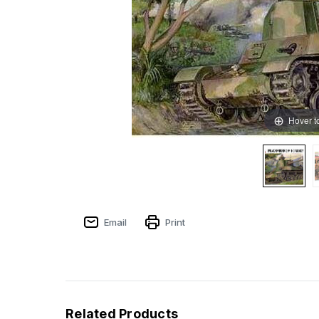
Hover t
Email
Print
Related Products