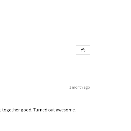
1 month ago
ent together good. Turned out awesome.