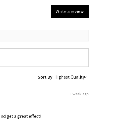
Write a review
Sort By:
1 week ago
and get a great effect!