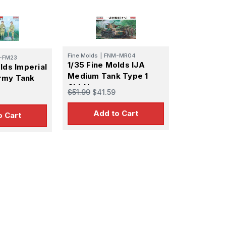
Fine Molds
|
FNM-MR04
-FM23
1/35 Fine Molds IJA
lds Imperial
Medium Tank Type 1
rmy Tank
Chi-He
$51.99
$41.59
Add to Cart
o Cart