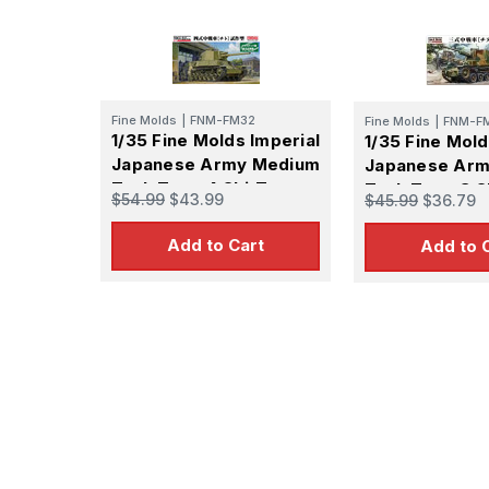
Fine Molds
|
FNM-FM32
Fine Molds
|
FNM-F
1/35 Fine Molds Imperial
1/35 Fine Mold
Japanese Army Medium
Japanese Ar
Tank Type 4 Chi-To
Tank Type 3 C
$54.99
$43.99
$45.99
$36.79
Prototype Ver.
Add to Cart
Add to 