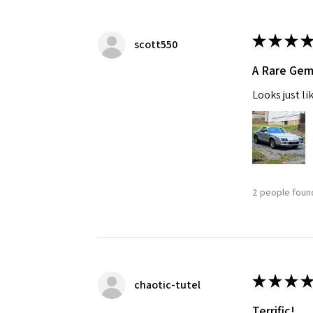
★
★
★
★
scott550
A Rare Ge
Looks just li
2 people found
★
★
★
★
chaotic-tutel
Terrific!