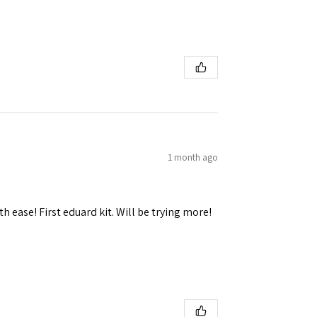
1 month ago
h ease! First eduard kit. Will be trying more!