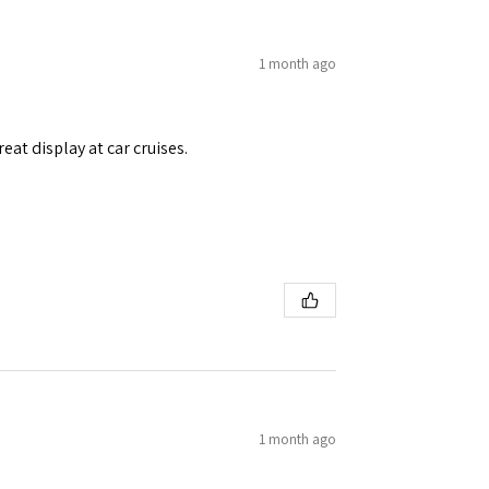
1 month ago
eat display at car cruises.
1 month ago