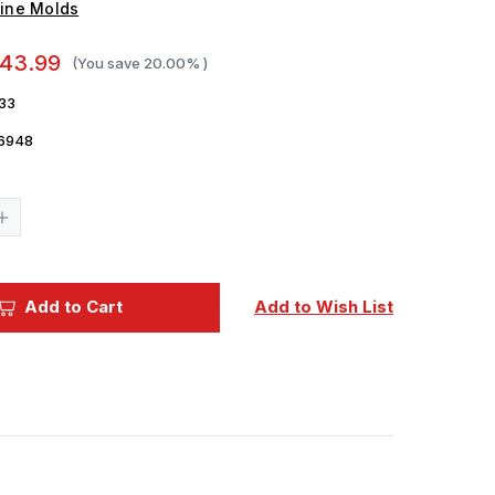
ine Molds
43.99
(You save
20.00%
)
33
6948
Current
Stock:
Increase
Quantity
of
1/35
Fine
Molds
Add to Cart
Add to Wish List
Imperial
Japanese
Army
Medium
Tank
Type
4
Chi-
To
Planned
Production
Ver.