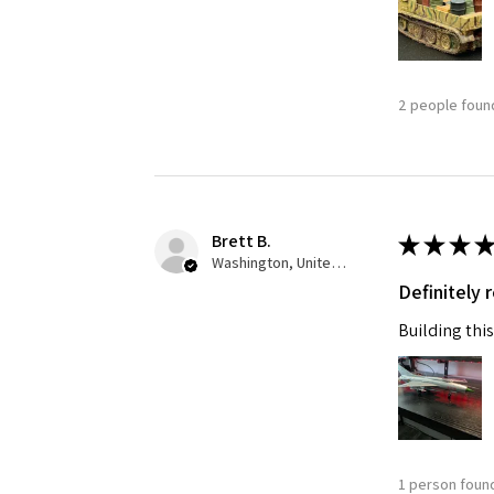
2 people found
Brett B.
★
★
★
★
Washington, United States
Definitely
Building this
1 person found