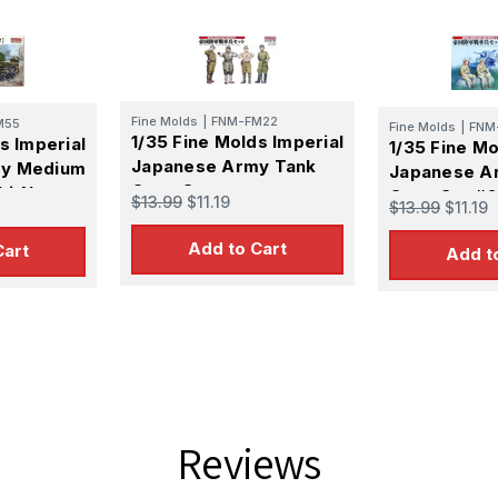
Fine Molds
|
FNM-FM22
M55
Fine Molds
|
FNM
1/35 Fine Molds Imperial
s Imperial
1/35 Fine Mo
Japanese Army Tank
my Medium
Japanese A
Crew Set
hi-Nu
Crew Set #2
$13.99
$11.19
$13.99
$11.19
Add to Cart
Cart
Add t
Reviews