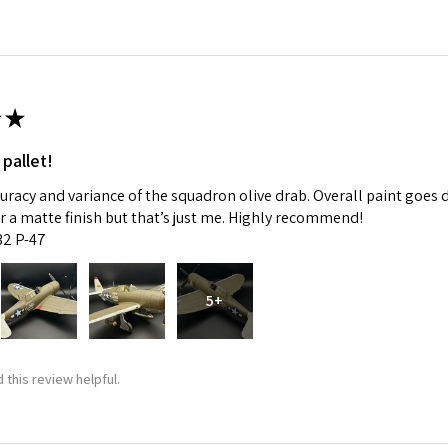
★
 pallet!
curacy and variance of the squadron olive drab. Overall paint goes 
fer a matte finish but that’s just me. Highly recommend!
:32 P-47
5+
 this review helpful.