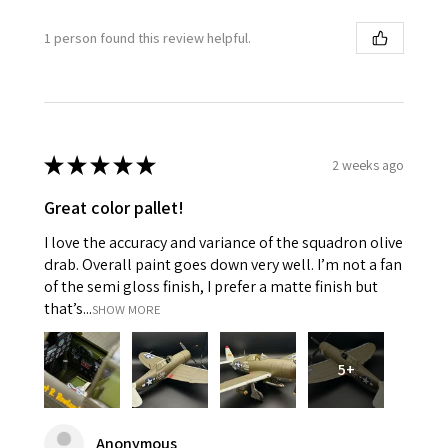
1 person found this review helpful.
★
★
★
★
★
2 weeks ago
Great color pallet!
I love the accuracy and variance of the squadron olive
drab. Overall paint goes down very well. I’m not a fan
of the semi gloss finish, I prefer a matte finish but
that’s...
SHOW MORE
5+
Anonymous