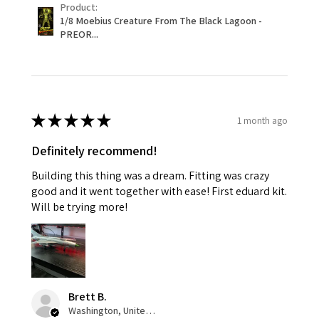
Product:
1/8 Moebius Creature From The Black Lagoon -
PREOR...
★
★
★
★
★
1 month ago
Definitely recommend!
Building this thing was a dream. Fitting was crazy
good and it went together with ease! First eduard kit.
Will be trying more!
Brett B.
Washington, United States