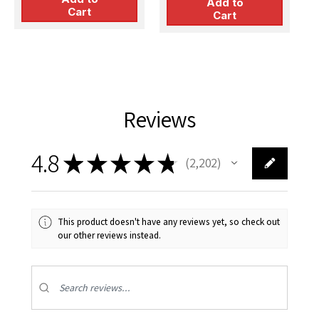
Add to
V
Cart
Cart
Reviews
4.8
★
★
★
★
★
2,202
2202
This product doesn't have any reviews yet, so check out
our other reviews instead.