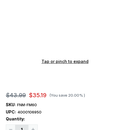
Tap or pinch to expand
$43.99
$35.19
(You save
20.00%
)
SKU:
FNM-FM60
UPC:
4000106950
Current
Quantity:
Stock:
Decrease
Increase