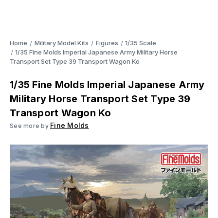
Home
Military Model Kits
Figures
1/35 Scale
1/35 Fine Molds Imperial Japanese Army Military Horse
Transport Set Type 39 Transport Wagon Ko
1/35 Fine Molds Imperial Japanese Army
Military Horse Transport Set Type 39
Transport Wagon Ko
Fine Molds
See more by