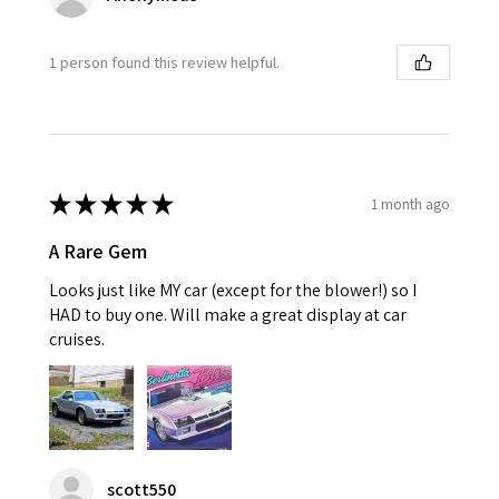
1 person found this review helpful.
★
★
★
★
★
1 month ago
A Rare Gem
Looks just like MY car (except for the blower!) so I
HAD to buy one. Will make a great display at car
cruises.
scott550