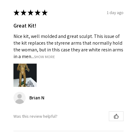
★
★
★
★
★
1 day ago
Great Kit!
Nice kit, well molded and great sculpt. This issue of
the kit replaces the styrene arms that normally hold
the woman, but in this case they are white resin arms
in a men...
SHOW MORE
Brian N
Was this review helpful?