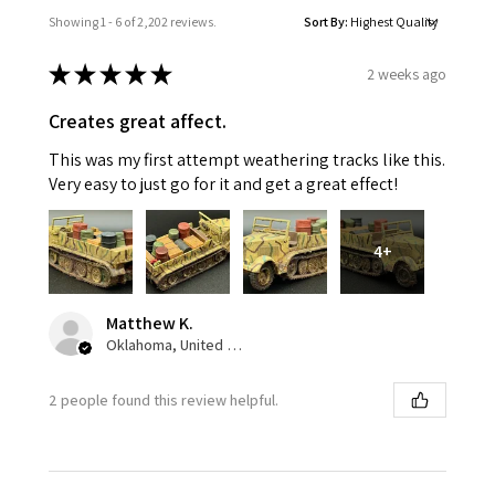
Showing 1 - 6 of 2,202 reviews.
Sort By:
★
★
★
★
★
2 weeks ago
Creates great affect.
This was my first attempt weathering tracks like this.
Very easy to just go for it and get a great effect!
4+
Matthew K.
Oklahoma, United States
2 people found this review helpful.