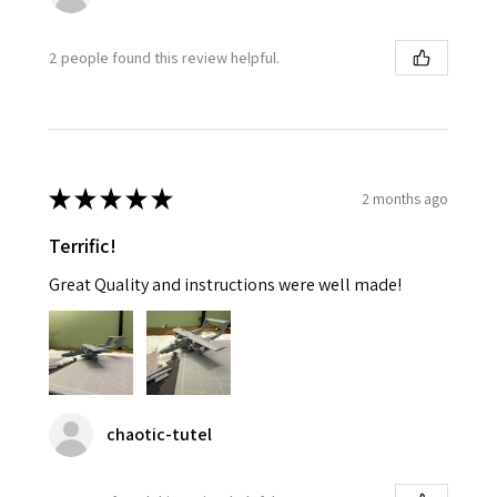
2 people found this review helpful.
★
★
★
★
★
2 months ago
Terrific!
Great Quality and instructions were well made!
chaotic-tutel