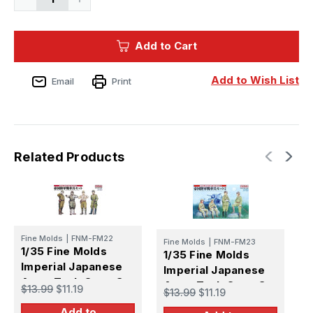
Quantity
Quantity
of
of
1/35
1/35
Fine
Fine
Add to Cart
Molds
Molds
Imperial
Imperial
Japanese
Japanese
Army
Army
Add to Wish List
Email
Print
Military
Military
Horse
Horse
Transport
Transport
Set
Set
Type
Type
39
39
Transport
Transport
Wagon
Wagon
Related Products
Ko
Ko
Fine Molds
|
FNM-FM22
Fine Molds
|
FNM-FM23
F
1/35 Fine Molds
1/35 Fine Molds
1
Imperial Japanese
Imperial Japanese
I
Army Tank Crew Set
Army Tank Crew Set
A
$13.99
$11.19
$13.99
$11.19
$
#2
S
Add to