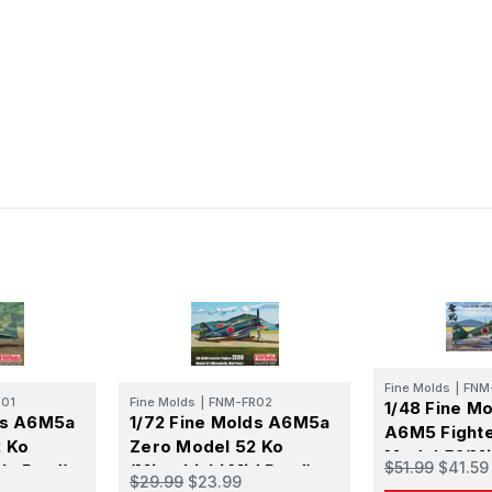
Fine Molds
|
FNM
01
Fine Molds
|
FNM-FR02
1/48 Fine Mo
ds A6M5a
1/72 Fine Molds A6M5a
A6M5 Fight
 Ko
Zero Model 52 Ko
Model 52(Mi
$51.99
$41.59
rly Prod)
(Mitsubishi Mid Prod)
Mid Prod.)
$29.99
$23.99