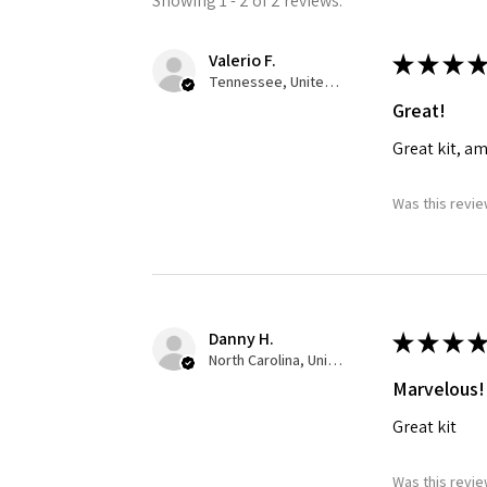
Showing 1 - 2 of 2 reviews.
Valerio F.
★
★
★
★
Tennessee, United States
Great!
Great kit, a
Was this revie
Danny H.
★
★
★
★
North Carolina, United States
Marvelous!
Great kit
Was this revie