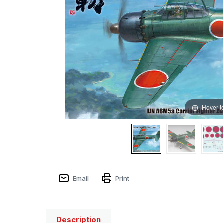
Hover t
Email
Print
Description