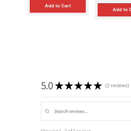
Add to Cart
Add to 
5.0
★
★
★
★
★
2
reviews
2