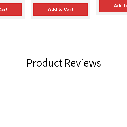
Add t
Cart
Add to Cart
Product Reviews