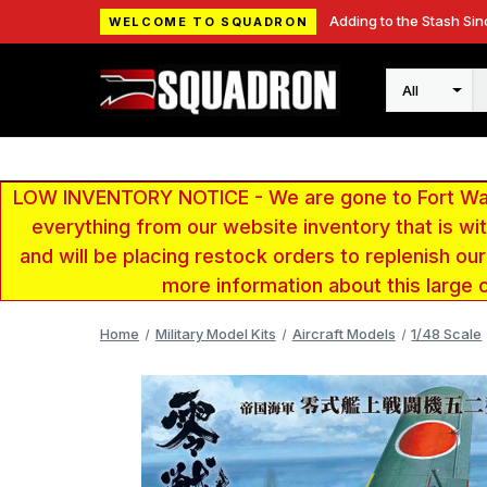
Adding to the Stash Sin
WELCOME TO SQUADRON
Search
LOW INVENTORY NOTICE - We are gone to Fort Wayn
everything from our website inventory that is w
and will be placing restock orders to replenish ou
more information about this large 
Home
Military Model Kits
Aircraft Models
1/48 Scale