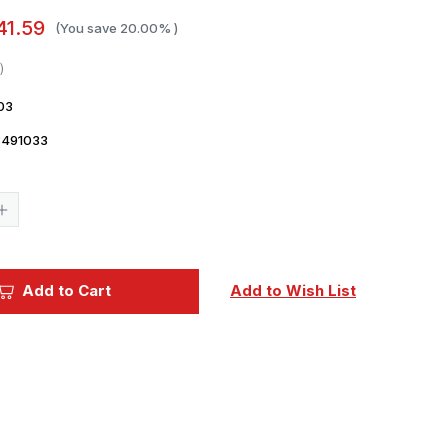
41.59
(You save
20.00%
)
03
8491033
Current
Stock:
Increase
Quantity
of
1/48
Fine
Molds
Add to Cart
Add to Wish List
A6M5a
Zero
Model
52
Ko
(Mitsubishi
Production)