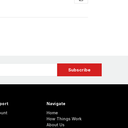
port
Navigate
ount
Home
How Things Work
About Us