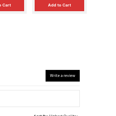
o Cart
Add to Cart
Write a review