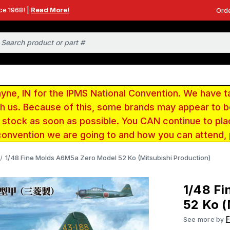
ce 1968! |
Read More!
Orde
e, IN for the IPMS National Convention. We have t
ith us. Because of this, some brands may appear to
r stock as soon as possible. You CAN continue to pla
convention we are going to and how you can attend,
1/48 Fine Molds A6M5a Zero Model 52 Ko (Mitsubishi Production)
1/48 F
52 Ko (
F
See more by