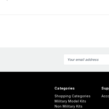
Email
Address
Categories
Sup
Shopping Categories
Acc
Military Model Kits
Non Military Kits