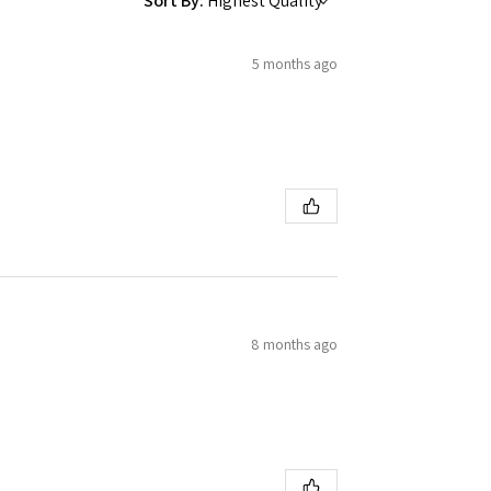
Sort By:
5 months ago
8 months ago