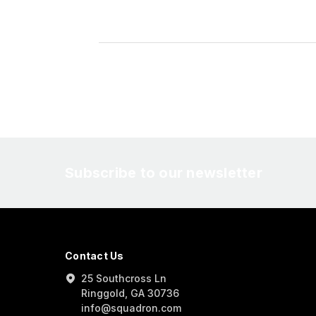
Subscribe to our newsletter
Contact Us
25 Southcross Ln
Ringgold, GA 30736
info@squadron.com