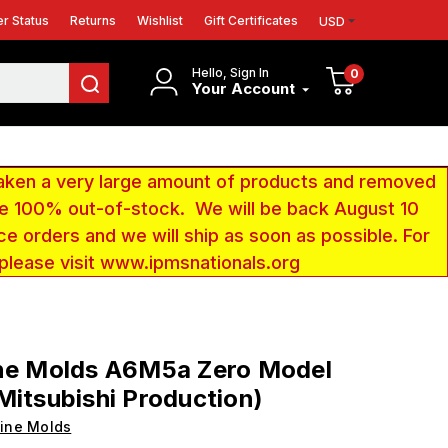
r Status
Returns
Wishlist
Gift Certificates
USD
Hello, Sign In
0
Your Account
aken a very large amount of products and removed
 be 100% out-of-stock. We will be back August 10
ce orders and we will ship as soon as possible. For
 please visit www.ipmsnationals.org
ine Molds A6M5a Zero Model
Mitsubishi Production)
ine Molds