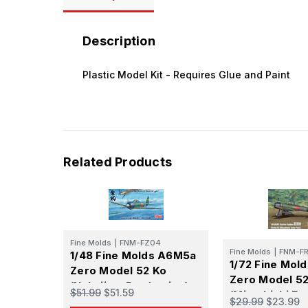
Description
Plastic Model Kit - Requires Glue and Paint
Related Products
Fine Molds
|
FNM-FZ04
Fine Molds
|
FNM-FR
1/48 Fine Molds A6M5a
1/72 Fine Mol
Zero Model 52 Ko
Zero Model 52
(Nakajima Production)
$51.99
$51.59
(Mitsubishi Ea
$29.99
$23.99