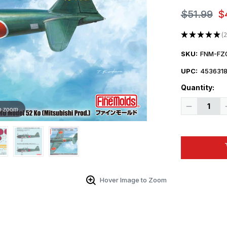
$51.99
$
★
★
★
★
★
2
2
SKU:
FNM-FZ
UPC:
453631
Quantity:
Decrease
o zoom
Quantity
of
1/48
Fine
Molds
A6M5a
Zero
Model
52
Ko
Hover Image to Zoom
(Mitsubishi
Production)