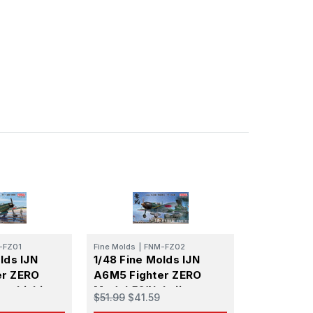
-FZ01
Fine Molds
|
FNM-FZ02
lds IJN
1/48 Fine Molds IJN
er ZERO
A6M5 Fighter ZERO
tsubishi,
Model 52(Nakajima
$51.99
$41.59
Prod.)