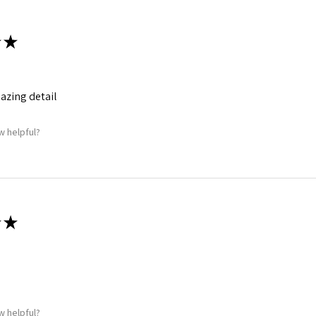
★
mazing detail
w helpful?
★
w helpful?