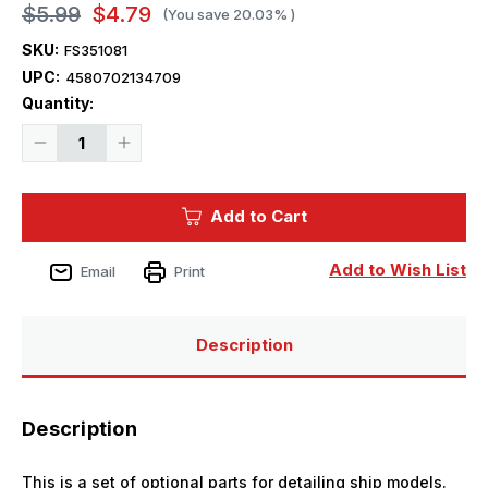
$5.99
$4.79
(You save
20.03%
)
SKU:
FS351081
UPC:
4580702134709
Current
Quantity:
Stock:
Decrease
Increase
Quantity
Quantity
of
of
1/350
1/350
Five
Five
Add to Cart
Star
Star
Models
Models
WWII
WWII
IJN
IJN
Add to Wish List
Email
Print
Instruments
Instruments
for
for
Vessels
Vessels
(1)
(1)
Description
Description
This is a set of optional parts for detailing ship models.