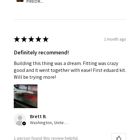
PREOR...
★
★
★
★
★
1 month ago
Definitely recommend!
Building this thing was a dream. Fitting was crazy
good and it went together with ease! First eduard kit.
Will be trying more!
Brett B.
Washington, United States
1 person found this review helpful.