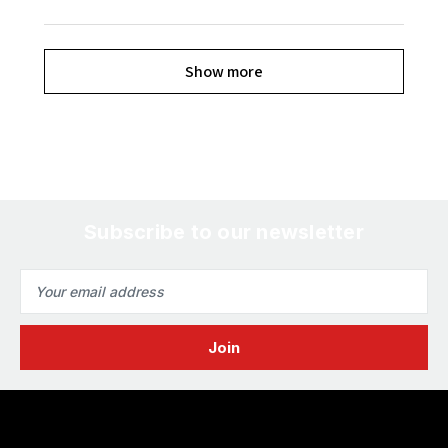
Show more
Subscribe to our newsletter
Email
Address