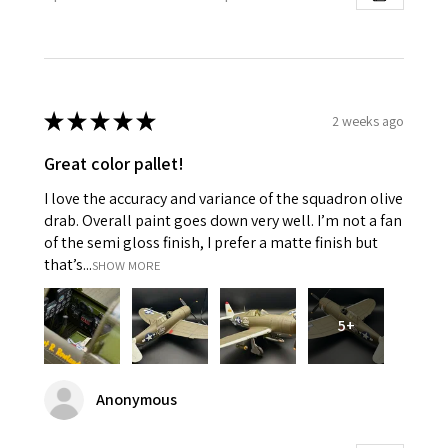
★
★
★
★
★
2 weeks ago
Great color pallet!
I love the accuracy and variance of the squadron olive
drab. Overall paint goes down very well. I’m not a fan
of the semi gloss finish, I prefer a matte finish but
that’s...
SHOW MORE
5+
Anonymous