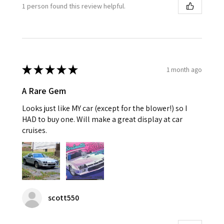
1 person found this review helpful.
★
★
★
★
★
1 month ago
A Rare Gem
Looks just like MY car (except for the blower!) so I
HAD to buy one. Will make a great display at car
cruises.
scott550