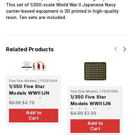
This set of 1/350-scale World War II Japanese Navy
carrier-based equipment is 3D printed in high-quality
resin. Ten sets are included.
Related Products
Five Star Models
|
FS351084
1/350 Five Star
F
Five Star Models
|
FS351166
Models WWII IJN
1
1/350 Five Star
Instruments for
M
$5.99
$4.79
Models WWII IJN
Vessels (2)
N
Drain for Vessels
$
Add to
$4.99
$3.99
V
Cart
Add to
Cart