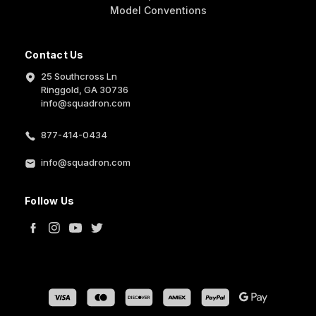
Model Conventions
Contact Us
25 Southcross Ln
Ringgold, GA 30736
info@squadron.com
877-414-0434
info@squadron.com
Follow Us