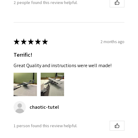
2 people found this review helpful.
★
★
★
★
★
2 months ago
Terrific!
Great Quality and instructions were well made!
chaotic-tutel
1 person found this review helpful.