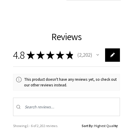
Reviews
4.8
★
★
★
★
★
2,202
2202
This product doesn't have any reviews yet, so check out
our other reviews instead.
Showing 1 - 6 of 2,202 reviews.
Sort By: