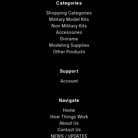
Categories
Shopping Categories
Military Model Kits
Non Military Kits
Accessories
Diorama
Modeling Supplies
Other Products
Support
Account
Navigate
Home
How Things Work
About Us
Contact Us
NEWS / UPDATES