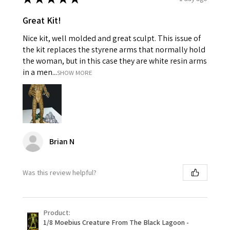
Great Kit!
Nice kit, well molded and great sculpt. This issue of
the kit replaces the styrene arms that normally hold
the woman, but in this case they are white resin arms
in a men...
SHOW MORE
Brian N
Was this review helpful?
Product:
1/8 Moebius Creature From The Black Lagoon -