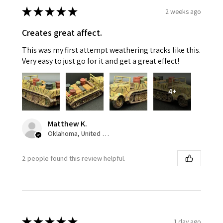
★
★
★
★
★
2 weeks ago
Creates great affect.
This was my first attempt weathering tracks like this.
Very easy to just go for it and get a great effect!
4+
Matthew K.
Oklahoma, United States
2 people found this review helpful.
★
★
★
★
★
1 day ago