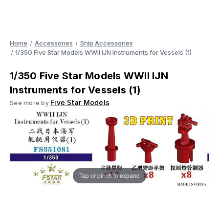
Home
Accessories
Ship Accessories
1/350 Five Star Models WWII IJN Instruments for Vessels (1)
1/350 Five Star Models WWII IJN
Instruments for Vessels (1)
Five Star Models
See more by
Tap or pinch to expand