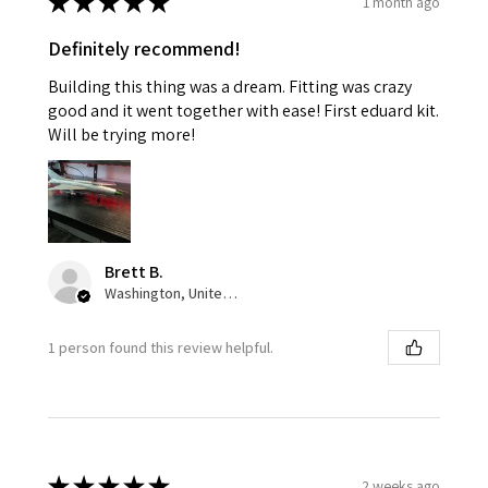
★
★
★
★
★
1 month ago
Definitely recommend!
Building this thing was a dream. Fitting was crazy
good and it went together with ease! First eduard kit.
Will be trying more!
Brett B.
Washington, United States
1 person found this review helpful.
★
★
★
★
★
2 weeks ago