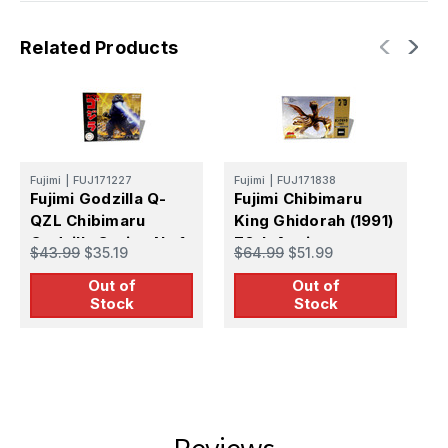
Related Products
Fujimi
|
FUJ171227
Fujimi
|
FUJ171838
F
Fujimi Godzilla Q-
Fujimi Chibimaru
1
QZL Chibimaru
King Ghidorah (1991)
R
Godzilla Series No.1
70th Anniversary
P
$43.99
$35.19
$64.99
$51.99
$
Plastic Model Kit
Version
Out of
Out of
Stock
Stock
Reviews