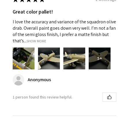
Great color pallet!
I love the accuracy and variance of the squadron olive
drab. Overall paint goes down very well. I’m not a fan
of the semi gloss finish, I prefer a matte finish but
that’s...
SHOW MORE
5+
Anonymous
1 person found this review helpful.