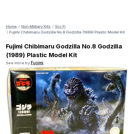
Home
Non Military Kits
Sci-Fi
Fujimi Chibimaru Godzilla No.8 Godzilla (1989) Plastic Model Kit
Fujimi Chibimaru Godzilla No.8 Godzilla
(1989) Plastic Model Kit
Fujimi
See more by