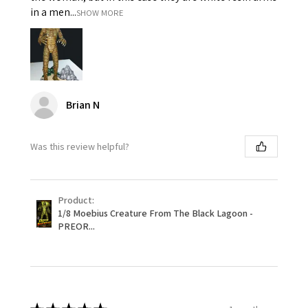
in a men...
SHOW MORE
Brian N
Was this review helpful?
Product:
1/8 Moebius Creature From The Black Lagoon -
PREOR...