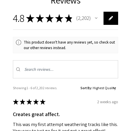
4.8
★
★
★
★
★
2,202
2202
This product doesn't have any reviews yet, so check out
our other reviews instead.
Showing 1 - 6 of 2,202 reviews.
Sort By:
★
★
★
★
★
2 weeks ago
Creates great affect.
This was my first attempt weathering tracks like this.
Very easy to just go for it and get a great effect!