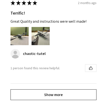
★
★
★
★
★
2 months ago
Terrific!
Great Quality and instructions were well made!
chaotic-tutel
1 person found this review helpful.
Show more