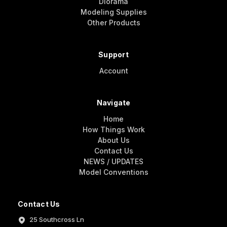
Diorama
Modeling Supplies
Other Products
Support
Account
Navigate
Home
How Things Work
About Us
Contact Us
NEWS / UPDATES
Model Conventions
Contact Us
25 Southcross Ln