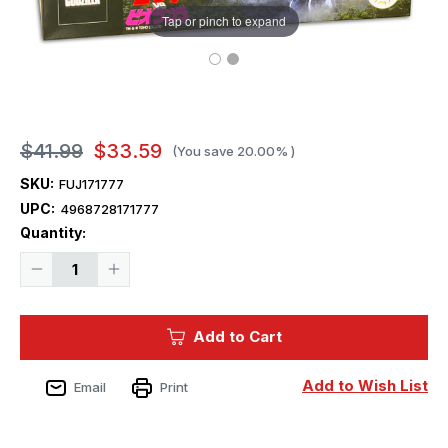
Tap or pinch to expand
$41.99
$33.59
(You save
20.00%
)
SKU:
FUJ171777
UPC:
4968728171777
Current
Quantity:
Stock:
Decrease
Increase
Quantity
Quantity
of
of
Fujimi
Fujimi
Chibimaru
Chibimaru
Add to Cart
Godzilla
Godzilla
No.8
No.8
Godzilla
Godzilla
(1989)
(1989)
Add to Wish List
Email
Print
Plastic
Plastic
Model
Model
Kit
Kit