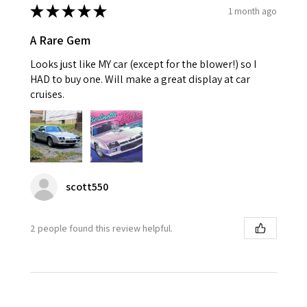
★
★
★
★
★
1 month ago
A Rare Gem
Looks just like MY car (except for the blower!) so I
HAD to buy one. Will make a great display at car
cruises.
scott550
2 people found this review helpful.