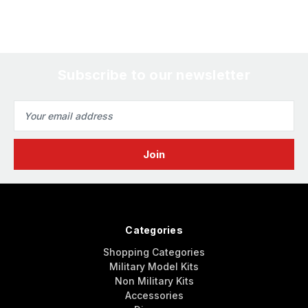
Subscribe to our newsletter
Email
Address
Categories
Shopping Categories
Military Model Kits
Non Military Kits
Accessories