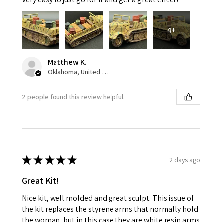
4+
Matthew K.
Oklahoma, United States
2 people found this review helpful.
★
★
★
★
★
2 days ago
Great Kit!
Nice kit, well molded and great sculpt. This issue of
the kit replaces the styrene arms that normally hold
the woman, but in this case they are white resin arms